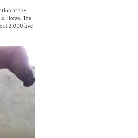
ation of the
ild Horse. The
out 2,000 live