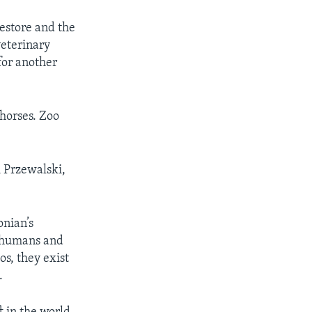
estore and the
eterinary
 for another
 horses. Zoo
i Przewalski,
onian’s
f humans and
s, they exist
.