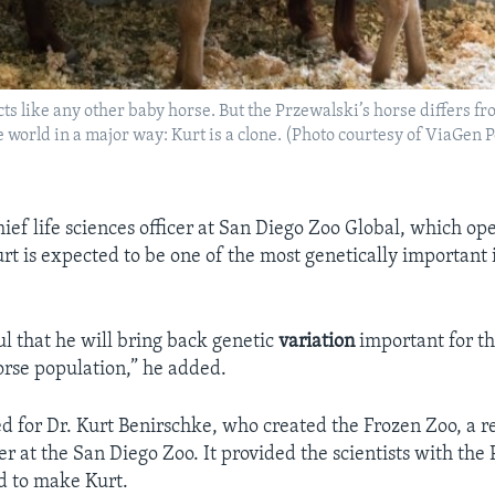
cts like any other baby horse. But the Przewalski’s horse differs f
e world in a major way: Kurt is a clone. (Photo courtesy of ViaGen 
ief life sciences officer at San Diego Zoo Global, which ope
urt is expected to be one of the most genetically important 
l that he will bring back genetic
variation
important for th
orse population,” he added.
 for Dr. Kurt Benirschke, who created the Frozen Zoo, a r
er at the San Diego Zoo. It provided the scientists with the
ed to make Kurt.