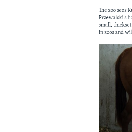
The zoo sees Ku
Przewalski’s h
small, thickse
in zoos and wil