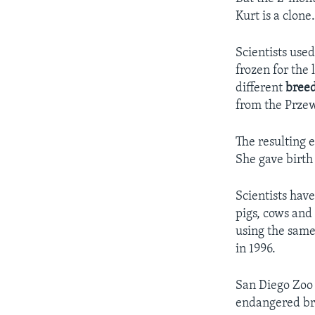
Kurt is a clone
Scientists use
frozen for the 
different
bree
from the Przew
The resulting 
She gave birth
Scientists hav
pigs, cows and
using the same
in 1996.
San Diego Zoo o
endangered br