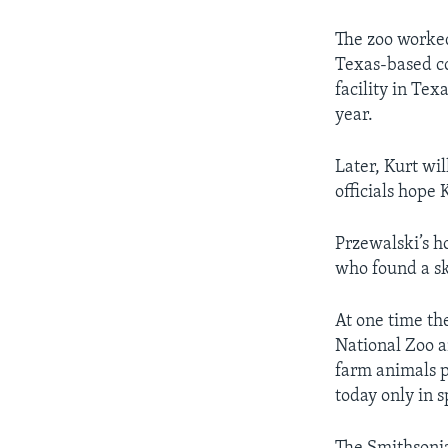
The zoo worked
Texas-based co
facility in Tex
year.
Later, Kurt wil
officials hope
Przewalski’s h
who found a sk
At one time th
National Zoo a
farm animals p
today only in 