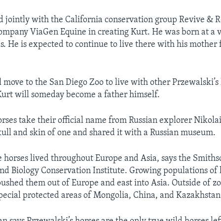
 jointly with the California conservation group Revive & R
mpany ViaGen Equine in creating Kurt. He was born at a v
as. He is expected to continue to live there with his mother
l move to the San Diego Zoo to live with other Przewalski’s
 Kurt will someday become a father himself.
orses take their official name from Russian explorer Nikola
ull and skin of one and shared it with a Russian museum.
e horses lived throughout Europe and Asia, says the Smiths
nd Biology Conservation Institute. Growing populations o
ushed them out of Europe and east into Asia. Outside of zoo
special protected areas of Mongolia, China, and Kazakhstan