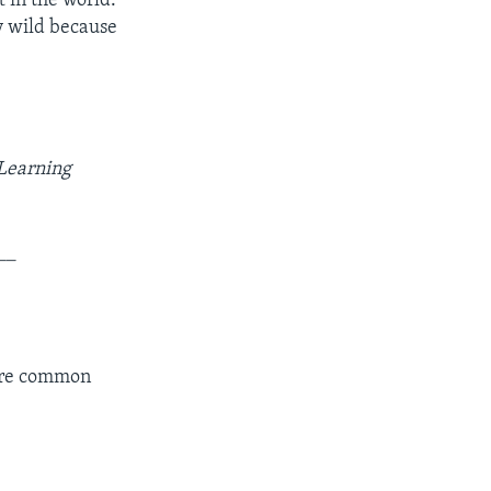
t in the world.
ly wild because
 Learning
__
more common