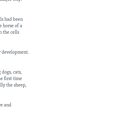
lls had been
e horse of a
 the cells
r development.
 dogs, cats,
e first time
lly the sheep,
are and