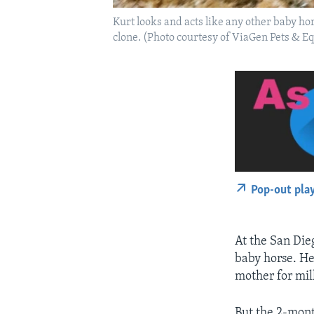
Kurt looks and acts like any other baby hor
clone. (Photo courtesy of ViaGen Pets & E
Pop-out pla
At the San Dieg
baby horse. He 
mother for mil
But the 2-mont