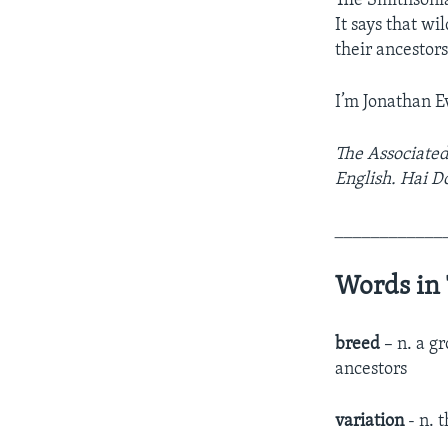
The Smithsonian
It says that w
their ancestor
I’m Jonathan E
The Associated
English. Hai D
____________
Words in 
breed
– n. a g
ancestors
variation
- n. t