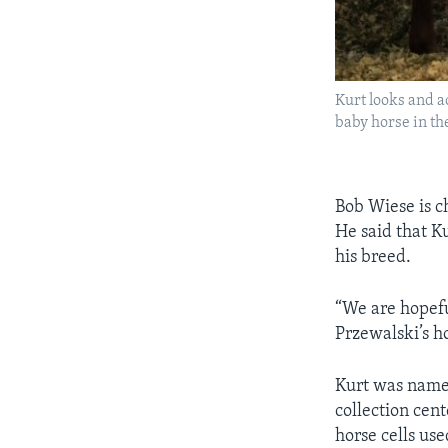
Kurt looks and a
baby horse in th
Bob Wiese is ch
He said that K
his breed.
“We are hopefu
Przewalski’s h
Kurt was named
collection cent
horse cells us