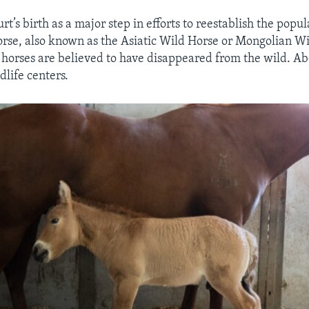
rt’s birth as a major step in efforts to reestablish the popul
orse, also known as the Asiatic Wild Horse or Mongolian W
t horses are believed to have disappeared from the wild. Ab
dlife centers.