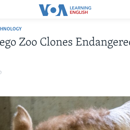
CHNOLOGY
ego Zoo Clones Endangere
0