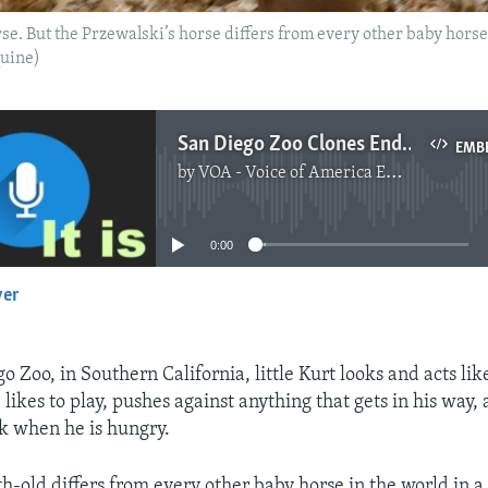
se. But the Przewalski’s horse differs from every other baby horse 
quine)
San Diego Zoo Clones Endangered Horse
EMB
by
VOA - Voice of America English News
No media source currently available
0:00
yer
EMBED
o Zoo, in Southern California, little Kurt looks and acts lik
likes to play, pushes against anything that gets in his way, 
k when he is hungry.
h-old differs from every other baby horse in the world in 