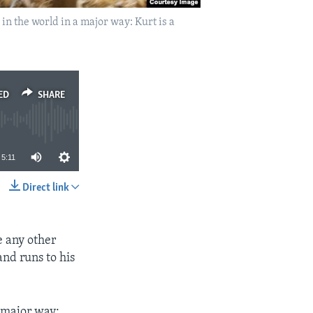
in the world in a major way: Kurt is a
ED
SHARE
5:11
Direct link
SHARE
e any other
and runs to his
a major way: