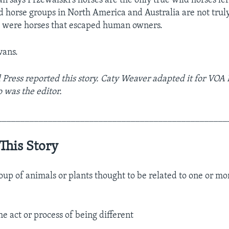
 says Przewalski’s horses are the only true wild horses lef
ild horse groups in North America and Australia are not tru
s were horses that escaped human owners.
vans.
 Press reported this story. Caty Weaver adapted it for VOA
o was the editor.
__________________________________________________
This Story
roup of animals or plants thought to be related to one or 
he act or process of being different