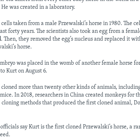
. He was created in a laboratory.
d cells taken from a male Przewalski’s horse in 1980. The ce
last forty years. The scientists also took an egg from a femal
d
. Then, they removed the egg’s nucleus and replaced it with
alski’s horse.
embryo was placed in the womb of another female horse fo
 to Kurt on August 6.
e cloned more than twenty other kinds of animals, including
 mice. In 2018, researchers in China created monkeys for th
 cloning methods that produced the first cloned animal, Do
fficials say Kurt is the first cloned Przewalski’s horse, a r
eed.