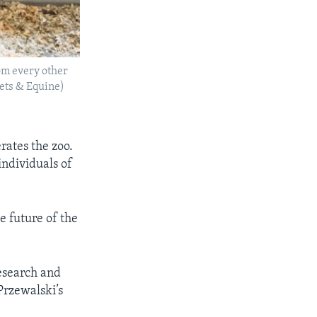
rom every other
Pets & Equine)
rates the zoo.
individuals of
e future of the
esearch and
 Przewalski’s