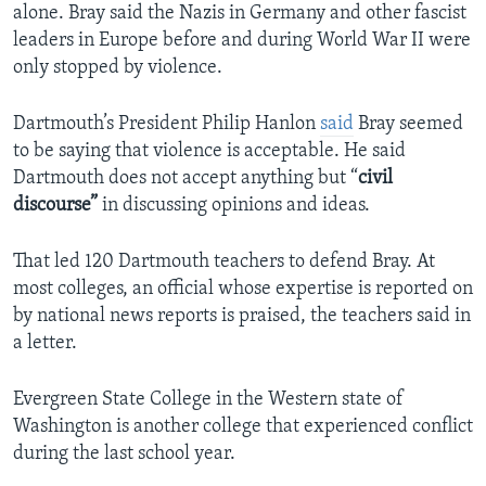
alone. Bray said the Nazis in Germany and other fascist
leaders in Europe before and during World War II were
only stopped by violence.
Dartmouth’s President Philip Hanlon
said
Bray seemed
to be saying that violence is acceptable. He said
Dartmouth does not accept anything but “
civil
discourse”
in discussing opinions and ideas.
That led 120 Dartmouth teachers to defend Bray. At
most colleges, an official whose expertise is reported on
by national news reports is praised, the teachers said in
a letter.
Evergreen State College in the Western state of
Washington is another college that experienced conflict
during the last school year.