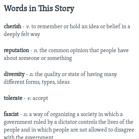
Words in This Story
cherish
-
v
. to remember or hold an idea or belief in a
deeply felt way
reputation
-
n
. the common opinion that people have
about someone or something
diversity
-
n
. the quality or state of having many
different forms, types, ideas
tolerate
-
v
. accept
fascist
-
n
. a way of organizing a society in which a
government ruled by a dictator controls the lives of the
people and in which people are not allowed to disagree
with the government