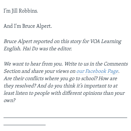
I’m Jill Robbins.
And I'm Bruce Alpert.
Bruce Alpert reported on this story for VOA Learning
English. Hai Do was the editor.
We want to hear from you. Write to us in the Comments
Section and share your views on
our Facebook Page
.
Are their conflicts where you go to school? How are
they resolved? And do you think it’s important to at
least listen to people with different opinions than your
own?
_______________________________________________
________________