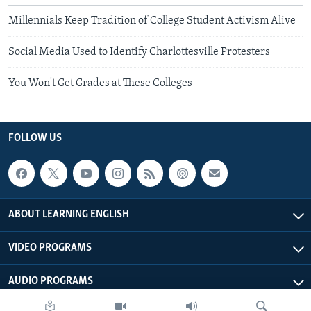
Millennials Keep Tradition of College Student Activism Alive
Social Media Used to Identify Charlottesville Protesters
You Won't Get Grades at These Colleges
FOLLOW US
ABOUT LEARNING ENGLISH
VIDEO PROGRAMS
AUDIO PROGRAMS