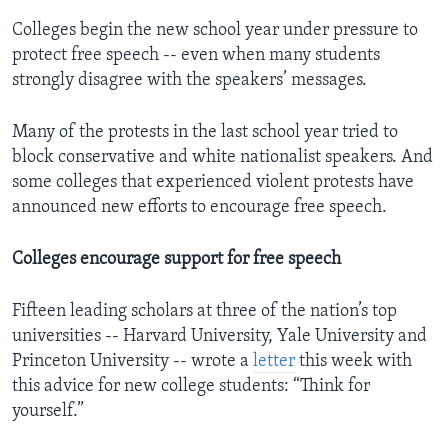
Colleges begin the new school year under pressure to
protect free speech -- even when many students
strongly disagree with the speakers’ messages.
Many of the protests in the last school year tried to
block conservative and white nationalist speakers. And
some colleges that experienced violent protests have
announced new efforts to encourage free speech.
Colleges encourage support for free speech
Fifteen leading scholars at three of the nation’s top
universities -- Harvard University, Yale University and
Princeton University -- wrote a
letter
this week with
this advice for new college students: “Think for
yourself.”