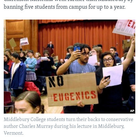
banning five students from campus for up to a year.
Middlebury College students turn their backs to conservative
author Charles Murray during his lecture in Middlebury,
Vermont.