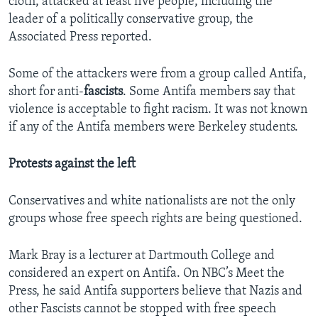
cloth, attacked at least five people, including the
leader of a politically conservative group, the
Associated Press reported.
Some of the attackers were from a group called Antifa,
short for anti-
fascists
. Some Antifa members say that
violence is acceptable to fight racism. It was not known
if any of the Antifa members were Berkeley students.
Protests against the left
Conservatives and white nationalists are not the only
groups whose free speech rights are being questioned.
Mark Bray is a lecturer at Dartmouth College and
considered an expert on Antifa. On NBC’s Meet the
Press, he said Antifa supporters believe that Nazis and
other Fascists cannot be stopped with free speech