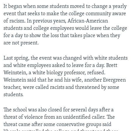
It began when some students moved to change a yearly
event that seeks to make the college community aware
of racism. In previous years, African-American
students and college employees would leave the college
for a day to show the loss that takes place when they
are not present.
Last spring, the event was changed with white students
and white employees asked to leave for a day. Brett
Weinstein, a white biology professor, refused.
Weinstein said that he and his wife, another Evergreen
teacher, were called racists and threatened by some
students.
The school was also closed for several days after a
threat of violence from an unidentified caller. The
threat came after some conservative groups said