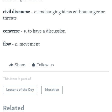
civil discourse
-
n
. exchanging ideas without anger or
threats
converse
-
v
. to have a discussion
flow
-
n
. movement
Share
Follow us
This item is part of
Lessons of the Day
Education
Related