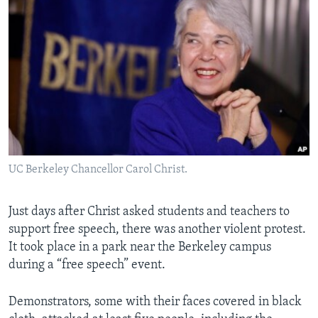
UC Berkeley Chancellor Carol Christ.
Just days after Christ asked students and teachers to
support free speech, there was another violent protest.
It took place in a park near the Berkeley campus
during a “free speech” event.
Demonstrators, some with their faces covered in black