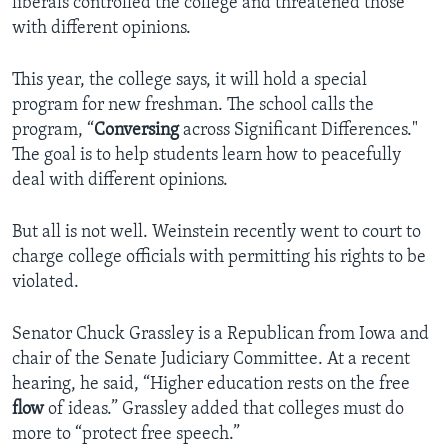
liberals controlled the college and threatened those
with different opinions.
This year, the college says, it will hold a special
program for new freshman. The school calls the
program, “
Conversing
across Significant Differences."
The goal is to help students learn how to peacefully
deal with different opinions.
But all is not well. Weinstein recently went to court to
charge college officials with permitting his rights to be
violated.
Senator Chuck Grassley is a Republican from Iowa and
chair of the Senate Judiciary Committee. At a recent
hearing, he said, “Higher education rests on the free
flow
of ideas.” Grassley added that colleges must do
more to “protect free speech.”