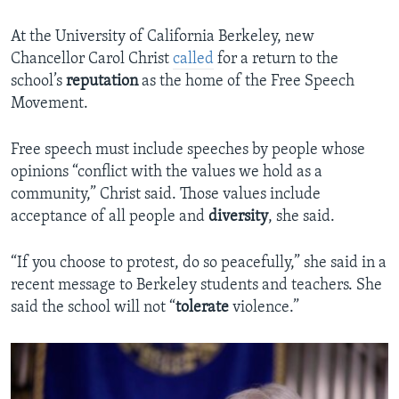
At the University of California Berkeley, new
Chancellor Carol Christ
called
for a return to the
school’s
reputation
as the home of the Free Speech
Movement.
Free speech must include speeches by people whose
opinions “conflict with the values we hold as a
community,” Christ said. Those values include
acceptance of all people and
diversity
, she said.
“If you choose to protest, do so peacefully,” she said in a
recent message to Berkeley students and teachers. She
said the school will not “
tolerate
violence.”