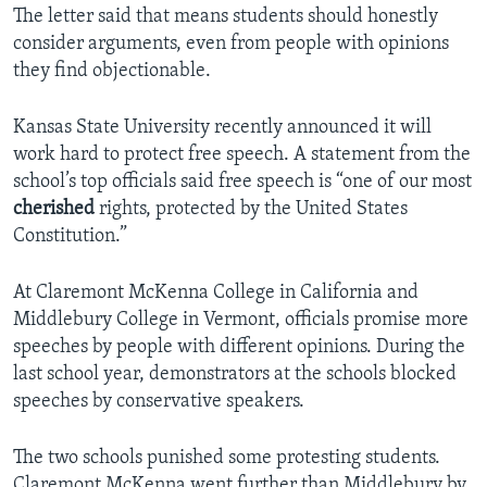
The letter said that means students should honestly
consider arguments, even from people with opinions
they find objectionable.
Kansas State University recently announced it will
work hard to protect free speech. A statement from the
school’s top officials said free speech is “one of our most
cherished
rights, protected by the United States
Constitution.”
At Claremont McKenna College in California and
Middlebury College in Vermont, officials promise more
speeches by people with different opinions. During the
last school year, demonstrators at the schools blocked
speeches by conservative speakers.
The two schools punished some protesting students.
Claremont McKenna went further than Middlebury by