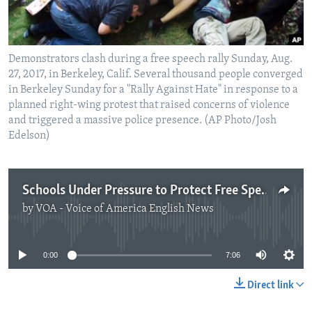
Demonstrators clash during a free speech rally Sunday, Aug.
27, 2017, in Berkeley, Calif. Several thousand people converged
in Berkeley Sunday for a "Rally Against Hate" in response to a
planned right-wing protest that raised concerns of violence
and triggered a massive police presence. (AP Photo/Josh
Edelson)
Schools Under Pressure to Protect Free Speech
by
VOA - Voice of America English News
No media source currently available
0:00
7:06
Direct link