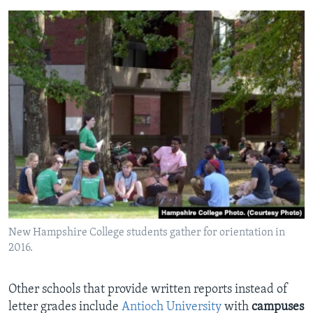
New Hampshire College students gather for orientation in
2016.
Other schools that provide written reports instead of
letter grades include
Antioch University
with
campuses