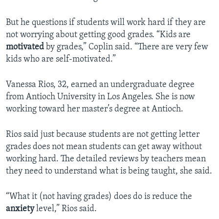
But he questions if students will work hard if they are
not worrying about getting good grades. “Kids are
motivated
by grades,” Coplin said. “There are very few
kids who are self-motivated.”
Vanessa Rios, 32, earned an undergraduate degree
from Antioch University in Los Angeles. She is now
working toward her master’s degree at Antioch.
Rios said just because students are not getting letter
grades does not mean students can get away without
working hard. The detailed reviews by teachers mean
they need to understand what is being taught, she said.
“What it (not having grades) does do is reduce the
anxiety
level,” Rios said.