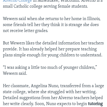
Alverno College
in Milwaukee, Wisconsin. Alverno is a
small Catholic college serving female students.
Wewers said when she returns to her home in Illinois,
some friends tell her they think it is strange she does
not receive letter grades.
But Wewers likes the detailed information her teachers
provide. It has already helped her prepare teaching
plans simple enough for young children to understand.
“I was asking a little too much of younger children,”
Wewers said.
Her classmate, Angelina Nuno, transferred from a large
state college, where she struggled with her writing.
Detailed suggestions from her Alverno teachers helped
her write clearly. Soon, Nuno expects to begin
tutoring