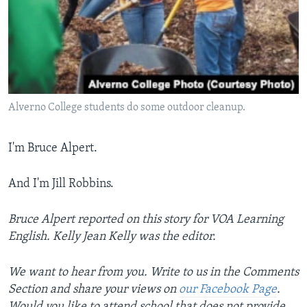
Alverno College students do some outdoor cleanup.
I'm Bruce Alpert.
And I'm Jill Robbins.
Bruce Alpert reported on this story for VOA Learning
English. Kelly Jean Kelly was the editor.
We want to hear from you. Write to us in the Comments
Section and share your views on
our Facebook Page
.
Would you like to attend school that does not provide