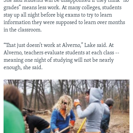
She said students will be disappointed if they think “no
grades” means less work. At many colleges, students
stay up all night before big exams to try to learn
information they were supposed to learn over months
in the classroom.
“That just doesn’t work at Alverno,” Lake said. At
Alverno, teachers evaluate students at each class --
meaning one night of studying will not be nearly
enough, she said.