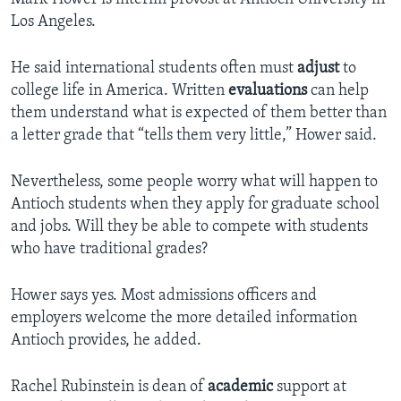
Los Angeles.
He said international students often must
adjust
to
college life in America. Written
evaluations
can help
them understand what is expected of them better than
a letter grade that “tells them very little,” Hower said.
Nevertheless, some people worry what will happen to
Antioch students when they apply for graduate school
and jobs. Will they be able to compete with students
who have traditional grades?
Hower says yes. Most admissions officers and
employers welcome the more detailed information
Antioch provides, he added.
Rachel Rubinstein is dean of
academic
support at