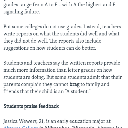
grades range from A to F – with A the highest and F
signaling failure.
But some colleges do not use grades. Instead, teachers
write reports on what the students did well and what
they did not do well. The reports also include
suggestions on how students can do better.
Students and teachers say the written reports provide
much more information than letter grades on how
students are doing. But some students admit that their
parents complain they cannot
brag
to family and
friends that their child is an “A student.”
Students praise feedback
Jessica Wewers, 21, is an early education major at