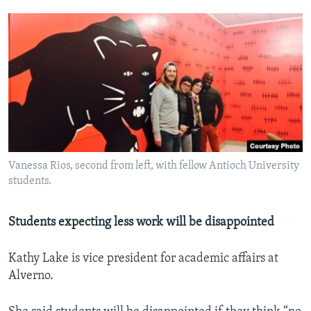
Vanessa Rios, second from left, with fellow Antioch University
students.
Students expecting less work will be disappointed
Kathy Lake is vice president for academic affairs at
Alverno.