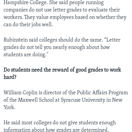
Hampshire College. She said people running
companies do not use letter grades to evaluate their
workers. They value employees based on whether they
can do their jobs well.
Rubinstein said colleges should do the same. “Letter
grades do not tell you nearly enough about how
students are doing."
Do students need the reward of good grades to work
hard?
William Coplin is director of the Public Affairs Program
of the Maxwell School at Syracuse University in New
York.
He said most colleges do not give students enough
information about how grades are determined.