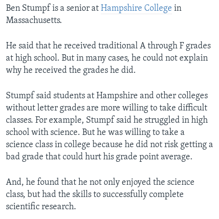
Ben Stumpf is a senior at
Hampshire College
in
Massachusetts.
He said that he received traditional A through F grades
at high school. But in many cases, he could not explain
why he received the grades he did.
Stumpf said students at Hampshire and other colleges
without letter grades are more willing to take difficult
classes. For example, Stumpf said he struggled in high
school with science. But he was willing to take a
science class in college because he did not risk getting a
bad grade that could hurt his grade point average.
And, he found that he not only enjoyed the science
class, but had the skills to successfully complete
scientific research.