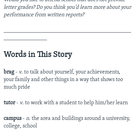
letter grades? Do you think you’d learn more about your
performance from written reports?
_______________________________________________
________________
Words in This Story
brag
-
v
. to talk about yourself, your achievements,
your family and other things in a way that shows too
much pride
tutor
-
v
. to work with a student to help him/her learn
campus
-
n
. the area and buildings around a university,
college, school