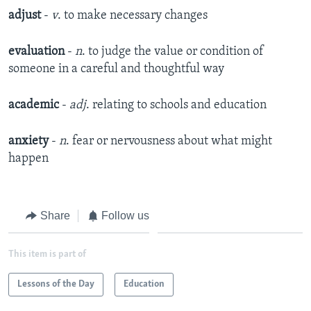
adjust
-
v
. to make necessary changes
evaluation
-
n
. to judge the value or condition of
someone in a careful and thoughtful way
academic
-
adj
. relating to schools and education
anxiety
-
n
. fear or nervousness about what might
happen
Share
Follow us
This item is part of
Lessons of the Day
Education