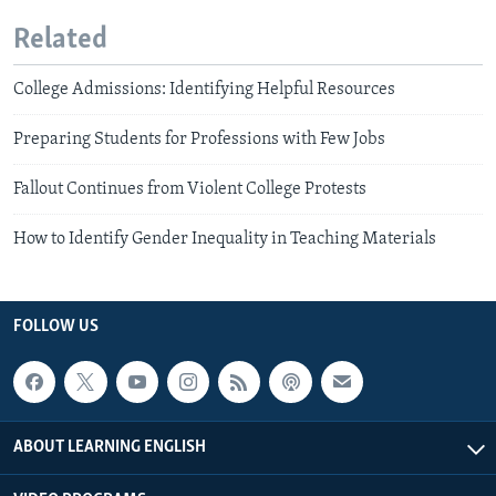
Related
College Admissions: Identifying Helpful Resources
Preparing Students for Professions with Few Jobs
Fallout Continues from Violent College Protests
How to Identify Gender Inequality in Teaching Materials
FOLLOW US
ABOUT LEARNING ENGLISH