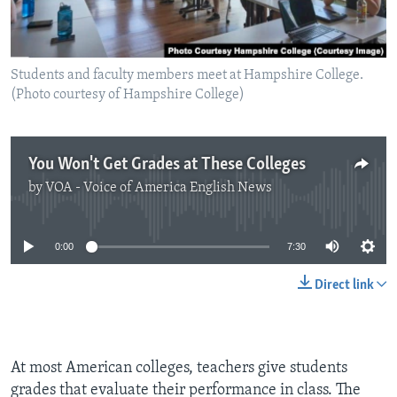
Students and faculty members meet at Hampshire College.
(Photo courtesy of Hampshire College)
You Won't Get Grades at These Colleges
by
VOA - Voice of America English News
No media source currently available
0:00
7:30
Direct link
At most American colleges, teachers give students
grades that evaluate their performance in class. The