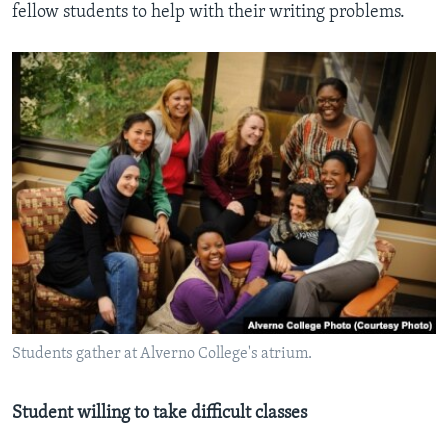
fellow students to help with their writing problems.
Students gather at Alverno College's atrium.
Student willing to take difficult classes