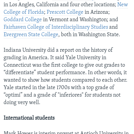
in Los Angles, California and four other locations;
New
College of Florida
;
Prescott College
in Arizona;
Goddard College
in Vermont and Washington; and
Fairhaven College of Interdisciplinary Studies
and
Evergreen State College
, both in Washington State.
Indiana University did a report on the history of
grading in America. It said Yale University in
Connecticut was the first college to give out grades to
“differentiate” student performance. In other words, it
wanted to show how students compared to each other.
Yale started in the late 1700s with a top grade of
“optimi” and a grade of "inferiores" for students not
doing very well.
International students
Mark Hower is interim provost at Antioch University in