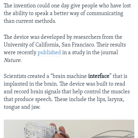
The invention could one day give people who have lost
the ability to speak a better way of communicating
than current methods.
The device was developed by researchers from the
University of California, San Francisco. Their results
were recently
published
in a study in the journal
Nature
.
Scientists created a “brain machine
interface
” that is
implanted in the brain. The device was built to read
and record brain signals that help control the muscles
that produce speech. These include the lips, larynx,
tongue and jaw.