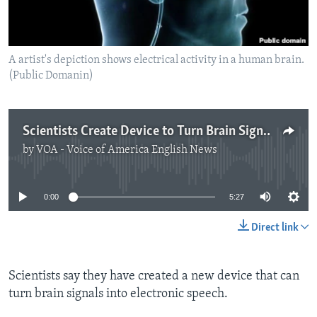
A artist's depiction shows electrical activity in a human brain.
(Public Domanin)
Scientists Create Device to Turn Brain Signals into Speech
by
VOA - Voice of America English News
No media source currently available
0:00
5:27
Direct link
Scientists say they have created a new device that can
turn brain signals into electronic speech.