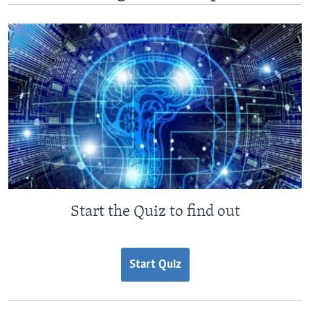
Start the Quiz to find out
Start Quiz