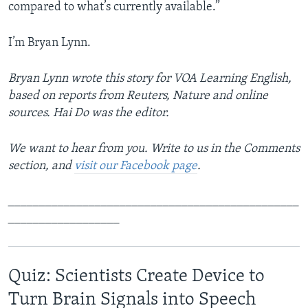
compared to what’s currently available.”
I’m Bryan Lynn.
Bryan Lynn wrote this story for VOA Learning English,
based on reports from Reuters, Nature and online
sources. Hai Do was the editor.
We want to hear from you. Write to us in the Comments
section, and
visit our Facebook page
.
_______________________________________________
__________________
Quiz: Scientists Create Device to
Turn Brain Signals into Speech