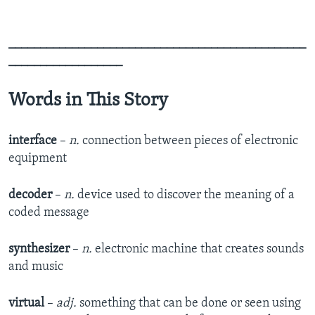
_______________________________________________
__________________
Words in This Story
interface
–
n.
connection between pieces of electronic
equipment
decoder
–
n.
device used to discover the meaning of a
coded message
synthesizer
–
n.
electronic machine that creates sounds
and music
virtual
–
adj.
something that can be done or seen using