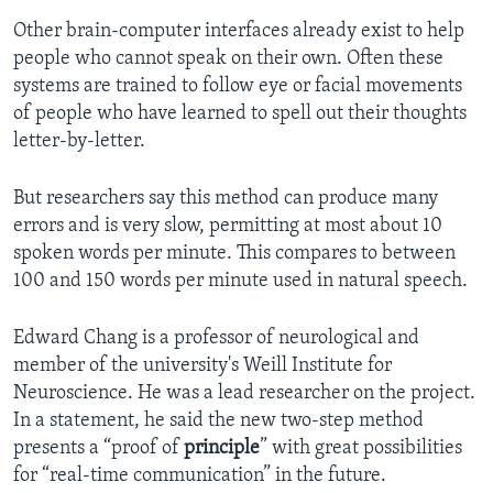
Other brain-computer interfaces already exist to help
people who cannot speak on their own. Often these
systems are trained to follow eye or facial movements
of people who have learned to spell out their thoughts
letter-by-letter.
But researchers say this method can produce many
errors and is very slow, permitting at most about 10
spoken words per minute. This compares to between
100 and 150 words per minute used in natural speech.
Edward Chang is a professor of neurological and
member of the university's Weill Institute for
Neuroscience. He was a lead researcher on the project.
In a statement, he said the new two-step method
presents a “proof of
principle
” with great possibilities
for “real-time communication” in the future.