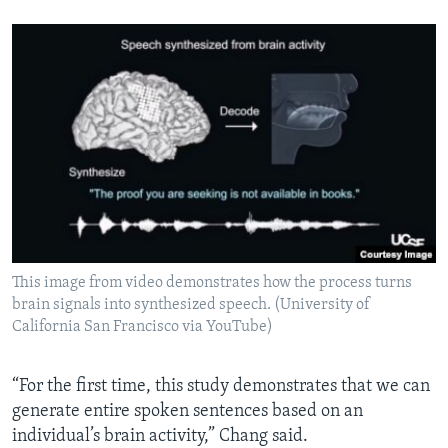
This image from video demonstrates how the process turns
brain signals into synthesized speech. (University of
California San Francisco via YouTube)
“For the first time, this study demonstrates that we can
generate entire spoken sentences based on an
individual’s brain activity,” Chang said.