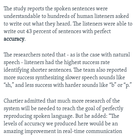
The study reports the spoken sentences were
understandable to hundreds of human listeners asked
to write out what they heard. The listeners were able to
write out 43 percent of sentences with perfect
accuracy
.
The researchers noted that - as is the case with natural
speech - listeners had the highest success rate
identifying shorter sentences. The team also reported
more success synthesizing slower speech sounds like
“sh,” and less success with harder sounds like “b” or “p.”
Chartier admitted that much more research of the
system will be needed to reach the goal of perfectly
reproducing spoken language. But he added: “The
levels of accuracy we produced here would be an
amazing improvement in real-time communication