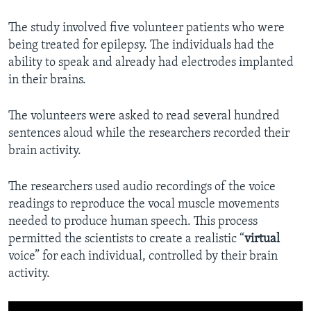
The study involved five volunteer patients who were
being treated for epilepsy. The individuals had the
ability to speak and already had electrodes implanted
in their brains.
The volunteers were asked to read several hundred
sentences aloud while the researchers recorded their
brain activity.
The researchers used audio recordings of the voice
readings to reproduce the vocal muscle movements
needed to produce human speech. This process
permitted the scientists to create a realistic “
virtual
voice” for each individual, controlled by their brain
activity.