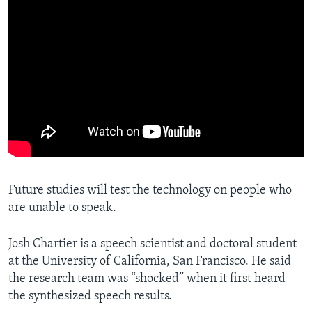
Future studies will test the technology on people who
are unable to speak.
Josh Chartier is a speech scientist and doctoral student
at the University of California, San Francisco. He said
the research team was “shocked” when it first heard
the synthesized speech results.