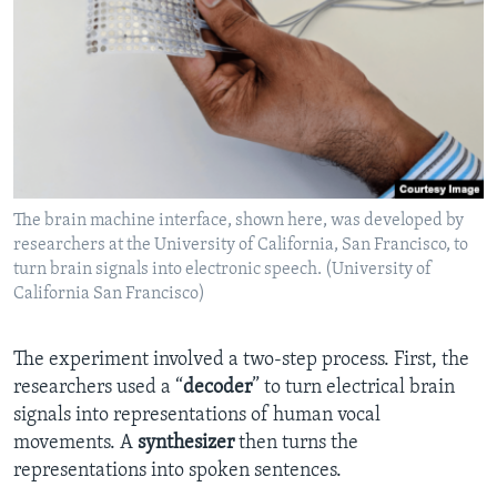
The brain machine interface, shown here, was developed by
researchers at the University of California, San Francisco, to
turn brain signals into electronic speech. (University of
California San Francisco)
The experiment involved a two-step process. First, the
researchers used a “
decoder
” to turn electrical brain
signals into representations of human vocal
movements. A
synthesizer
then turns the
representations into spoken sentences.