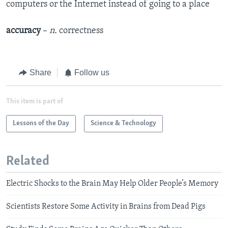
computers or the Internet instead of going to a place
accuracy
–
n.
correctness
Share
Follow us
This item is part of
Lessons of the Day
Science & Technology
Related
Electric Shocks to the Brain May Help Older People’s Memory
Scientists Restore Some Activity in Brains from Dead Pigs