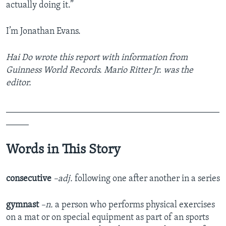
actually doing it.”
I’m Jonathan Evans.
Hai Do wrote this report with information from
Guinness World Records. Mario Ritter Jr. was the
editor.
_______________________________________________
_____
Words in This Story
consecutive
–adj.
following one after another in a series
gymnast
–n.
a person who performs physical exercises
on a mat or on special equipment as part of an sports