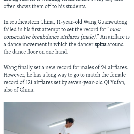
often shows them off to his students.
In southeastern China, 11-year-old Wang Guanwutong
failed in his first attempt to set the record for “
most
consecutive breakdance airflares (male).
” An airflare is
a dance movement in which the dancer
spins
around
the dance floor on one hand.
Wang finally set a new record for males of 94 airflares.
However, he has a long way to go to match the female
record of 121 airflares set by seven-year-old Qi Yufan,
also of China.