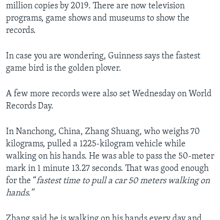
million copies by 2019. There are now television
programs, game shows and museums to show the
records.
In case you are wondering, Guinness says the fastest
game bird is the golden plover.
A few more records were also set Wednesday on World
Records Day.
In Nanchong, China, Zhang Shuang, who weighs 70
kilograms, pulled a 1225-kilogram vehicle while
walking on his hands. He was able to pass the 50-meter
mark in 1 minute 13.27 seconds. That was good enough
for the “
fastest time to pull a car 50 meters walking on
hands.”
Zhang said he is walking on his hands every day and