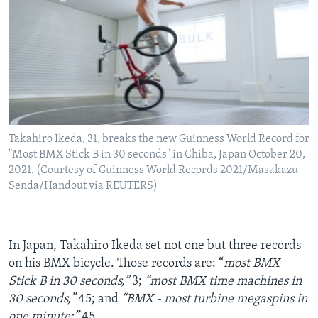
Takahiro Ikeda, 31, breaks the new Guinness World Record for
"Most BMX Stick B in 30 seconds" in Chiba, Japan October 20,
2021. (Courtesy of Guinness World Records 2021/Masakazu
Senda/Handout via REUTERS)
In Japan, Takahiro Ikeda set not one but three records
on his BMX bicycle. Those records are: “
most BMX
Stick B in 30 seconds,”
3;
“most BMX time machines in
30 seconds,”
45; and
“BMX - most turbine megaspins in
one minute:”
45.