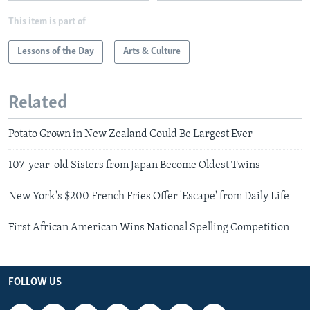
This item is part of
Lessons of the Day
Arts & Culture
Related
Potato Grown in New Zealand Could Be Largest Ever
107-year-old Sisters from Japan Become Oldest Twins
New York's $200 French Fries Offer 'Escape' from Daily Life
First African American Wins National Spelling Competition
FOLLOW US