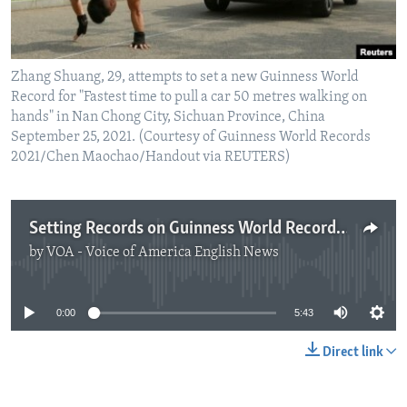
Zhang Shuang, 29, attempts to set a new Guinness World
Record for "Fastest time to pull a car 50 metres walking on
hands" in Nan Chong City, Sichuan Province, China
September 25, 2021. (Courtesy of Guinness World Records
2021/Chen Maochao/Handout via REUTERS)
Setting Records on Guinness World Records Day
by
VOA - Voice of America English News
No media source currently available
0:00
5:43
Direct link