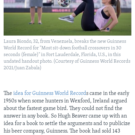
Laura Biondo, 32, from Venezuela, breaks the new Guinness
World Record for "Most sit-down football crossovers in 30
seconds (female)" in Fort Lauderdale, Florida, U.S., in this
undated handout photo. (Courtesy of Guinness World Records
2021/Juan Zabala)
The
idea for Guinness World Record
s came in the early
1950s when some hunters in Wexford, Ireland argued
about the fastest game bird. They could not find the
answer in any book. So Hugh Beaver came up with an
idea for a book to settle the arguments and to publicize
his beer company, Guinness. The book had sold 143