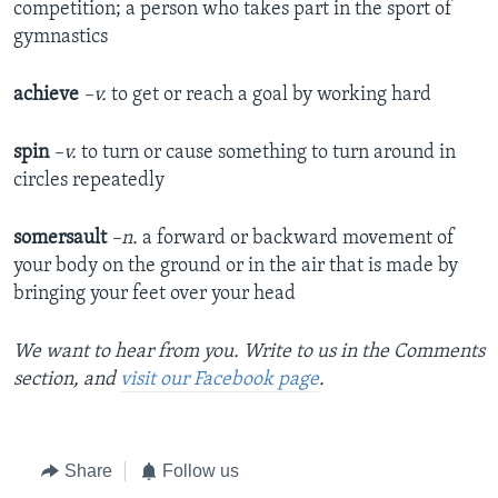
competition; a person who takes part in the sport of
gymnastics
achieve
–v.
to get or reach a goal by working hard
spin
–v.
to turn or cause something to turn around in
circles repeatedly
somersault
–n.
a forward or backward movement of
your body on the ground or in the air that is made by
bringing your feet over your head
We want to hear from you. Write to us in the Comments
section, and
visit our Facebook page
.
Share
Follow us