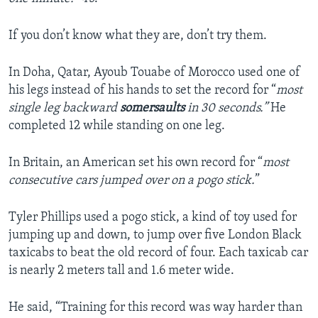
If you don’t know what they are, don’t try them.
In Doha, Qatar, Ayoub Touabe of Morocco used one of
his legs instead of his hands to set the record for “
most
single leg backward
somersaults
in 30 seconds.”
He
completed 12 while standing on one leg.
In Britain, an American set his own record for “
most
consecutive cars jumped over on a pogo stick.
”
Tyler Phillips used a pogo stick, a kind of toy used for
jumping up and down, to jump over five London Black
taxicabs to beat the old record of four. Each taxicab car
is nearly 2 meters tall and 1.6 meter wide.
He said, “Training for this record was way harder than