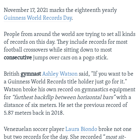
November 17, 2021 marks the eighteenth yearly
Guinness World Records Day
.
People from around the world are trying to set all kinds
of records on this day. They include records for most
football crossovers while sitting down to most
consecutive
jumps over cars on a pogo stick.
British
gymnast
Ashley Watson
said, "If you want to be
a Guinness World Records title holder just go for it."
Watson broke his own record on gymnastics equipment
for
“farthest backflip between horizontal bars”
with a
distance of six meters. He set the previous record of
5.87 meters back in 2018.
Venezuelan soccer player
Laura Biondo
broke not one
but two records for the day. She recorded “
most sit-