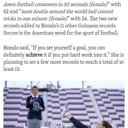
down football crossovers in 30 seconds (female)
” with
62 and “
most double around the world ball control
tricks in one minute (female)
” with 24. The two new
records added to Biondo’s 11 other Guinness records.
Soccer is the American word for the sport of football.
Biondo said, "If you set yourself a goal, you can
definitely
achieve
it if you put hard work into it.” She is
planning to set a few more records to reach a total of at
least 15.