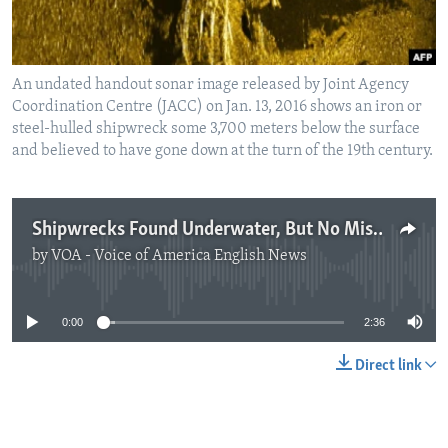
An undated handout sonar image released by Joint Agency
Coordination Centre (JACC) on Jan. 13, 2016 shows an iron or
steel-hulled shipwreck some 3,700 meters below the surface
and believed to have gone down at the turn of the 19th century.
Shipwrecks Found Underwater, But No Missing MH370 Plane
by
VOA - Voice of America English News
No media source currently available
0:00
2:36
Direct link