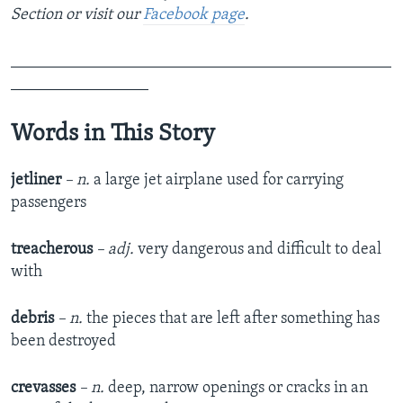
Section or visit our
Facebook page
.
_______________________________________________
_________________
Words in This Story
jetliner
– n.
a large jet airplane used for carrying
passengers
treacherous
– adj.
very dangerous and difficult to deal
with
debris
– n.
the pieces that are left after something has
been destroyed
crevasses
– n.
deep, narrow openings or cracks in an