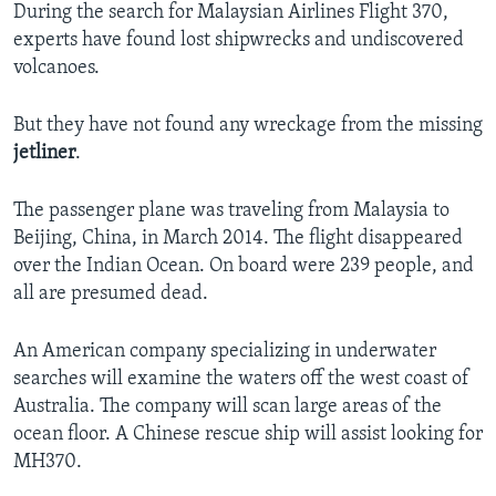
During the search for Malaysian Airlines Flight 370,
experts have found lost shipwrecks and undiscovered
volcanoes.
But they have not found any wreckage from the missing
jetliner
.
The passenger plane was traveling from Malaysia to
Beijing, China, in March 2014. The flight disappeared
over the Indian Ocean. On board were 239 people, and
all are presumed dead.
An American company specializing in underwater
searches will examine the waters off the west coast of
Australia. The company will scan large areas of the
ocean floor. A Chinese rescue ship will assist looking for
MH370.