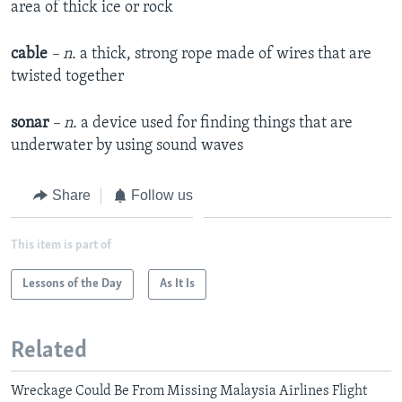
area of thick ice or rock
cable
– n.
a thick, strong rope made of wires that are
twisted together
sonar
– n.
a device used for finding things that are
underwater by using sound waves
Share
Follow us
This item is part of
Lessons of the Day
As It Is
Related
Wreckage Could Be From Missing Malaysia Airlines Flight