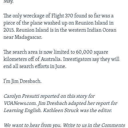
May.
The only wreckage of Flight 370 found so far was a
piece of the plane washed up on Reunion Island in
2015. Reunion Island is in the western Indian Ocean
near Madagascar.
The search area is now limited to 60,000 square
kilometers off of Australia. Investigators say they will
end all search efforts in June.
I’m Jim Dresbach.
Carolyn Presutti reported on this story for
VOANews.com. Jim Dresbach adapted her report for
Learning English. Kathleen Struck was the editor.
We want to hear from you. Write to us in the Comments