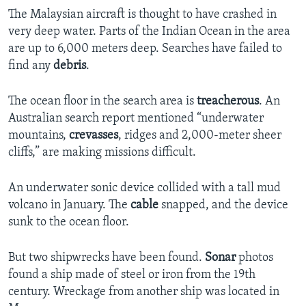
The Malaysian aircraft is thought to have crashed in
very deep water. Parts of the Indian Ocean in the area
are up to 6,000 meters deep. Searches have failed to
find any
debris
.
The ocean floor in the search area is
treacherous
. An
Australian search report mentioned “underwater
mountains,
crevasses
, ridges and 2,000-meter sheer
cliffs,” are making missions difficult.
An underwater sonic device collided with a tall mud
volcano in January. The
cable
snapped, and the device
sunk to the ocean floor.
But two shipwrecks have been found.
Sonar
photos
found a ship made of steel or iron from the 19th
century. Wreckage from another ship was located in