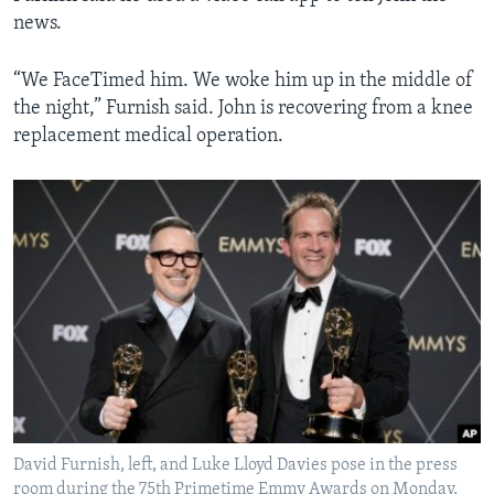
news.
“We FaceTimed him. We woke him up in the middle of
the night,” Furnish said. John is recovering from a knee
replacement medical operation.
David Furnish, left, and Luke Lloyd Davies pose in the press
room during the 75th Primetime Emmy Awards on Monday,