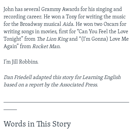
John has several Grammy Awards for his singing and
recording career. He won a Tony for writing the music
for the Broadway musical
Aida
. He won two Oscars for
writing songs in movies, first for “Can You Feel the Love
Tonight” from
The Lion King
and “(I'm Gonna) Love Me
Again” from
Rocket Man
.
I’m Jill Robbins.
Dan Friedell adapted this story for Learning English
based on a report by the Associated Press.
_______________________________________________
_____
Words in This Story