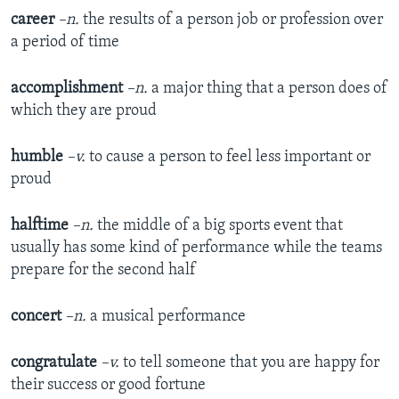
career
–n.
the results of a person job or profession over
a period of time
accomplishment
–n.
a major thing that a person does of
which they are proud
humble
–v.
to cause a person to feel less important or
proud
halftime
–n.
the middle of a big sports event that
usually has some kind of performance while the teams
prepare for the second half
concert
–n.
a musical performance
congratulate
–v.
to tell someone that you are happy for
their success or good fortune