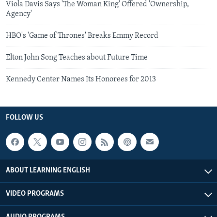
Viola Davis Says 'The Woman King' Offered 'Ownership,
Agency'
HBO's 'Game of Thrones' Breaks Emmy Record
Elton John Song Teaches about Future Time
Kennedy Center Names Its Honorees for 2013
FOLLOW US
ABOUT LEARNING ENGLISH
VIDEO PROGRAMS
AUDIO PROGRAMS