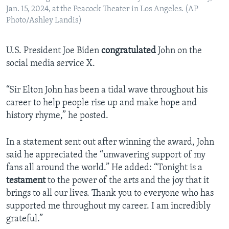
Jan. 15, 2024, at the Peacock Theater in Los Angeles. (AP
Photo/Ashley Landis)
U.S. President Joe Biden
congratulated
John on the
social media service X.
“Sir Elton John has been a tidal wave throughout his
career to help people rise up and make hope and
history rhyme,” he posted.
In a statement sent out after winning the award, John
said he appreciated the “unwavering support of my
fans all around the world.” He added: “Tonight is a
testament
to the power of the arts and the joy that it
brings to all our lives. Thank you to everyone who has
supported me throughout my career. I am incredibly
grateful.”