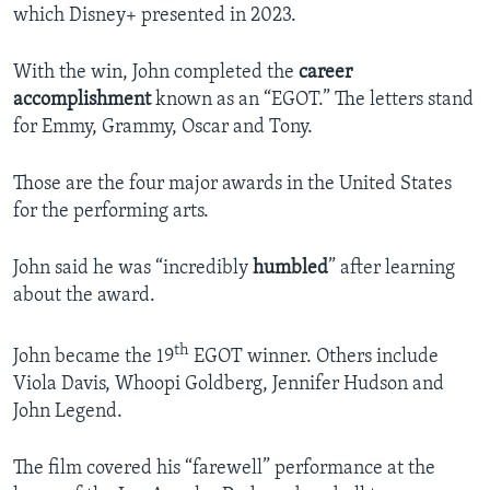
which Disney+ presented in 2023.
With the win, John completed the
career
accomplishment
known as an “EGOT.” The letters stand
for Emmy, Grammy, Oscar and Tony.
Those are the four major awards in the United States
for the performing arts.
John said he was “incredibly
humbled
” after learning
about the award.
th
John became the 19
EGOT winner. Others include
Viola Davis, Whoopi Goldberg, Jennifer Hudson and
John Legend.
The film covered his “farewell” performance at the