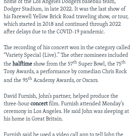
home of the Los Angeles Dodgers baseball team,
Dodger Stadium, in late 2022. It was the last show of
his Farewell Yellow Brick Road traveling show, or tour,
which started in 2018 and continued through 2022
after delays due to the COVID-19 pandemic.
The recording of his concert won in the category called
“Variety Special (Live).” The other nominees included
th
th
the
halftime
show from the 57
Super Bowl, the 75
Tony Awards, a performance by comedian Chris Rock
th
and the 95
Academy Awards, or Oscars.
David Furnish, John’s partner, helped produce the
three-hour
concert
film. Furnish attended Monday’s
ceremony in Los Angeles. He said John was sleeping at
his home in Great Britain.
Furnish said he used a video call app to tell John the