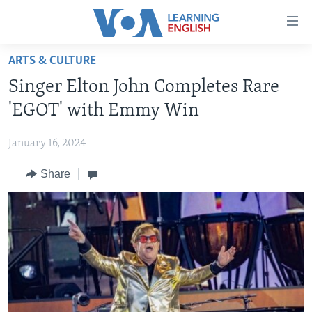
Accessibility
links
Skip
ARTS & CULTURE
to
ABOUT LEARNING ENGLISH
Singer Elton John Completes Rare
main
BEGINNING LEVEL
content
'EGOT' with Emmy Win
INTERMEDIATE LEVEL
Skip
to
January 16, 2024
ADVANCED LEVEL
main
Share
US HISTORY
Navigation
Skip
VIDEO
to
Search
FOLLOW US
Languages