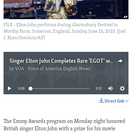
FILE - Elton John performs during Glastonbury Festival in
Worthy Farm, Somerset, England, Sunday, June 25, 2023. (Joel
C Ryan/Invision/AP)
Singer Elton John Completes Rare 'EGOT' with Emmy Win
by
VOA - Voice of America English News
No media source currently available
0:00
3:22
Direct link
The Emmy Awards program on Monday night honored
British singer Elton John with a prize for his movie