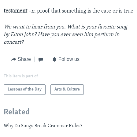
testament
–n.
proof that something is the case or is true
We want to hear from you. What is your favorite song
by Elton John? Have you ever seen him perform in
concert?
Share
Follow us
This item is part of
Lessons of the Day
Arts & Culture
Related
Why Do Songs Break Grammar Rules?