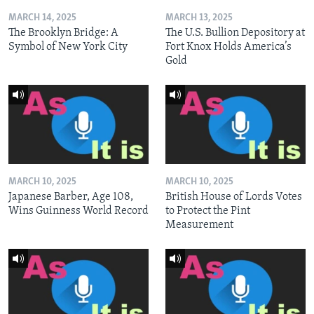
MARCH 14, 2025
MARCH 13, 2025
The Brooklyn Bridge: A
The U.S. Bullion Depository at
Symbol of New York City
Fort Knox Holds America’s
Gold
MARCH 10, 2025
MARCH 10, 2025
Japanese Barber, Age 108,
British House of Lords Votes
Wins Guinness World Record
to Protect the Pint
Measurement