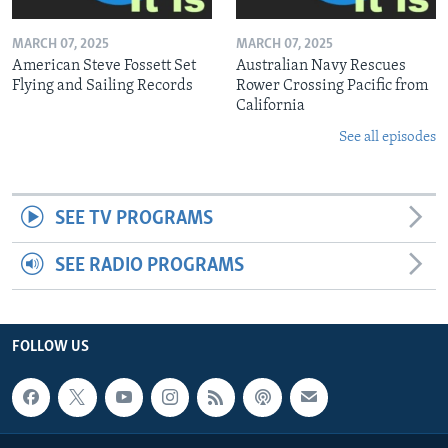
MARCH 07, 2025
MARCH 07, 2025
American Steve Fossett Set
Australian Navy Rescues
Flying and Sailing Records
Rower Crossing Pacific from
California
See all episodes
SEE TV PROGRAMS
SEE RADIO PROGRAMS
FOLLOW US