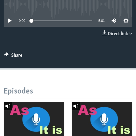
No media source currently available
0:00
5:01
Direct link
Share
Episodes