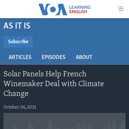
Accessibility
links
Skip
AS IT IS
to
ABOUT LEARNING ENGLISH
main
BEGINNING LEVEL
Subscribe
content
SUBSCRIBE
INTERMEDIATE LEVEL
Skip
ARTICLES
EPISODES
ABOUT
to
ADVANCED LEVEL
main
Subscribe
US HISTORY
Navigation
Solar Panels Help French
Skip
VIDEO
Winemaker Deal with Climate
to
Change
Search
FOLLOW US
October 06, 2021
Languages