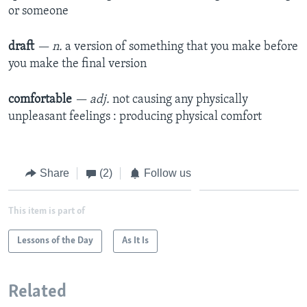
or someone
draft
— n.
a version of something that you make before
you make the final version
comfortable
— adj.
not causing any physically
unpleasant feelings : producing physical comfort
Share
(2)
Follow us
This item is part of
Lessons of the Day
As It Is
Related