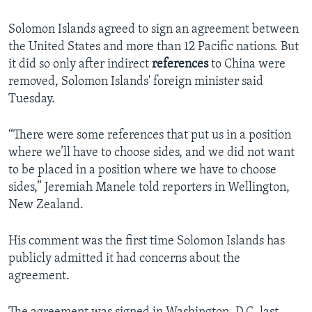
Solomon Islands agreed to sign an agreement between
the United States and more than 12 Pacific nations. But
it did so only after indirect
references
to China were
removed, Solomon Islands' foreign minister said
Tuesday.
“There were some references that put us in a position
where we’ll have to choose sides, and we did not want
to be placed in a position where we have to choose
sides,” Jeremiah Manele told reporters in Wellington,
New Zealand.
His comment was the first time Solomon Islands has
publicly admitted it had concerns about the
agreement.