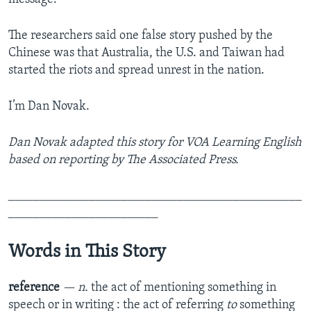
The researchers said one false story pushed by the
Chinese was that Australia, the U.S. and Taiwan had
started the riots and spread unrest in the nation.
I’m Dan Novak.
Dan Novak adapted this story for VOA Learning English
based on reporting by The Associated Press.
_______________________________________________
________________________
Words in This Story
reference
— n.
the act of mentioning something in
speech or in writing : the act of referring
to
something