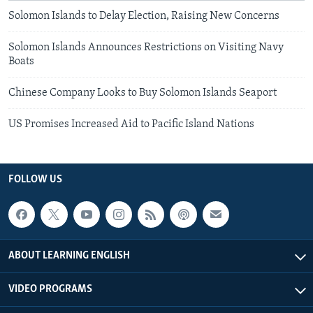
Solomon Islands to Delay Election, Raising New Concerns
Solomon Islands Announces Restrictions on Visiting Navy
Boats
Chinese Company Looks to Buy Solomon Islands Seaport
US Promises Increased Aid to Pacific Island Nations
FOLLOW US
ABOUT LEARNING ENGLISH
VIDEO PROGRAMS