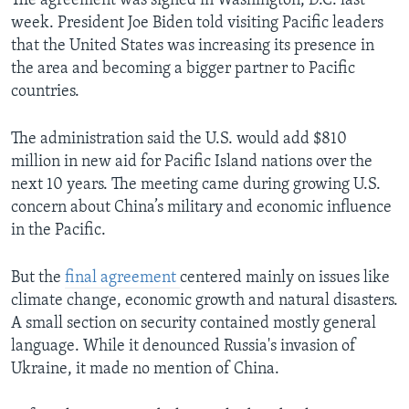
The agreement was signed in Washington, D.C. last
week. President Joe Biden told visiting Pacific leaders
that the United States was increasing its presence in
the area and becoming a bigger partner to Pacific
countries.
The administration said the U.S. would add $810
million in new aid for Pacific Island nations over the
next 10 years. The meeting came during growing U.S.
concern about China’s military and economic influence
in the Pacific.
But the
final agreement
centered mainly on issues like
climate change, economic growth and natural disasters.
A small section on security contained mostly general
language. While it denounced Russia's invasion of
Ukraine, it made no mention of China.