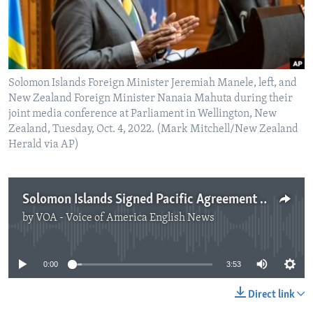
Solomon Islands Foreign Minister Jeremiah Manele, left, and
New Zealand Foreign Minister Nanaia Mahuta during their
joint media conference at Parliament in Wellington, New
Zealand, Tuesday, Oct. 4, 2022. (Mark Mitchell/New Zealand
Herald via AP)
Solomon Islands Signed Pacific Agreement after China References Removed
by
VOA - Voice of America English News
No media source currently available
0:00
3:53
Direct link