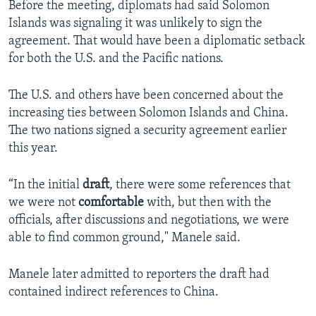
Before the meeting, diplomats had said Solomon
Islands was signaling it was unlikely to sign the
agreement. That would have been a diplomatic setback
for both the U.S. and the Pacific nations.
The U.S. and others have been concerned about the
increasing ties between Solomon Islands and China.
The two nations signed a security agreement earlier
this year.
“In the initial
draft
, there were some references that
we were not
comfortable
with, but then with the
officials, after discussions and negotiations, we were
able to find common ground," Manele said.
Manele later admitted to reporters the draft had
contained indirect references to China.