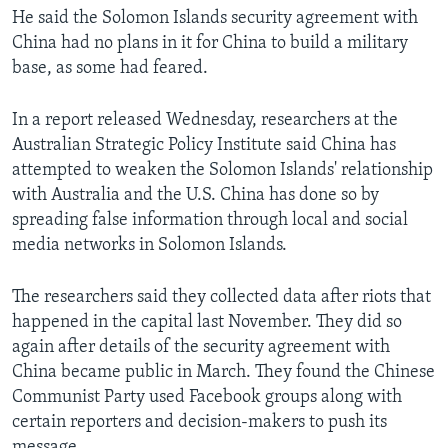
He said the Solomon Islands security agreement with
China had no plans in it for China to build a military
base, as some had feared.
In a report released Wednesday, researchers at the
Australian Strategic Policy Institute said China has
attempted to weaken the Solomon Islands' relationship
with Australia and the U.S. China has done so by
spreading false information through local and social
media networks in Solomon Islands.
The researchers said they collected data after riots that
happened in the capital last November. They did so
again after details of the security agreement with
China became public in March. They found the Chinese
Communist Party used Facebook groups along with
certain reporters and decision-makers to push its
message.