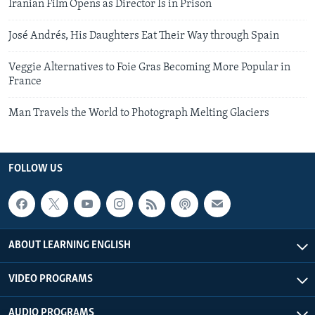
Iranian Film Opens as Director Is in Prison
José Andrés, His Daughters Eat Their Way through Spain
Veggie Alternatives to Foie Gras Becoming More Popular in
France
Man Travels the World to Photograph Melting Glaciers
FOLLOW US
ABOUT LEARNING ENGLISH
VIDEO PROGRAMS
AUDIO PROGRAMS