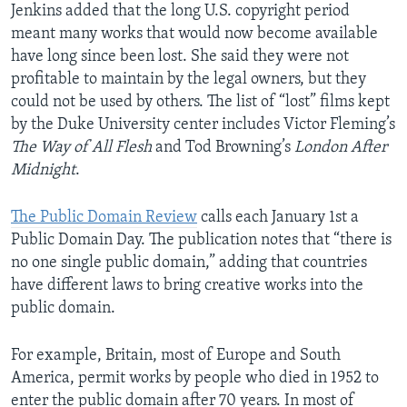
Jenkins added that the long U.S. copyright period
meant many works that would now become available
have long since been lost. She said they were not
profitable to maintain by the legal owners, but they
could not be used by others. The list of “lost” films kept
by the Duke University center includes Victor Fleming’s
The Way of All Flesh
and Tod Browning’s
London After
Midnight
.
The Public Domain Review
calls each January 1st a
Public Domain Day. The publication notes that “there is
no one single public domain,” adding that countries
have different laws to bring creative works into the
public domain.
For example, Britain, most of Europe and South
America, permit works by people who died in 1952 to
enter the public domain after 70 years. In most of