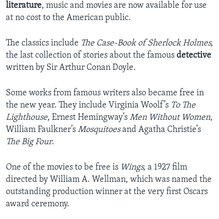
literature
, music and movies are now available for use
at no cost to the American public.
The classics include
The Case-Book of Sherlock Holmes,
the last collection of stories about the famous
detective
written by Sir Arthur Conan Doyle.
Some works from famous writers also became free in
the new year. They include Virginia Woolf’s
To The
Lighthouse
, Ernest Hemingway’s
Men Without Women
,
William Faulkner’s
Mosquitoes
and Agatha Christie’s
The Big Four
.
One of the movies to be free is
Wings,
a 1927 film
directed by William A. Wellman, which was named the
outstanding production winner at the very first Oscars
award ceremony.