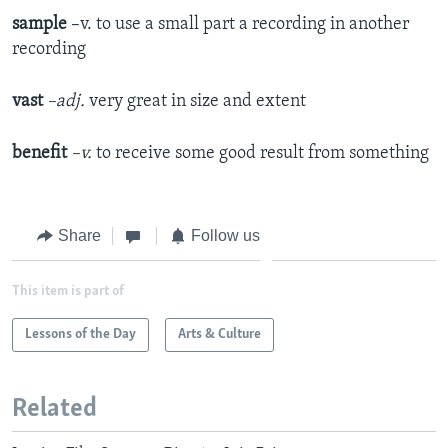
sample
–v. to use a small part a recording in another
recording
vast
–adj.
very great in size and extent
benefit
–v.
to receive some good result from something
Share
Follow us
This item is part of
Lessons of the Day
Arts & Culture
Related