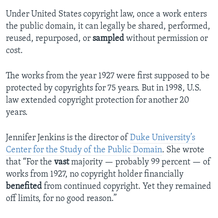
Under United States copyright law, once a work enters
the public domain, it can legally be shared, performed,
reused, repurposed, or
sampled
without permission or
cost.
The works from the year 1927 were first supposed to be
protected by copyrights for 75 years. But in 1998, U.S.
law extended copyright protection for another 20
years.
Jennifer Jenkins is the director of
Duke University’s
Center for the Study of the Public Domain
. She wrote
that “For the
vast
majority — probably 99 percent — of
works from 1927, no copyright holder financially
benefited
from continued copyright. Yet they remained
off limits, for no good reason.”