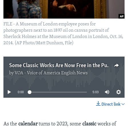
FILE - A Museum of London employee poses for
photographers next to an 1897 oil on canvas portrait of
Sherlock Holmes at the Museum of London in London, Oct. 16,
2014. (AP Photo/Matt Dunham, File)
Some Classic Works Are Now Free in the Public Domain
by
VOA - Voice of America English News
No media source currently available
0:00
5:03
Direct link
As the
calendar
turns to 2023, some
classic
works of