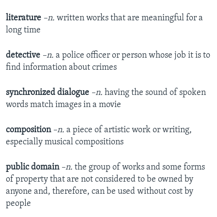
literature
–n.
written works that are meaningful for a
long time
detective
–n.
a police officer or person whose job it is to
find information about crimes
synchronized dialogue
–n.
having the sound of spoken
words match images in a movie
composition
–n.
a piece of artistic work or writing,
especially musical compositions
public domain
–n.
the group of works and some forms
of property that are not considered to be owned by
anyone and, therefore, can be used without cost by
people