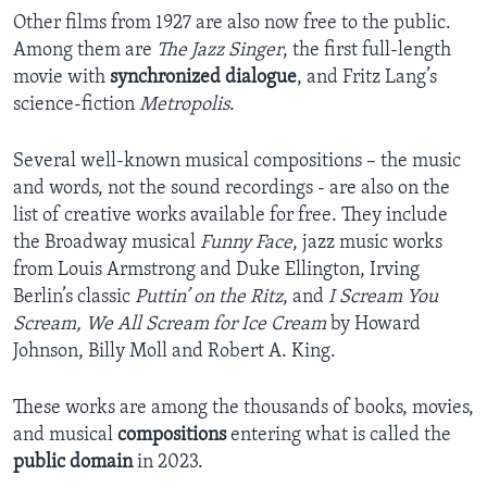
Other films from 1927 are also now free to the public.
Among them are
The Jazz Singer
, the first full-length
movie with
synchronized dialogue
, and Fritz Lang’s
science-fiction
Metropolis
.
Several well-known musical compositions – the music
and words, not the sound recordings - are also on the
list of creative works available for free. They include
the Broadway musical
Funny Face
, jazz music works
from Louis Armstrong and Duke Ellington, Irving
Berlin’s classic
Puttin’ on the Ritz
, and
I Scream You
Scream, We All Scream for Ice Cream
by Howard
Johnson, Billy Moll and Robert A. King.
These works are among the thousands of books, movies,
and musical
compositions
entering what is called the
public domain
in 2023.