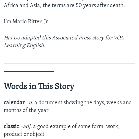
Africa and Asia, the terms are 50 years after death.
I’m Mario Ritter, Jr.
Hai Do adapted this Associated Press story for VOA
Learning English.
_______________________________________________
__________________
Words in This Story
calendar
–n.
a document showing the days, weeks and
months of the year
classic
–adj.
a good example of some form, work,
product or object