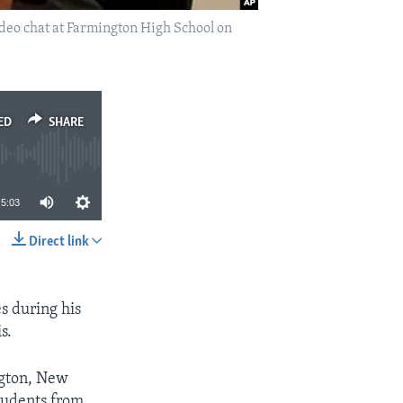
ideo chat at Farmington High School on
ED
SHARE
5:03
Direct link
SHARE
es during his
s.
ngton, New
tudents from