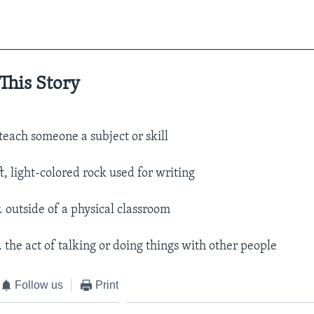
__________________________________________________
This Story
 teach someone a subject or skill
ft, light-colored rock used for writing
. outside of a physical classroom
. the act of talking or doing things with other people
Follow us
Print