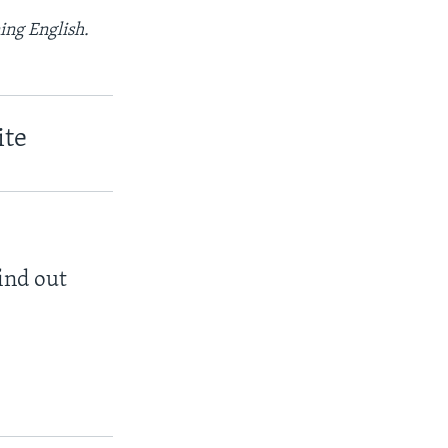
ing English.
ite
find out