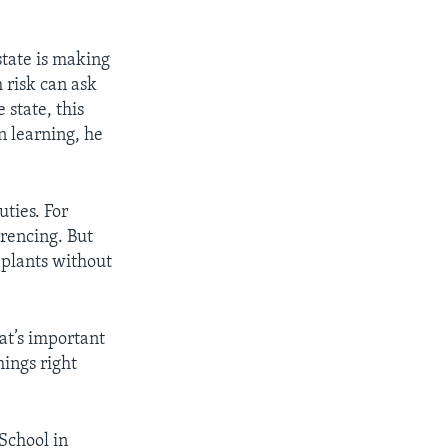
state is making
 risk can ask
 state, this
n learning, he
ties. For
erencing. But
g plants without
hat’s important
hings right
School in