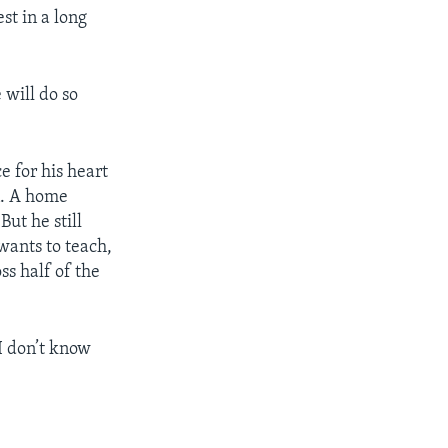
st in a long
 will do so
e for his heart
n. A home
But he still
wants to teach,
ss half of the
“I don’t know