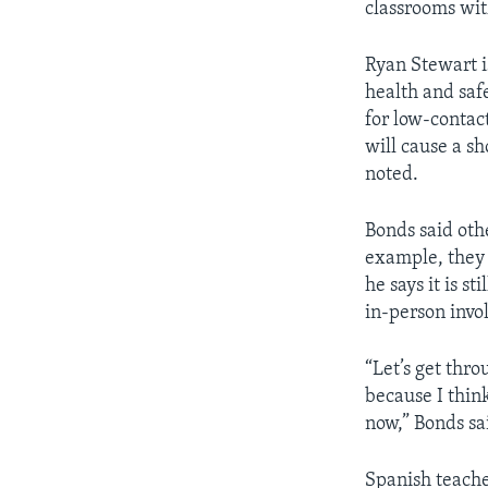
classrooms wit
Ryan Stewart i
health and saf
for low-contact
will cause a s
noted.
Bonds said oth
example, they 
he says it is s
in-person invo
“Let’s get thro
because I thin
now,” Bonds sa
Spanish teache