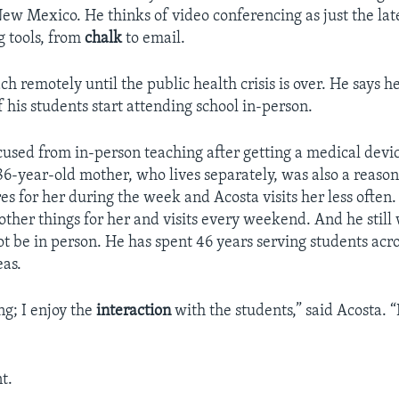
ew Mexico. He thinks of video conferencing as just the late
g tools, from
chalk
to email.
ch remotely until the public health crisis is over. He says he
 his students start attending school in-person.
used from in-person teaching after getting a medical devic
86-year-old mother, who lives separately, was also a reaso
es for her during the week and Acosta visits her less often. 
other things for her and visits every weekend. And he still 
ot be in person. He has spent 46 years serving students acro
eas.
ng; I enjoy the
interaction
with the students,” said Acosta. 
t.