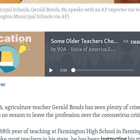
cipal Schools, Gerald Bonds, 86, speaks with an AP reporter via v
ington Municipal Schools via AP)
Some Older Teachers Choose to Stay Despite Coronavirus
EMB
by
VOA - Voice of America English News
No media source currently available
0:00
yer
EMBED
6, agriculture teacher Gerald Bonds has seen plenty of cris
 no reason to leave the profession over the coronavirus crisi
s 58th year of teaching at Farmington High School in Farmi
ike most teachers in his state, he has been
instructing
his s