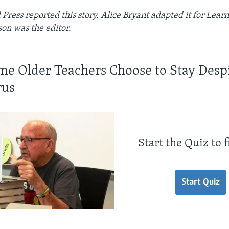
Press reported this story. Alice Bryant adapted it for Learn
on was the editor.
me Older Teachers Choose to Stay Desp
rus
Start the Quiz to 
Start Quiz