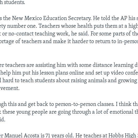
h students.
s the New Mexico Education Secretary. He told the AP his 
ety number one. Teachers whose health puts them at a high
 or no-contact teaching work, he said. For some parts of the
hortage of teachers and make it harder to return to in-perso
er teachers are assisting him with some distance learning du
help him put his lesson plans online and set up video conf
till hard to teach students about raising animals and growin
lvement.
ugh this and get back to person-to-person classes. I think t
k these young people are going through a lot of emotional t
id.
r Manuel Acosta is 71 years old. He teaches at Hobbs High 