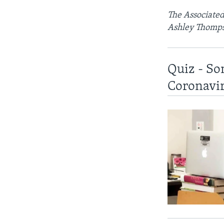
The Associated 
Ashley Thomps
Quiz - So
Coronavi