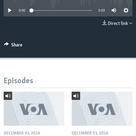
0:00
5:03
Direct link
Share
Episodes
DECEMBER 03, 2024
DECEMBER 03, 2024