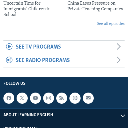
Uncertain Time for
China Eases Pressure on
Immigrants’ Children in
Private Teaching Companies
School
See all episodes
SEE TV PROGRAMS
SEE RADIO PROGRAMS
FOLLOW US
ABOUT LEARNING ENGLISH