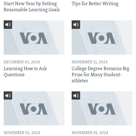
Start New Year by Setting
Tips for Better Writing
Reasonable Learning Goals
DECEMBER 03, 2024
NOVEMBER 11, 2024
Learning How to Ask
College Degree Remains Big
Questions
Prize for Many Student-
athletes
NOVEMBER 01, 2024
NOVEMBER 01, 2024