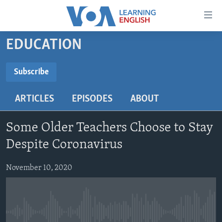
Accessibility
links
Skip
EDUCATION
to
ABOUT LEARNING ENGLISH
main
BEGINNING LEVEL
Subscribe
content
SUBSCRIBE
INTERMEDIATE LEVEL
Skip
ARTICLES
EPISODES
ABOUT
to
ADVANCED LEVEL
main
Subscribe
US HISTORY
Navigation
Some Older Teachers Choose to Stay
Skip
VIDEO
Despite Coronavirus
to
Search
November 10, 2020
FOLLOW US
Languages
No media source currently available