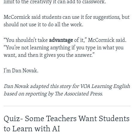
limit to the creativity it can add to classwork.
McCormick said students can use it for suggestions, but
should not use it to do all the work.
“You shouldn’t take
advantage
of it,” McCormick said.
“You’re not learning anything if you type in what you
want, and then it gives you the answer.”
I’m Dan Novak.
Dan Novak adapted this story for VOA Learning English
based on reporting by The Associated Press.
Quiz- Some Teachers Want Students
to Learn with AI