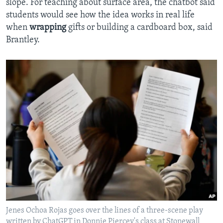
slope. For teaching about surface area, the chatbot said
students would see how the idea works in real life
when
wrapping
gifts or building a cardboard box, said
Brantley.
Jenes Ochoa Rojas goes over the lines of a three-scene play
written by ChatGPT in Donnie Piercey's class at Stonewall