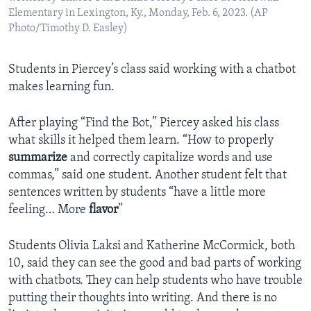
Elementary in Lexington, Ky., Monday, Feb. 6, 2023. (AP
Photo/Timothy D. Easley)
Students in Piercey’s class said working with a chatbot
makes learning fun.
After playing “Find the Bot,” Piercey asked his class
what skills it helped them learn. “How to properly
summarize
and correctly capitalize words and use
commas,” said one student. Another student felt that
sentences written by students “have a little more
feeling… More
flavor
”
Students Olivia Laksi and Katherine McCormick, both
10, said they can see the good and bad parts of working
with chatbots. They can help students who have trouble
putting their thoughts into writing. And there is no