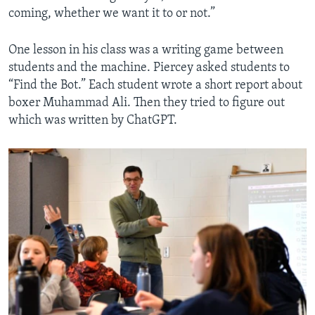
coming, whether we want it to or not.”
One lesson in his class was a writing game between
students and the machine. Piercey asked students to
“Find the Bot.” Each student wrote a short report about
boxer Muhammad Ali. Then they tried to figure out
which was written by ChatGPT.