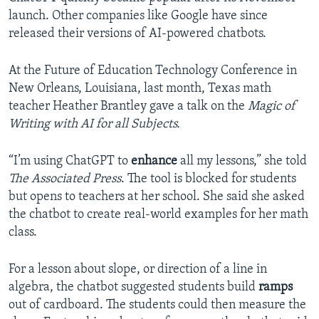
launch. Other companies like Google have since
released their versions of AI-powered chatbots.
At the Future of Education Technology Conference in
New Orleans, Louisiana, last month, Texas math
teacher Heather Brantley gave a talk on the
Magic of
Writing with AI for all Subjects.
“I’m using ChatGPT to
enhance
all my lessons,” she told
The Associated Press
. The tool is blocked for students
but opens to teachers at her school. She said she asked
the chatbot to create real-world examples for her math
class.
For a lesson about slope, or direction of a line in
algebra, the chatbot suggested students build
ramps
out of cardboard. The students could then measure the