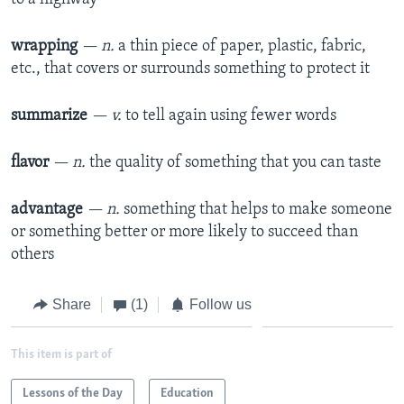
wrapping
— n.
a thin piece of paper, plastic, fabric,
etc., that covers or surrounds something to protect it
summarize
— v.
to tell again using fewer words
flavor
— n.
the quality of something that you can taste
advantage
— n.
something that helps to make someone
or something better or more likely to succeed than
others
Share
(1)
Follow us
This item is part of
Lessons of the Day
Education