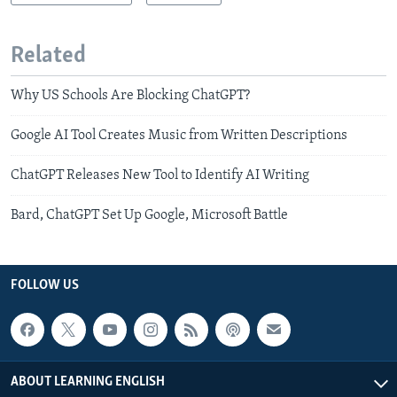
Related
Why US Schools Are Blocking ChatGPT?
Google AI Tool Creates Music from Written Descriptions
ChatGPT Releases New Tool to Identify AI Writing
Bard, ChatGPT Set Up Google, Microsoft Battle
FOLLOW US
ABOUT LEARNING ENGLISH