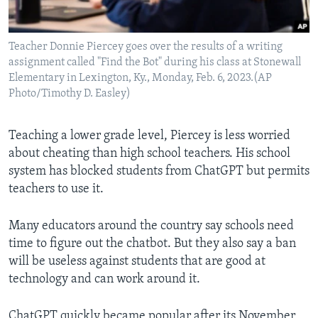
Teacher Donnie Piercey goes over the results of a writing
assignment called "Find the Bot" during his class at Stonewall
Elementary in Lexington, Ky., Monday, Feb. 6, 2023.(AP
Photo/Timothy D. Easley)
Teaching a lower grade level, Piercey is less worried
about cheating than high school teachers. His school
system has blocked students from ChatGPT but permits
teachers to use it.
Many educators around the country say schools
need
time to figure out the chatbot. But they also say a ban
will be useless against students that are good at
technology and can work around it.
ChatGPT quickly became popular after its November