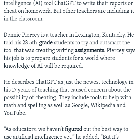
intelligence (AI) tool ChatGPT to write their reports or
cheat on homework. But other teachers are including it
in the classroom.
Donnie Piercey is a teacher in Lexington, Kentucky. He
told his 23 5th-
grade
students to try and outsmart the
tool that was creating writing
assignments
. Piercey says
his job is to prepare students for a world where
knowledge of AI will be required.
He describes ChatGPT as just the newest technology in
his 17 years of teaching that caused concern about the
possibility of cheating. They include tools to help with
math and spelling as well as Google, Wikipedia and
YouTube.
“As educators, we haven’t
figured
out the best way to
use artificial intelligence yet,” he added. “But it’s