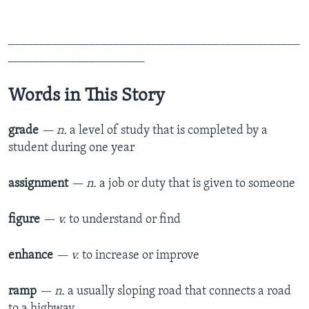
_______________________________________________
______________________
Words in This Story
grade
— n.
a level of study that is completed by a
student during one year
assignment
— n.
a job or duty that is given to someone
figure
— v.
to understand or find
enhance
— v.
to increase or improve
ramp
— n.
a usually sloping road that connects a road
to a highway