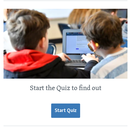
Start the Quiz to find out
Start Quiz