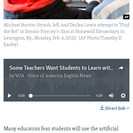
Michael Burton-Straub, left, and Declan Lewis attempt to "Find
the Bot" in Donnie Piercey's class at Stonewall Elementary in
Lexington, Ky., Monday, Feb. 6, 2023. (AP Photo/Timothy D.
Easley)
Some Teachers Want Students to Learn with AI
by
VOA - Voice of America English News
No media source currently available
0:00
4:29
Direct link
Many educators fear students will use the artificial