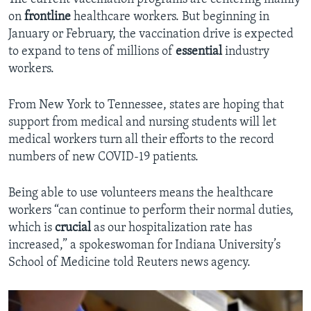
on
frontline
healthcare workers. But beginning in
January or February, the vaccination drive is expected
to expand to tens of millions of
essential
industry
workers.
From New York to Tennessee, states are hoping that
support from medical and nursing students will let
medical workers turn all their efforts to the record
numbers of new COVID-19 patients.
Being able to use volunteers means the healthcare
workers “can continue to perform their normal duties,
which is
crucial
as our hospitalization rate has
increased,” a spokeswoman for Indiana University’s
School of Medicine told Reuters news agency.