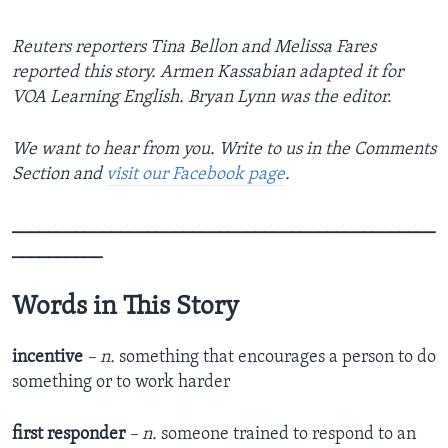
Reuters reporters Tina Bellon and Melissa Fares
reported this story. Armen Kassabian adapted it for
VOA Learning English. Bryan Lynn was the editor.
We want to hear from you. Write to us in the Comments
Section and
visit our Facebook page
.
_______________________________________________
__________
Words in This Story
incentive
– n.
something that encourages a person to do
something or to work harder
first responder
– n.
someone trained to respond to an