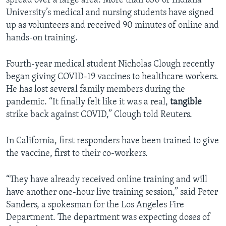
spread over a large area. More than 630 of Indiana
University’s medical and nursing students have signed
up as volunteers and received 90 minutes of online and
hands-on training.
Fourth-year medical student Nicholas Clough recently
began giving COVID-19 vaccines to healthcare workers.
He has lost several family members during the
pandemic. “It finally felt like it was a real,
tangible
strike back against COVID,” Clough told Reuters.
In California, first responders have been trained to give
the vaccine, first to their co-workers.
“They have already received online training and will
have another one-hour live training session,” said Peter
Sanders, a spokesman for the Los Angeles Fire
Department. The department was expecting doses of