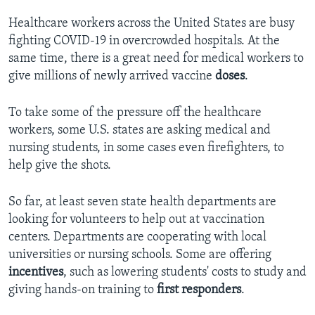
Healthcare workers across the United States are busy
fighting COVID-19 in overcrowded hospitals. At the
same time, there is a great need for medical workers to
give millions of newly arrived vaccine
doses
.
To take some of the pressure off the healthcare
workers, some U.S. states are asking medical and
nursing students, in some cases even firefighters, to
help give the shots.
So far, at least seven state health departments are
looking for volunteers to help out at vaccination
centers. Departments are cooperating with local
universities or nursing schools. Some are offering
incentives
,
such as lowering students' costs to study and
giving hands-on training to
first
responders
.