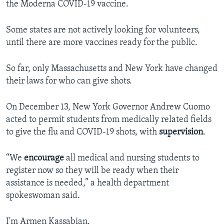
the Moderna COVID-19 vaccine.
Some states are not actively looking for volunteers,
until there are more vaccines ready for the public.
So far, only Massachusetts and New York have changed
their laws for who can give shots.
On December 13, New York Governor Andrew Cuomo
acted to permit students from medically related fields
to give the flu and COVID-19 shots, with
supervision
.
“We
encourage
all medical and nursing students to
register now so they will be ready when their
assistance is needed,” a health department
spokeswoman said.
I'm Armen Kassabian.