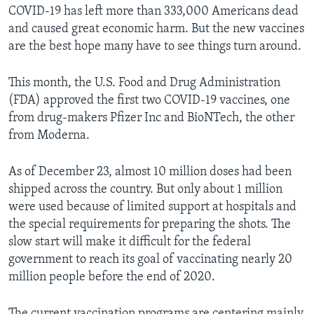
COVID-19 has left more than 333,000 Americans dead
and caused great economic harm. But the new vaccines
are the best hope many have to see things turn around.
This month, the U.S. Food and Drug Administration
(FDA) approved the first two COVID-19 vaccines, one
from drug-makers Pfizer Inc and BioNTech, the other
from Moderna.
As of December 23, almost 10 million doses had been
shipped across the country. But only about 1 million
were used because of limited support at hospitals and
the special requirements for preparing the shots. The
slow start will make it difficult for the federal
government to reach its goal of vaccinating nearly 20
million people before the end of 2020.
The current vaccination programs are centering mainly