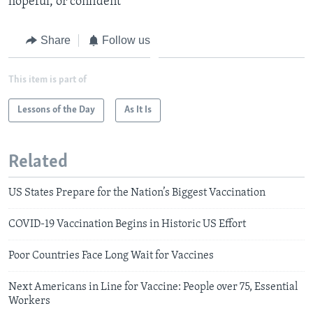
hopeful, or confident
Share
Follow us
This item is part of
Lessons of the Day
As It Is
Related
US States Prepare for the Nation’s Biggest Vaccination
COVID-19 Vaccination Begins in Historic US Effort
Poor Countries Face Long Wait for Vaccines
Next Americans in Line for Vaccine: People over 75, Essential
Workers