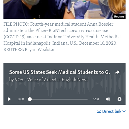
FILE PHOTO: Fourth-year medical student Anna Roesler
administers the Pfizer-BioNTech coronavirus disease
(COVID-19) vaccine at Indiana University Health, Methodist
Hospital in Indianapolis, Indiana, U.S., December 16, 2020.
REUTERS/Bryan Woolston
Some US States Seek Medical Students to Give COVID-19 Vaccines
by
VOA - Voice of America English News
No media source currently available
0:00
5:31
Direct link