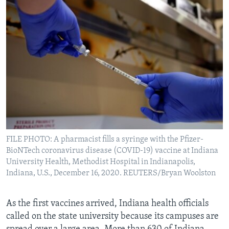
FILE PHOTO: A pharmacist fills a syringe with the Pfizer-
BioNTech coronavirus disease (COVID-19) vaccine at Indiana
University Health, Methodist Hospital in Indianapolis,
Indiana, U.S., December 16, 2020. REUTERS/Bryan Woolston
As the first vaccines arrived, Indiana health officials
called on the state university because its campuses are