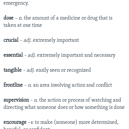
emergency.
dose
– n.
the amount of a medicine or drug that is
taken at one time
crucial
– adj.
extremely important
essential
– adj.
extremely important and necessary
tangible
– adj.
easily seen or recognized
frontline
– n.
an area involving action and conflict
supervision
– n.
the action or process of watching and
directing what someone does or how something is done
encourage
–v.
to make (someone) more determined,