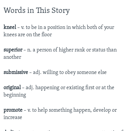
Words in This Story
kneel
– v. to be in a position in which both of your
knees are on the floor
superior
– n. a person of higher rank or status than
another
submissive
– adj. willing to obey someone else
original
– adj. happening or existing first or at the
beginning
promote
– v. to help something happen, develop or
increase