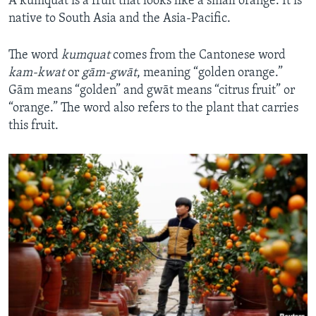
A kumquat is a fruit that looks like a small orange. It is
native to South Asia and the Asia-Pacific.
The word
kumquat
comes from the Cantonese word
kam-kwat
or
gām-gwāt
, meaning “golden orange.”
Gām means “golden” and gwāt means “citrus fruit” or
“orange.” The word also refers to the plant that carries
this fruit.