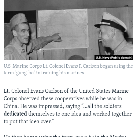
U.S. Marine Corps Lt. Colonel Evans F. Carlson began using the
term "gung-ho" in training his marines.
Lt. Colonel Evans Carlson of the United States Marine
Corps observed these cooperatives while he was in
China. He was impressed, saying “…all the soldiers
dedicated
themselves to one idea and worked together
to put that idea over.”