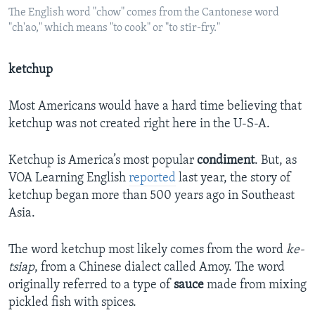
The English word "chow" comes from the Cantonese word
"ch'ao," which means "to cook" or "to stir-fry."
ketchup
Most Americans would have a hard time believing that
ketchup was not created right here in the U-S-A.
Ketchup is America’s most popular
condiment
. But, as
VOA Learning English
reported
last year, the story of
ketchup began more than 500 years ago in Southeast
Asia.
The word ketchup most likely comes from the word
ke-
tsiap
, from a Chinese dialect called Amoy. The word
originally referred to a type of
sauce
made from mixing
pickled fish with spices.