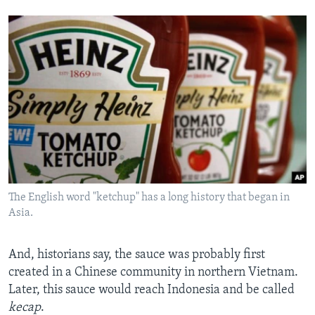
The English word "ketchup" has a long history that began in
Asia.
And, historians say, the sauce was probably first
created in
a Chinese community in northern Vietnam.
Later, this sauce would reach Indonesia and be called
kecap
.