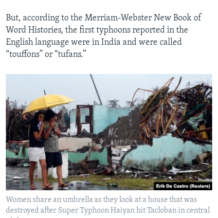
But, according to the Merriam-Webster New Book of
Word Histories, the first typhoons reported in the
English language were in India and were called
“touffons” or “tufans.”
Women share an umbrella as they look at a house that was
destroyed after Super Typhoon Haiyan hit Tacloban in central