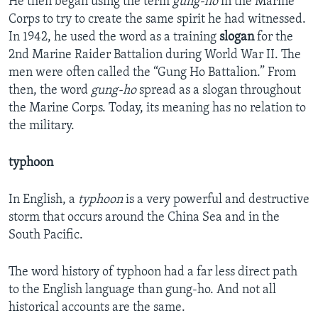
He then began using the term
gung-ho
in the Marine
Corps to try to create the same spirit he had witnessed.
In 1942, he used the word as a training
slogan
for the
2nd Marine Raider Battalion during World War II. The
men were often called the “Gung Ho Battalion.” From
then, the word
gung-ho
spread as a slogan throughout
the Marine Corps. Today, its meaning has no relation to
the military.
typhoon
In English, a
typhoon
is a very powerful and destructive
storm that occurs around the China Sea and in the
South Pacific.
The word history of typhoon had a far less direct path
to the English language than gung-ho. And not all
historical accounts are the same.