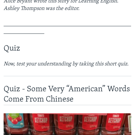
Alice Bryant wrote this story for Learning English.
Ashley Thompson was the editor.
_______________________________________________
_______________
Quiz
Now, test your understanding by taking this short quiz.
Quiz - Some Very “American” Words
Come From Chinese