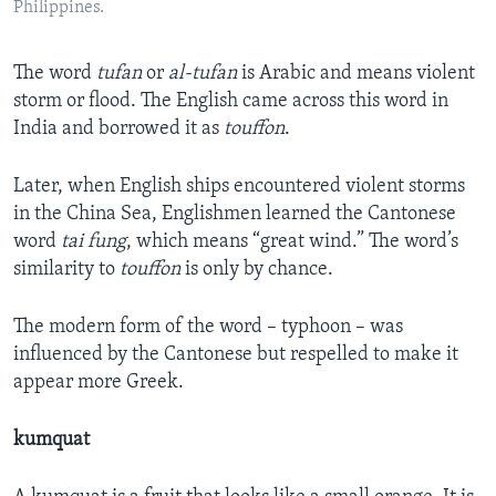
Philippines.
The word
tufan
or
al-tufan
is Arabic and means violent
storm or flood. The English came across this word in
India and borrowed it as
touffon
.
Later, when English ships encountered violent storms
in the China Sea, Englishmen learned the Cantonese
word
tai fung
, which means “great wind.” The word’s
similarity to
touffon
is only by chance.
The modern form of the word – typhoon – was
influenced by the Cantonese but respelled to make it
appear more Greek.
kumquat