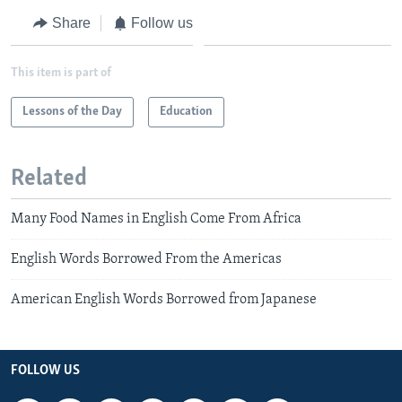
Share
Follow us
This item is part of
Lessons of the Day
Education
Related
Many Food Names in English Come From Africa
English Words Borrowed From the Americas
American English Words Borrowed from Japanese
FOLLOW US