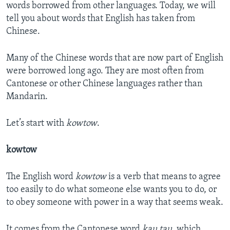
words borrowed from other languages. Today, we will
tell you about words that English has taken from
Chinese.
Many of the Chinese words that are now part of English
were borrowed long ago. They are most often from
Cantonese or other Chinese languages rather than
Mandarin.
Let’s start with
kowtow
.
kowtow
The English word
kowtow
is a verb that means to agree
too easily to do what someone else wants you to do, or
to obey someone with power in a way that seems weak.
It comes from the Cantonese word
kau tau
, which