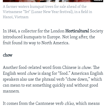
A farmer waters kumquat trees for sale ahead of the
Vietnamese "Tet" (Lunar New Year festival), in a field in
Hanoi, Vietnam
In 1846, a collector for the London
Horticultural
Society
introduced kumquats to Europe. Not long after, the
fruit found its way to North America.
chow
Another food-related word from Chinese is
chow
. The
English word
chow
is slang for “food.” American English
speakers also use the phrasal verb “chow down,” which
can mean to eat something quickly and without good
manners.
It comes from the Cantonese verb
ch
’ao
, which means