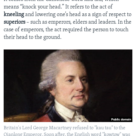
means “knock your head.” It refers to the act of
kneeling
and lowering one’s head as a sign of respect to
superiors
– such as emperors, elders and leaders. In the
case of emperors, the act required the person to touch
their head to the ground.
Britain's Lord George Macartney refused to "kau tau" to the
Qianlong Emperor. Soon after, the English word "kowtow" was