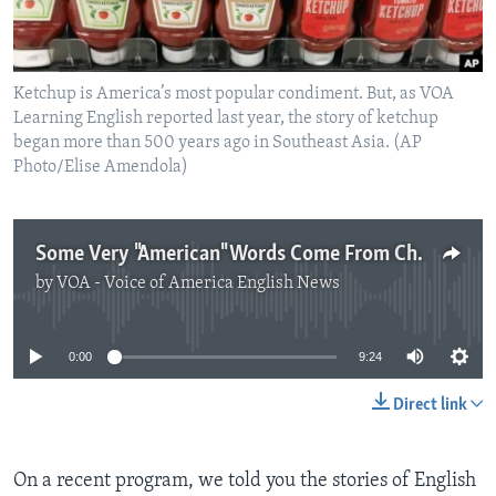
Ketchup is America’s most popular condiment. But, as VOA
Learning English reported last year, the story of ketchup
began more than 500 years ago in Southeast Asia. (AP
Photo/Elise Amendola)
Some Very "American" Words Come From Chinese
by
VOA - Voice of America English News
No media source currently available
0:00
9:24
Direct link
On a recent program, we told you the stories of English