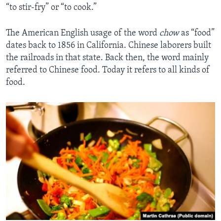
“to stir-fry” or “to cook.”
The American English usage of the word
chow
as “food”
dates back to 1856 in California. Chinese laborers built
the railroads in that state. Back then, the word mainly
referred to Chinese food. Today it refers to all kinds of
food.