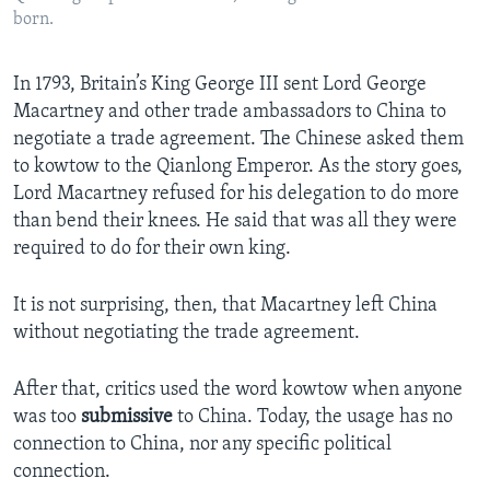
born.
In 1793, Britain’s King George III sent Lord George
Macartney and other trade ambassadors to China to
negotiate a trade agreement. The Chinese asked them
to kowtow to the Qianlong Emperor. As the story goes,
Lord Macartney refused for his delegation to do more
than bend their knees. He said that was all they were
required to do for their own king.
It is not surprising, then, that Macartney left China
without negotiating the trade agreement.
After that, critics used the word kowtow when anyone
was too
submissive
to China. Today, the usage has no
connection to China, nor any specific political
connection.