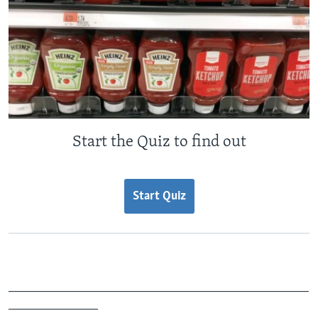
Start the Quiz to find out
Start Quiz
_______________________________________________
______________