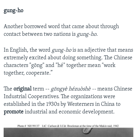
gung-ho
Another borrowed word that came about through
contact between two nations is
gung-ho
.
In English, the word
gung-ho
is an adjective that means
extremely excited about doing something. The Chinese
characters "gōng" and "hé" together mean "work
together, cooperate.”
The
original
term --
gōngyè hézuòshè --
means Chinese
Industrial Cooperatives. The organizations were
established in the 1930s by Westerners in China to
promote
industrial and economic development.