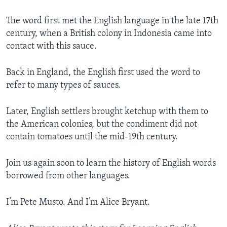
The word first met the English language in the late 17th
century, when a British colony in Indonesia came into
contact with this sauce.
Back in England, the English first used the word to
refer to many types of sauces.
Later, English settlers brought ketchup with them to
the American colonies, but the condiment did not
contain tomatoes until the mid-19th century.
Join us again soon to learn the history of English words
borrowed from other languages.
I’m Pete Musto. And I’m Alice Bryant.