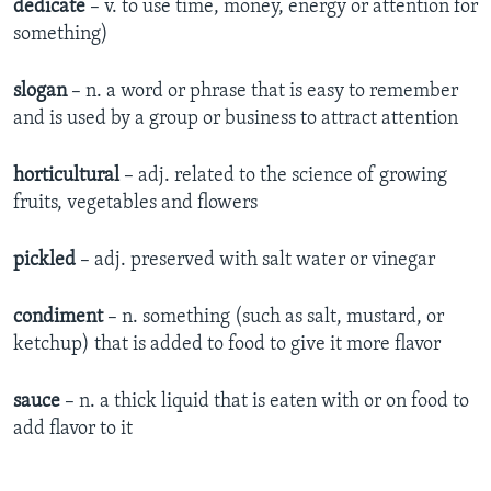
dedicate
– v. to use time, money, energy or attention for
something)
slogan
– n. a word or phrase that is easy to remember
and is used by a group or business to attract attention
horticultural
– adj. related to the science of growing
fruits, vegetables and flowers
pickled
– adj. preserved with salt water or vinegar
condiment
– n. something (such as salt, mustard, or
ketchup) that is added to food to give it more flavor
sauce
– n. a thick liquid that is eaten with or on food to
add flavor to it