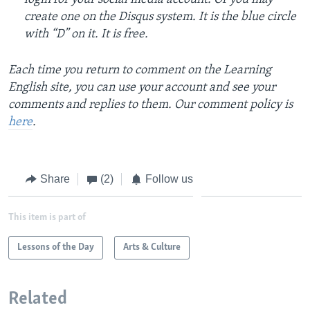
create one on the Disqus system. It is the blue circle
with “D” on it. It is free.
Each time you return to comment on the Learning
English site, you can use your account and see your
comments and replies to them. Our comment policy is
here
.
Share
(2)
Follow us
This item is part of
Lessons of the Day
Arts & Culture
Related