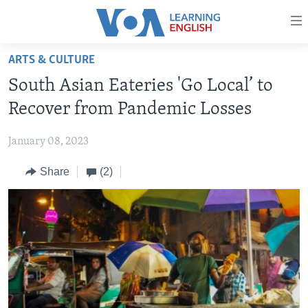
Accessibility
links
Skip
ARTS & CULTURE
to
ABOUT LEARNING ENGLISH
South Asian Eateries 'Go Local’ to
main
BEGINNING LEVEL
content
Recover from Pandemic Losses
INTERMEDIATE LEVEL
Skip
to
January 08, 2023
ADVANCED LEVEL
main
Share
(2)
US HISTORY
Navigation
Skip
VIDEO
to
Search
FOLLOW US
Languages