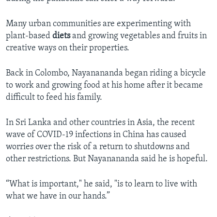
Many urban communities are experimenting with
plant-based
diets
and growing vegetables and fruits in
creative ways on their properties.
Back in Colombo, Nayanananda began riding a bicycle
to work and growing food at his home after it became
difficult to feed his family.
In Sri Lanka and other countries in Asia, the recent
wave of COVID-19 infections in China has caused
worries over the risk of a return to shutdowns and
other restrictions. But Nayanananda said he is hopeful.
“What is important," he said, "is to learn to live with
what we have in our hands.”