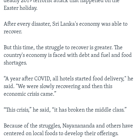
deadly 2019 terrorist attack that happened on the
Easter holiday.
After every disaster, Sri Lanka's economy was able to
recover.
But this time, the struggle to recover is greater. The
country's economy is faced with debt and fuel and food
shortages.
“A year after COVID, all hotels started food delivery," he
said. "We were slowly recovering and then this
economic crisis came.”
“This crisis,” he said, “it has broken the middle class.”
Because of the struggles, Nayanananda and others have
centered on local foods to develop their offerings.