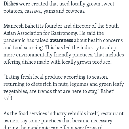
Dishes
were created that used locally grown sweet
potatoes, cassava, yams and cowpeas.
Maneesh Baheti is founder and director of the South
Asian Association for Gastronomy. He said the
pandemic has raised
awareness
about health concerns
and food sourcing. This has led the industry to adopt
more environmentally friendly practices. That includes
offering dishes made with locally grown produce.
“Eating fresh local produce according to season,
returning to diets rich in nuts, legumes and green leafy
vegetables, are trends that are here to stay,” Baheti
said.
As the food services industry rebuilds itself, restaurant
owners say some practices that became necessary
during the pandemic can offer a way forward.