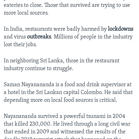
eateries to close. Those that survived are trying to use
more local sources.
In India, restaurants were badly harmed by
lockdowns
and virus
outbreaks
. Millions of people in the industry
lost their jobs.
In neighboring Sri Lanka, those in the restaurant
industry continue to struggle.
Saman Nayanananda is a food and drink supervisor at
a hotel in the Sri Lankan capital Colombo. He said that
depending more on local food sources is critical.
Nayanananda survived a powerful tsunami in 2004
that killed 230,000. He lived through a long civil war
that ended in 2009 and witnessed the results of the