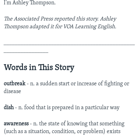
I’m Ashley Thompson.
The Associated Press reported this story. Ashley
Thompson adapted it for VOA Learning English.
_______________________________________________
________________
Words in This Story
outbreak
- n. a sudden start or increase of fighting or
disease
dish
- n. food that is prepared in a particular way
awareness
- n. the state of knowing that something
(such as a situation, condition, or problem) exists