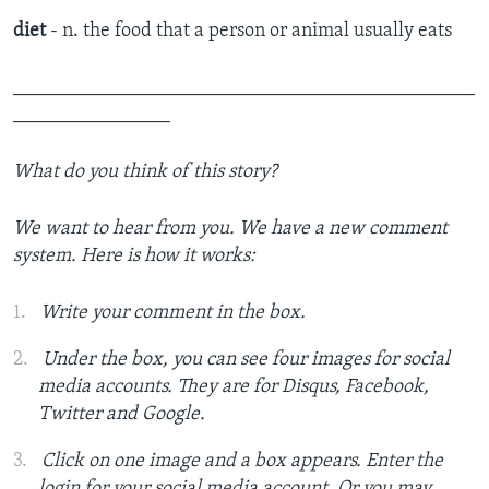
diet
- n. the food that a person or animal usually eats
_______________________________________________
________________
What do you think of this story?
We want to hear from you. We have a new comment
system. Here is how it works:
Write your comment in the box.
Under the box, you can see four images for social
media accounts. They are for Disqus, Facebook,
Twitter and Google.
Click on one image and a box appears. Enter the
login for your social media account. Or you may