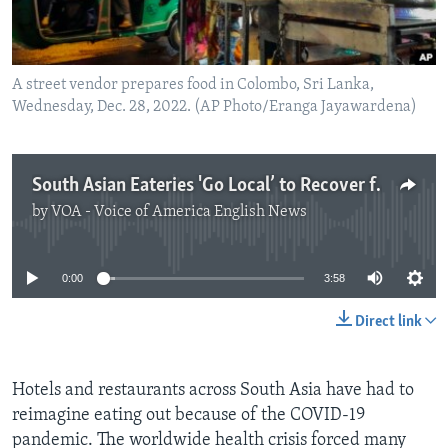
A street vendor prepares food in Colombo, Sri Lanka,
Wednesday, Dec. 28, 2022. (AP Photo/Eranga Jayawardena)
South Asian Eateries 'Go Local’ to Recover from Pandemic Losses
by
VOA - Voice of America English News
No media source currently available
0:00
3:58
Direct link
Hotels and restaurants across South Asia have had to
reimagine eating out because of the COVID-19
pandemic. The worldwide health crisis forced many