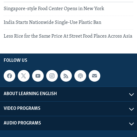
Singapore-style Food Center Opens in New York
India Starts Nationwide Single-Use Plastic Ban
Less Rice for the Same Price At Street Food Places Across Asia
FOLLOW US
ABOUT LEARNING ENGLISH
VIDEO PROGRAMS
AUDIO PROGRAMS