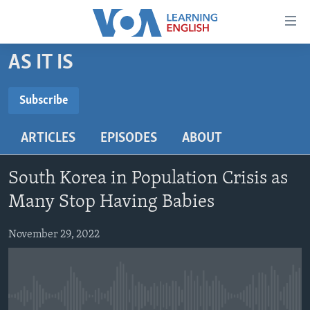
Accessibility
links
Skip
AS IT IS
to
ABOUT LEARNING ENGLISH
main
BEGINNING LEVEL
Subscribe
content
SUBSCRIBE
INTERMEDIATE LEVEL
Skip
ARTICLES
EPISODES
ABOUT
to
ADVANCED LEVEL
main
Subscribe
US HISTORY
Navigation
South Korea in Population Crisis as
Skip
VIDEO
Many Stop Having Babies
to
Search
November 29, 2022
FOLLOW US
Languages
No media source currently available