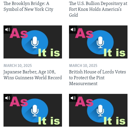
The Brooklyn Bridge: A
The U.S. Bullion Depository at
Symbol of New York City
Fort Knox Holds America’s
Gold
MARCH 10, 2025
MARCH 10, 2025
Japanese Barber, Age 108,
British House of Lords Votes
Wins Guinness World Record
to Protect the Pint
Measurement