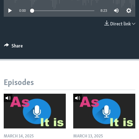
0:00
8:23
Direct link
Share
Episodes
MARCH 14, 2025
MARCH 13, 2025