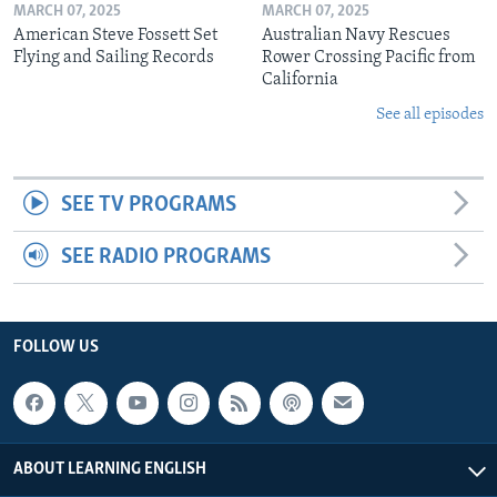
MARCH 07, 2025
MARCH 07, 2025
American Steve Fossett Set
Australian Navy Rescues
Flying and Sailing Records
Rower Crossing Pacific from
California
See all episodes
SEE TV PROGRAMS
SEE RADIO PROGRAMS
FOLLOW US
ABOUT LEARNING ENGLISH