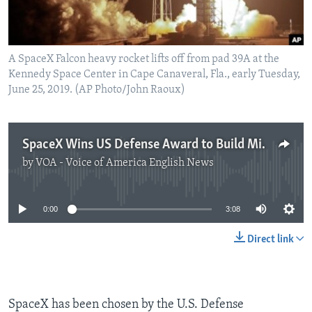
A SpaceX Falcon heavy rocket lifts off from pad 39A at the
Kennedy Space Center in Cape Canaveral, Fla., early Tuesday,
June 25, 2019. (AP Photo/John Raoux)
SpaceX Wins US Defense Award to Build Missile-Tracking Satellites
by
VOA - Voice of America English News
No media source currently available
0:00
3:08
Direct link
SpaceX has been chosen by the U.S. Defense