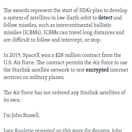
The awards represent the start of SDA’s plan to develop
a system of satellites in low-Earth orbit to
detect
and
follow missiles, such as intercontinental ballistic
missiles (ICBMs). ICBMs can travel long distances and
are difficult to follow and intercept, or stop.
In 2019, SpaceX won a $28 million contract from the
U.S. Air Force. The contract permits the Air Force to use
the Starlink satellite network to test
encrypted
internet
services on military planes.
The Air Force has not ordered any Starlink satellites of
its own.
I'm John Russell.
J
oey Roulette reported on this story for Reuters. John