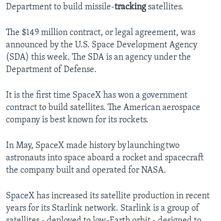
Department to build missile-
tracking
satellites.
The $149 million contract, or legal agreement, was
announced by the U.S. Space Development Agency
(SDA) this week. The SDA is an agency under the
Department of Defense.
It is the first time SpaceX has won a government
contract to build satellites. The American aerospace
company is best known for its rockets.
In May, SpaceX made history by launching two
astronauts into space aboard a rocket and spacecraft
the company built and operated for NASA.
SpaceX has increased its satellite production in recent
years for its Starlink network. Starlink is a group of
satellites - deployed to low-Earth orbit - designed to