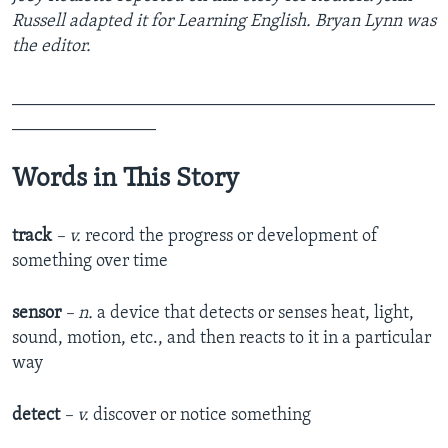
Russell adapted it for Learning English. Bryan Lynn was
the editor.
_______________________________________________
________________
Words in This Story
track
– v.
record the progress or development of
something over time
sensor
– n.
a device that detects or senses heat, light,
sound, motion, etc., and then reacts to it in a particular
way
detect
– v.
discover or notice something