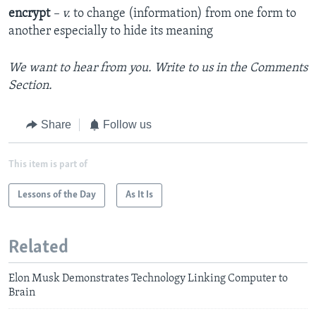
encrypt
– v.
to change (information) from one form to
another especially to hide its meaning
We want to hear from you. Write to us in the Comments
Section.
Share
Follow us
This item is part of
Lessons of the Day
As It Is
Related
Elon Musk Demonstrates Technology Linking Computer to
Brain