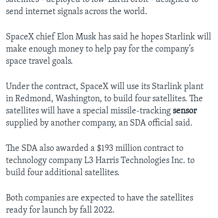
send internet signals across the world.
SpaceX chief Elon Musk has said he hopes Starlink will
make enough money to help pay for the company’s
space travel goals.
Under the contract, SpaceX will use its Starlink plant
in Redmond, Washington, to build four satellites. The
satellites will have a special missile-tracking
sensor
supplied by another company, an SDA official said.
The SDA also awarded a $193 million contract to
technology company L3 Harris Technologies Inc. to
build four additional satellites.
Both companies are expected to have the satellites
ready for launch by fall 2022.