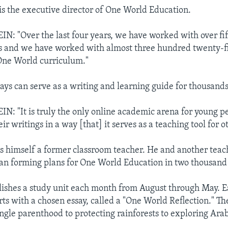
 is the executive director of One World Education.
: "Over the last four years, we have worked with over fi
s and we have worked with almost three hundred twenty-f
One World curriculum."
says can serve as a writing and learning guide for thousands
: "It is truly the only online academic arena for young pe
ir writings in a way [that] it serves as a teaching tool for o
is himself a former classroom teacher. He and another teac
gan forming plans for One World Education in two thousand 
ishes a study unit each month from August through May. E
rts with a chosen essay, called a "One World Reflection." Th
ngle parenthood to protecting rainforests to exploring Arab