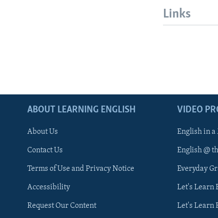
Links
ABOUT LEARNING ENGLISH
VIDEO P
About Us
English in a
Contact Us
English @ t
Terms of Use and Privacy Notice
Everyday G
Accessibility
Let's Learn
Request Our Content
Let's Learn 