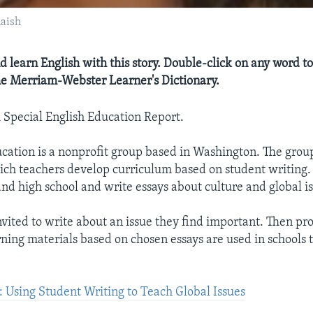
aish
d learn English with this story. Double-click on any word to
the Merriam-Webster Learner's Dictionary.
A Special English Education Report.
ation is a nonprofit group based in Washington. The grou
ch teachers develop curriculum based on student writing.
and high school and write essays about culture and global is
nvited to write about an issue they find important. Then pro
ning materials based on chosen essays are used in schools 
Using Student Writing to Teach Global Issues