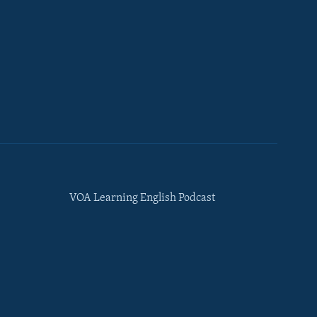
VOA Learning English Podcast