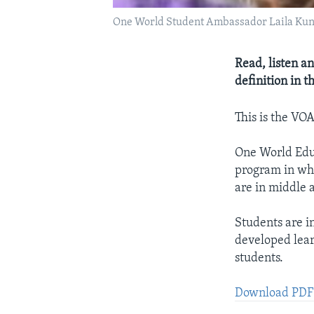
One World Student Ambassador Laila Kun
Read, listen an
definition in 
This is the VO
One World Educ
program in whi
are in middle 
Students are i
developed lear
students.
Download PDF: 