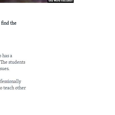
 find the
p has a
 The students
sues.
fessionally
to teach other