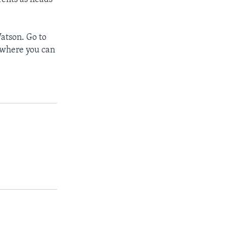
atson. Go to
, where you can