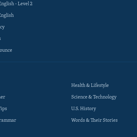
English - Level 2
English
cy
s
nounce
Health & Lifestyle
her
Science & Technology
Tips
U.S. History
Grammar
Words & Their Stories