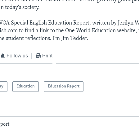
n today's society.
 VOA Special English Education Report, written by Jerilyn W
ish.com to find a link to the One World Education website
e student reflections. I'm Jim Tedder.
Follow us
Print
ay
Education
Education Report
port