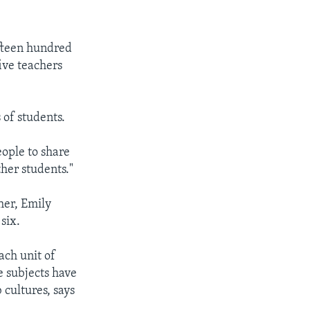
fteen hundred
ive teachers
 of students.
ople to share
ther students."
her, Emily
six.
ach unit of
e subjects have
 cultures, says