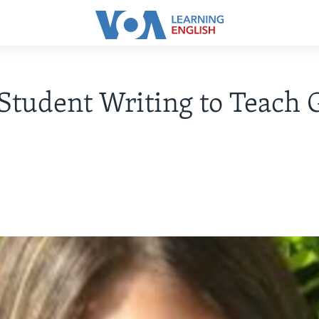
Student Writing to Teach 