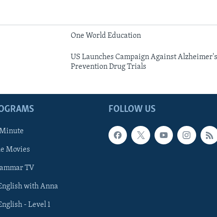
One World Education
US Launches Campaign Against Alzheimer's,
Prevention Drug Trials
ROGRAMS
FOLLOW US
 Minute
he Movies
rammar TV
 English with Anna
English - Level 1