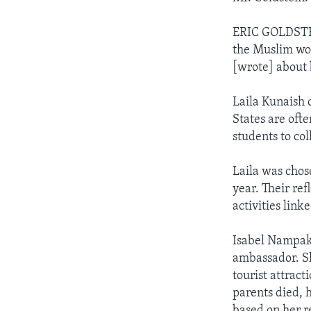
ERIC GOLDSTEI
the Muslim wor
[wrote] about 
Laila Kunaish 
States are ofte
students to co
Laila was chos
year. Their ref
activities lin
Isabel Nampak
ambassador. Sh
tourist attract
parents died, 
based on her r