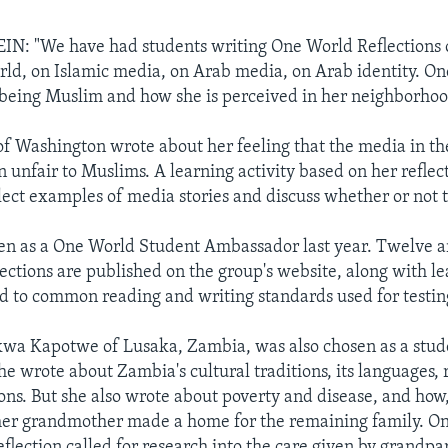
N: "We have had students writing One World Reflections
ld, on Islamic media, on Arab media, on Arab identity. On
being Muslim and how she is perceived in her neighborhoo
of Washington wrote about her feeling that the media in th
n unfair to Muslims. A learning activity based on her reflect
llect examples of media stories and discuss whether or not 
en as a One World Student Ambassador last year. Twelve a
lections are published on the group's website, along with l
ked to common reading and writing standards used for testin
wa Kapotwe of Lusaka, Zambia, was also chosen as a stud
e wrote about Zambia's cultural traditions, its languages, 
ions. But she also wrote about poverty and disease, and how,
her grandmother made a home for the remaining family. On
eflection called for research into the care given by grandpa