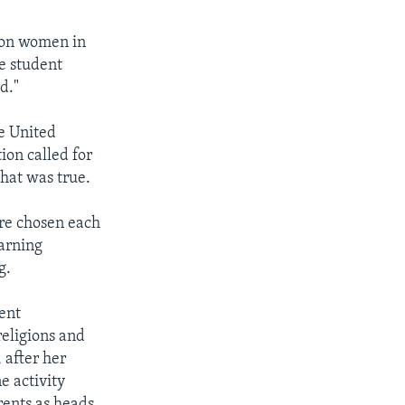
 on women in
e student
d."
e United
ion called for
that was true.
re chosen each
earning
g.
ent
religions and
 after her
e activity
rents as heads