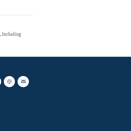
 Including