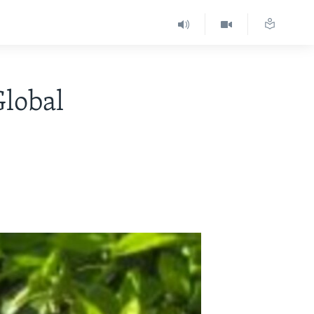
Global