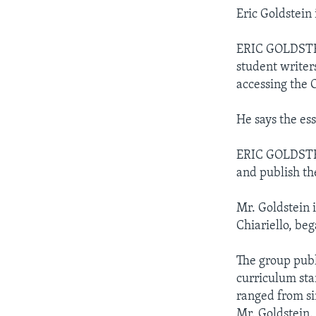
Eric Goldstein
ERIC GOLDSTEIN
student writer
accessing the 
He says the es
ERIC GOLDSTEIN
and publish the
Mr. Goldstein 
Chiariello, be
The group publ
curriculum sta
ranged from si
Mr. Goldstein.