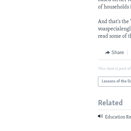
of households i
And that's the
voaspecialengl
read some of th
Share
This item is part of
Lessons of the D
Related
Education Re