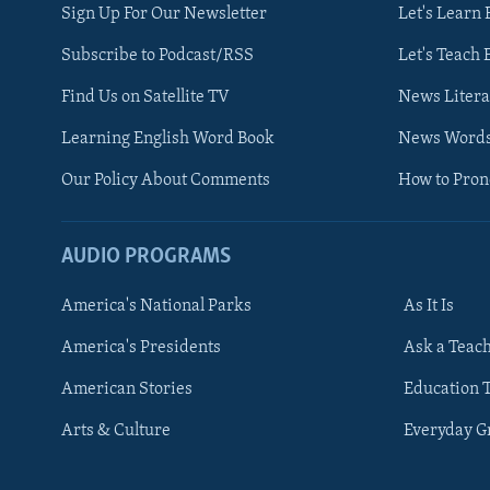
Sign Up For Our Newsletter
Let's Learn 
Subscribe to Podcast/RSS
Let's Teach 
Find Us on Satellite TV
News Litera
Learning English Word Book
News Word
Our Policy About Comments
How to Pro
AUDIO PROGRAMS
America's National Parks
As It Is
FOLLOW US
America's Presidents
Ask a Teac
American Stories
Education 
Arts & Culture
Everyday 
Languages