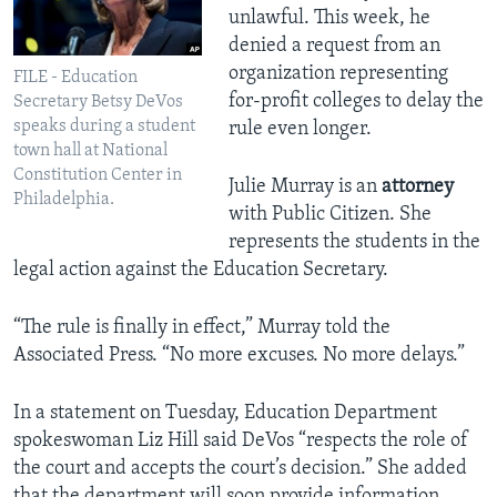
unlawful. This week, he
denied a request from an
organization representing
FILE - Education
for-profit colleges to delay the
Secretary Betsy DeVos
speaks during a student
rule even longer.
town hall at National
Constitution Center in
Julie Murray is an
attorney
Philadelphia.
with Public Citizen. She
represents the students in the
legal action against the Education Secretary.
“The rule is finally in effect,” Murray told the
Associated Press. “No more excuses. No more delays.”
In a statement on Tuesday, Education Department
spokeswoman Liz Hill said DeVos “respects the role of
the court and accepts the court’s decision.” She added
that the department will soon provide information