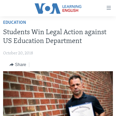
Accessibility
links
Skip
EDUCATION
to
ABOUT LEARNING ENGLISH
Students Win Legal Action against
main
BEGINNING LEVEL
content
US Education Department
INTERMEDIATE LEVEL
Skip
to
October 20, 2018
ADVANCED LEVEL
main
Share
US HISTORY
Navigation
Skip
VIDEO
to
Search
FOLLOW US
Languages