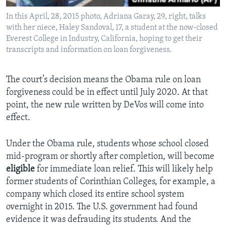
In this April, 28, 2015 photo, Adriana Garay, 29, right, talks
with her niece, Haley Sandoval, 17, a student at the now-closed
Everest College in Industry, California, hoping to get their
transcripts and information on loan forgiveness.
The court’s decision means the Obama rule on loan
forgiveness could be in effect until July 2020. At that
point, the new rule written by DeVos will come into
effect.
Under the Obama rule, students whose school closed
mid-program or shortly after completion, will become
eligible
for immediate loan relief. This will likely help
former students of Corinthian Colleges, for example, a
company which closed its entire school system
overnight in 2015. The U.S. government had found
evidence it was defrauding its students. And the