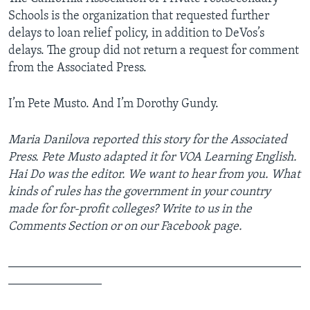
Schools is the organization that requested further
delays to loan relief policy, in addition to DeVos’s
delays. The group did not return a request for comment
from the Associated Press.
I’m ­Pete Musto. And I’m Dorothy Gundy.
Maria Danilova reported this story for the Associated
Press. Pete Musto adapted it for VOA Learning English.
Hai Do was the editor. We want to hear from you. What
kinds of rules has the government in your country
made for for-profit colleges? Write to us in the
Comments Section or on our Facebook page.
_______________________________________________
_______________