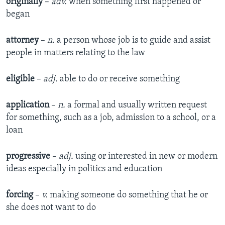
originally
–
adv.
when something first happened or
began
attorney
–
n.
a person whose job is to guide and assist
people in matters relating to the law
eligible
–
adj.
able to do or receive something
application
–
n.
a formal and usually written request
for something, such as a job, admission to a school, or a
loan
progressive
–
adj.
using or interested in new or modern
ideas especially in politics and education
forcing
–
v.
making someone do something that he or
she does not want to do