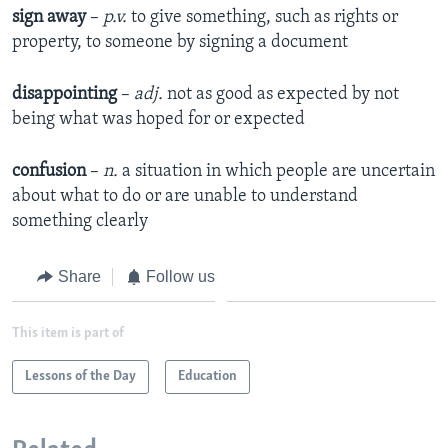
sign away
–
p.v.
to give something, such as rights or
property, to someone by signing a document
disappointing
–
adj.
not as good as expected by not
being what was hoped for or expected
confusion
–
n.
a situation in which people are uncertain
about what to do or are unable to understand
something clearly
Share
Follow us
This item is part of
Lessons of the Day
Education