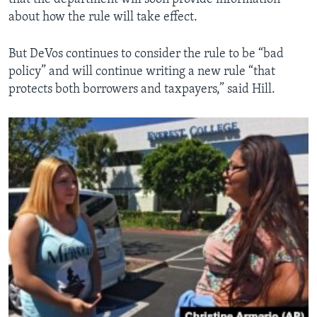
about how the rule will take effect.
But DeVos continues to consider the rule to be “bad
policy” and will continue writing a new rule “that
protects both borrowers and taxpayers,” said Hill.