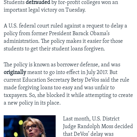
Students
defrauded
by for-profit colleges won an
important legal victory on Tuesday.
A U.S. federal court ruled against a request to delay a
policy from former President Barack Obama’s
administration. The policy makes it easier for those
students to get their student loans forgiven.
The policy is known as borrower defense, and was
originally
meant to go into effect in July 2017. But
current Education Secretary Betsy DeVos said the rule
made forgiving loans too easy and was unfair to
taxpayers. So, she blocked it while attempting to create
a new policy in its place.
Last month, U.S. District
Judge Randolph Moss decided
that DeVos’ delay was