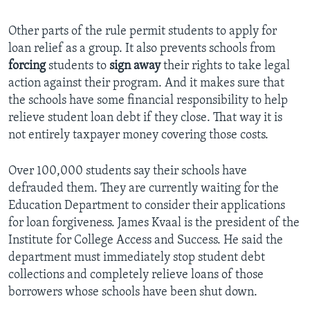
Other parts of the rule permit students to apply for
loan relief as a group. It also prevents schools from
forcing
students to
sign away
their rights to take legal
action against their program. And it makes sure that
the schools have some financial responsibility to help
relieve student loan debt if they close. That way it is
not entirely taxpayer money covering those costs.
Over 100,000 students say their schools have
defrauded them. They are currently waiting for the
Education Department to consider their applications
for loan forgiveness. James Kvaal is the president of the
Institute for College Access and Success. He said the
department must immediately stop student debt
collections and completely relieve loans of those
borrowers whose schools have been shut down.