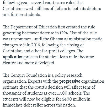
following year, several court cases ruled that
Corinthian owed millions of dollars to both its debtors
and former students.
The Department of Education first created the rule
governing borrower defense in 1994. Use of the rule
was uncommon, until the Obama administration made
changes to it in 2016, following the closing of
Corinthian and other for-profit colleges. The
application
process for student loan relief became
clearer and more developed.
The Century Foundation is a policy research
organization. Experts with the
progressive
organization
estimate that the court’s decision will affect tens of
thousands of students at over 1,400 schools. The
students will now be eligible for $400 million in
immediate debt relief across the nation.