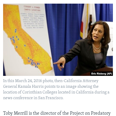
In this March 24, 2016 photo, then-California Attorney
General Kamala Harris points to an image showing the
location of Corinthian Colleges located in California during a
news conference in San Francisco.
Toby Merrill is the director of the Project on Predatory