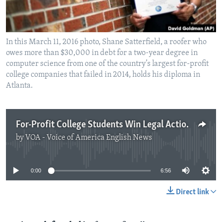
In this March 11, 2016 photo, Shane Satterfield, a roofer who
owes more than $30,000 in debt for a two-year degree in
computer science from one of the country’s largest for-profit
college companies that failed in 2014, holds his diploma in
Atlanta.
For-Profit College Students Win Legal Action against US Education Department
by
VOA - Voice of America English News
No media source currently available
0:00
6:56
Direct link