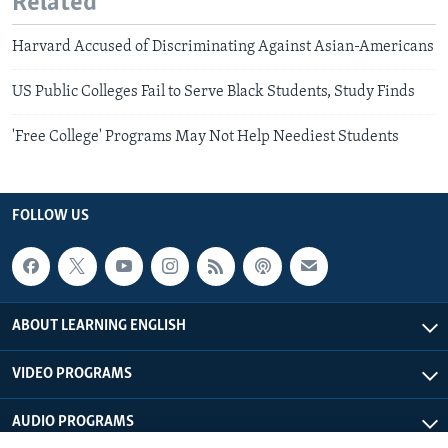
Related
Harvard Accused of Discriminating Against Asian-Americans
US Public Colleges Fail to Serve Black Students, Study Finds
'Free College' Programs May Not Help Neediest Students
FOLLOW US
ABOUT LEARNING ENGLISH
VIDEO PROGRAMS
AUDIO PROGRAMS