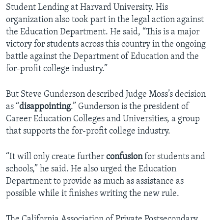
Student Lending at Harvard University. His
organization also took part in the legal action against
the Education Department. He said, “This is a major
victory for students across this country in the ongoing
battle against the Department of Education and the
for-profit college industry.”
But Steve Gunderson described Judge Moss’s decision
as “
disappointing
.” Gunderson is the president of
Career Education Colleges and Universities, a group
that supports the for-profit college industry.
“It will only create further
confusion
for students and
schools,” he said. He also urged the Education
Department to provide as much as assistance as
possible while it finishes writing the new rule.
The California Association of Private Postsecondary