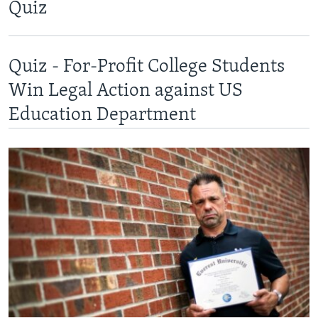
Quiz
Quiz - For-Profit College Students
Win Legal Action against US
Education Department