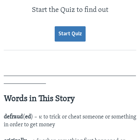
Start the Quiz to find out
Start Quiz
_______________________________________________
_______________
Words in This Story
defraud
(
ed
) –
v.
to trick or cheat someone or something
in order to get money