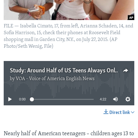
FILE — Isabella Cimato, 17, from left, Arianna Schaden, 14, and
Sofia Harrison, 15, check their phones at Roosevelt Field
shopping mall in Garden City, N.Y., on July 27, 2015. (AP
Photo/Seth Wenig, File)
Study: Around Half of US Teens Always Online
by
VOA - Voice of America English News
No media source currently available
0:00
4:22
Direct link
Nearly half of American teenagers – children ages 13 to