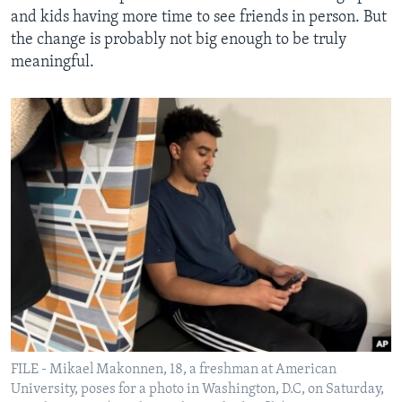
and kids having more time to see friends in person. But
the change is probably not big enough to be truly
meaningful.
FILE - Mikael Makonnen, 18, a freshman at American
University, poses for a photo in Washington, D.C, on Saturday,