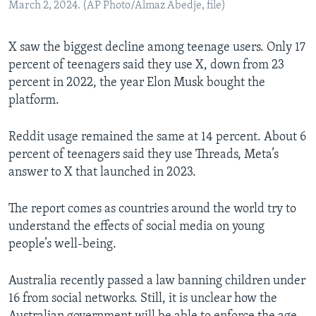
March 2, 2024. (AP Photo/Almaz Abedje, file)
X saw the biggest decline among teenage users. Only 17
percent of teenagers said they use X, down from 23
percent in 2022, the year Elon Musk bought the
platform.
Reddit usage remained the same at 14 percent. About 6
percent of teenagers said they use Threads, Meta’s
answer to X that launched in 2023.
The report comes as countries around the world try to
understand the effects of social media on young
people’s well-being.
Australia recently passed a law banning children under
16 from social networks. Still, it is unclear how the