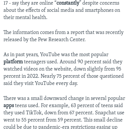
17 - say they are online “
constantly
” despite concerns
about the effects of social media and smartphones on
their mental health.
The information comes from a report that was recently
released by the Pew Research Center.
As in past years, YouTube was the most popular
platform
teenagers used. Around 90 percent said they
watched videos on the website, down slightly from 95
percent in 2022. Nearly 75 percent of those questioned
said they visit YouTube every day.
There was a small downward change in several popular
apps
teens used. For example, 63 percent of teens said
they used TikTok, down from 67 percent. Snapchat use
went to 55 percent from 59 percent. This small decline
could be due to pandemic-era restrictions easing up