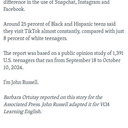
difference in the use of Snapchat, Instagram and
Facebook.
Around 25 percent of Black and Hispanic teens said
they visit TikTok almost constantly, compared with just
8 percent of white teenagers.
The report was based on a public opinion study of 1,391
U.S. teenagers that ran from September 18 to October
10, 2024.
I’m John Russell.
Barbara Ortutay reported on this story for the
Associated Press. John Russell adapted it for VOA
Learning English.
______________________________________________