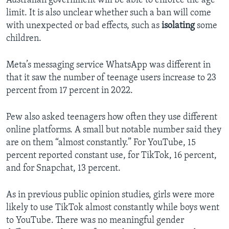
Australian government will be able to enforce the age
limit. It is also unclear whether such a ban will come
with unexpected or bad effects, such as
isolating
some
children.
Meta’s messaging service WhatsApp was different in
that it saw the number of teenage users increase to 23
percent from 17 percent in 2022.
Pew also asked teenagers how often they use different
online platforms. A small but notable number said they
are on them “almost constantly.” For YouTube, 15
percent reported constant use, for TikTok, 16 percent,
and for Snapchat, 13 percent.
As in previous public opinion studies, girls were more
likely to use TikTok almost constantly while boys went
to YouTube. There was no meaningful gender