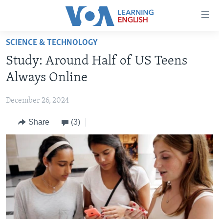
Accessibility
links
Skip
SCIENCE & TECHNOLOGY
to
ABOUT LEARNING ENGLISH
Study: Around Half of US Teens
main
BEGINNING LEVEL
content
Always Online
INTERMEDIATE LEVEL
Skip
to
December 26, 2024
ADVANCED LEVEL
main
Share
(3)
US HISTORY
Navigation
Skip
VIDEO
to
Search
FOLLOW US
Languages