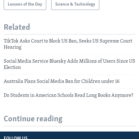
Lessons of the Day
Science & Technology
Related
TikTok Asks Court to Block US Ban, Seeks US Supreme Court
Hearing
Social Media Service Bluesky Adds Millions of Users Since US
Election
Australia Plans Social Media Ban for Children under 16
Do Students in American Schools Read Long Books Anymore?
Continue reading
FOLLOW US