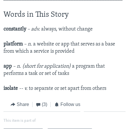
Words in This Story
constantly
– adv.
always, without change
platform
– n.
a website or app that serves as a base
from which a service is provided
app
– n. (short for application)
a program that
performs a task or set of tasks
isolate
-- v.
to separate or set apart from others
Share
(3)
Follow us
This item is part of