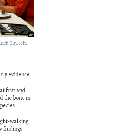
nck Guy, left,
e.
arly evidence.
at first and
nd the bone in
species.
right-walking
w findings