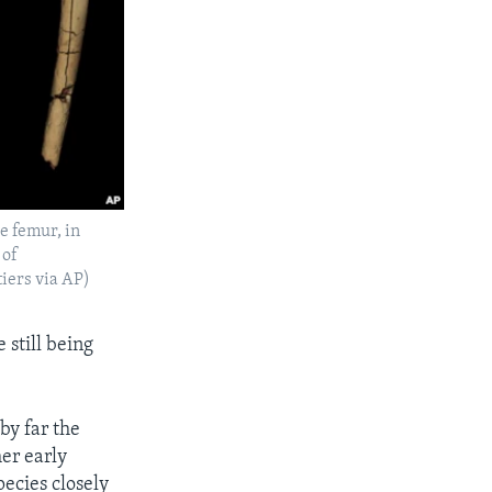
e femur, in
 of
iers via AP)
 still being
by far the
er early
ecies closely