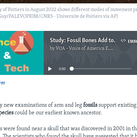
ity of Poitiers in August 2022 shows different modes of movement 
k Guy/PALEVOPRIM/CNRS - Universite de Poitiers via AP)
Study: Fossil Bones Add to Evidence about Earliest Ancestor
EMB
by
VOA - Voice of America English News
No media source currently available
0:00
yer
EMBED
ay new examinations of arm and leg
fossils
support existing
pecies
could be our earliest known ancestor.
es were found near a skull that was discovered in 2001 in t
. The scientists who found the skull have suggested that it 