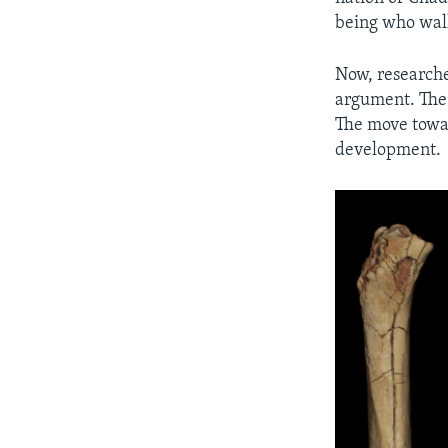
being who walk
Now, researcher
argument. The 
The move towa
development.