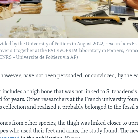
vided by the University of Poitiers in August 2022, researchers Fra
ver sit together at the PALEVOPRIM laboratory in Poitiers, Franc
S – Universite de Poitiers via AP)
 however, have not been persuaded, or convinced, by the e
 includes a thigh bone that was not linked to S. tchadensis 
 for years. Other researchers at the French university fou
s collection and realized it probably belonged to the fossil 
nes from other species, the thigh was linked closer to up
es who used their feet and arms, the study found. The ne