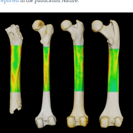
reported
in the publication
Nature
.