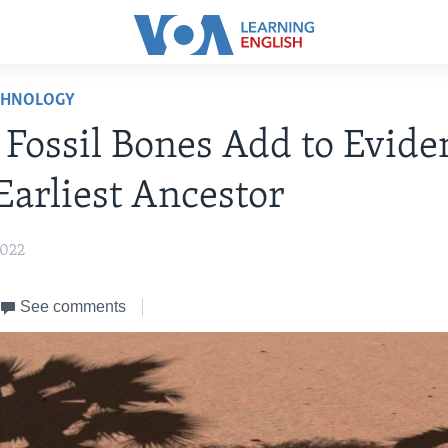
CHNOLOGY
 Fossil Bones Add to Evide
Earliest Ancestor
2022
See comments