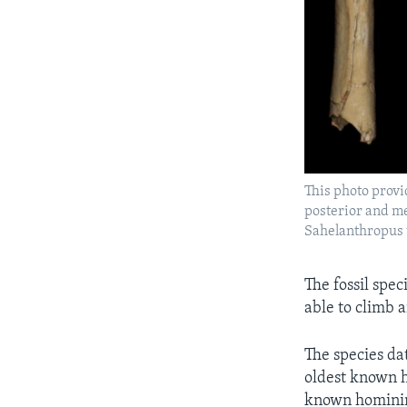
This photo provi
posterior and med
Sahelanthropus 
The fossil spec
able to climb 
The species da
oldest known h
known hominins