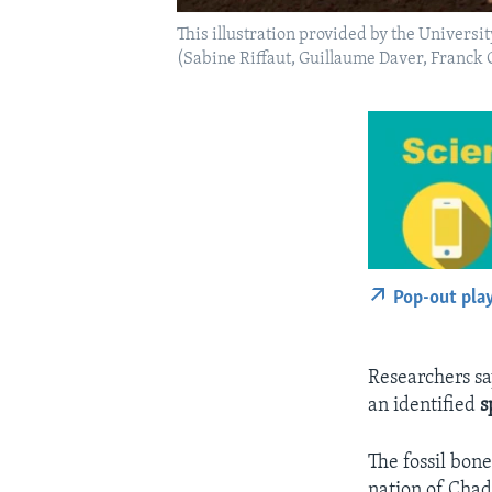
This illustration provided by the Univers
(Sabine Riffaut, Guillaume Daver, Franc
Pop-out pla
Researchers s
an identified
s
The fossil bon
nation of Chad