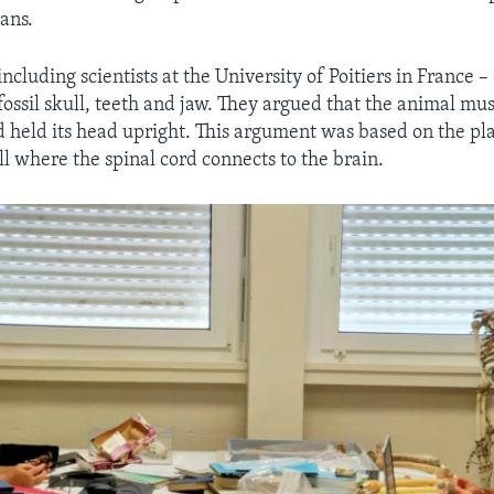
ans.
ncluding scientists at the University of Poitiers in France –
ossil skull, teeth and jaw. They argued that the animal mu
d held its head upright. This argument was based on the pl
ll where the spinal cord connects to the brain.