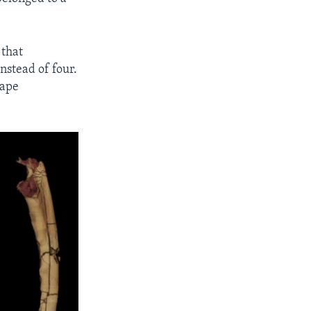
 that
nstead of four.
 ape