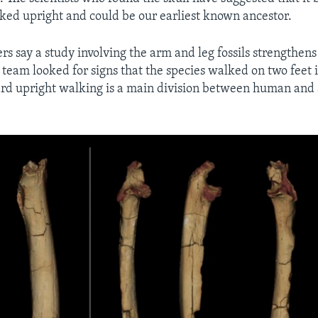
ed upright and could be our earliest known ancestor.
s say a study involving the arm and leg fossils strengthens
team looked for signs that the species walked on two feet i
rd upright walking is a main division between human and