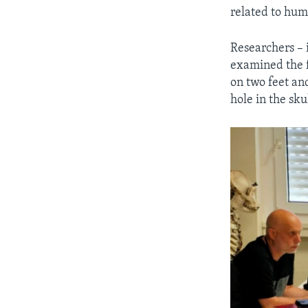
related to hum
Researchers – i
examined the f
on two feet an
hole in the sku