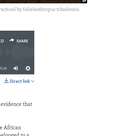
practiced by Sahelanthropus tchadensis.
ED
SHARE
5:16
Direct link
SHARE
 evidence that
he African
belonged to a