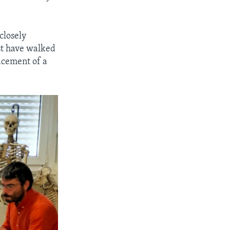
 closely
st have walked
acement of a