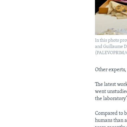
In this photo pro
and Guillaume Da
(PALEVOPRIM/CNR
Other experts,
The latest work
went unstudied
the laboratory’
Compared to bo
humans than ap