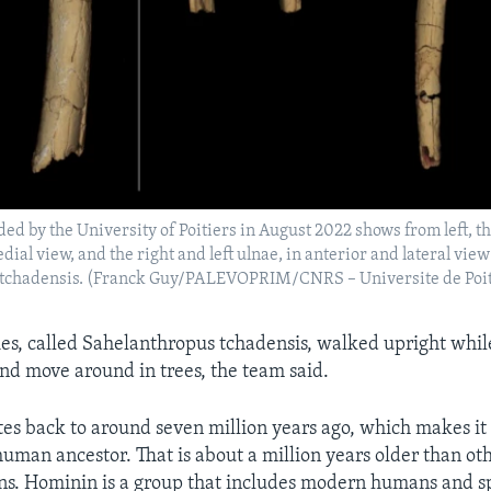
ded by the University of Poitiers in August 2022 shows from left, th
ial view, and the right and left ulnae, in anterior and lateral view
tchadensis. (Franck Guy/PALEVOPRIM/CNRS – Universite de Poit
ies, called Sahelanthropus tchadensis, walked upright while
and move around in trees, the team said.
tes back to around seven million years ago, which makes it 
uman ancestor. That is about a million years older than oth
. Hominin is a group that includes modern humans and sp