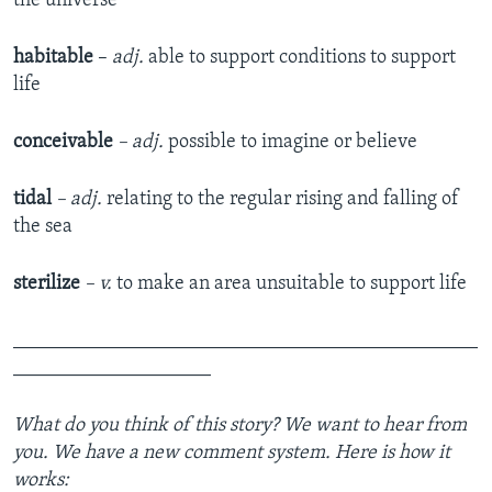
the universe
habitable
–
adj.
able to support conditions to support
life
conceivable
– adj.
possible to imagine or believe
tidal
– adj.
relating to the regular rising and falling of
the sea
sterilize
– v.
to make an area unsuitable to support life
_______________________________________________
____________________
What do you think of this story? We want to hear from
you. We have a new comment system. Here is how it
works: