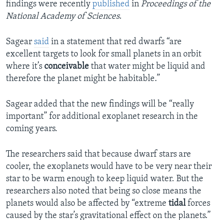
findings were recently
published
in
Proceedings of the
National Academy of Sciences
.
Sagear
said
in a statement that red dwarfs “are
excellent targets to look for small planets in an orbit
where it’s
conceivable
that water might be liquid and
therefore the planet might be habitable.”
Sagear added that the new findings will be “really
important” for additional exoplanet research in the
coming years.
The researchers said that because dwarf stars are
cooler, the exoplanets would have to be very near their
star to be warm enough to keep liquid water. But the
researchers also noted that being so close means the
planets would also be affected by “extreme
tidal
forces
caused by the star’s gravitational effect on the planets.”