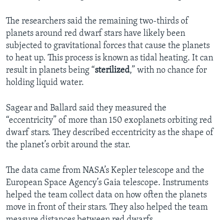
The researchers said the remaining two-thirds of
planets around red dwarf stars have likely been
subjected to gravitational forces that cause the planets
to heat up. This process is known as tidal heating. It can
result in planets being “
sterilized
,” with no chance for
holding liquid water.
Sagear and Ballard said they measured the
“eccentricity” of more than 150 exoplanets orbiting red
dwarf stars. They described eccentricity as the shape of
the planet’s orbit around the star.
The data came from NASA’s Kepler telescope and the
European Space Agency’s Gaia telescope. Instruments
helped the team collect data on how often the planets
move in front of their stars. They also helped the team
measure distances between red dwarfs.