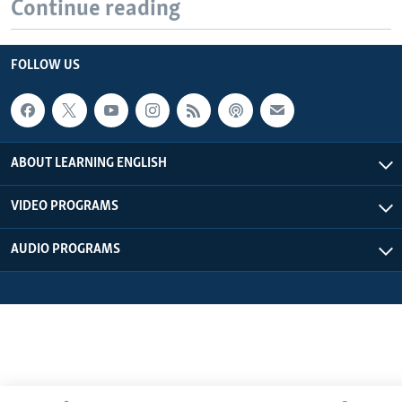
Continue reading
FOLLOW US
ABOUT LEARNING ENGLISH
VIDEO PROGRAMS
AUDIO PROGRAMS