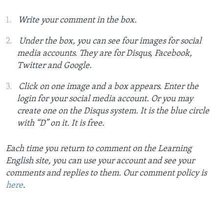
Write your comment in the box.
Under the box, you can see four images for social
media accounts. They are for Disqus, Facebook,
Twitter and Google.
Click on one image and a box appears. Enter the
login for your social media account. Or you may
create one on the Disqus system. It is the blue circle
with “D” on it. It is free.
Each time you return to comment on the Learning
English site, you can use your account and see your
comments and replies to them. Our comment policy is
here
.