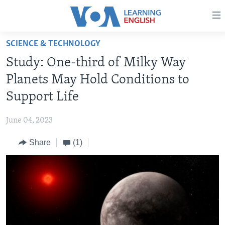
Accessibility
links
Skip
SCIENCE & TECHNOLOGY
to
ABOUT LEARNING ENGLISH
Study: One-third of Milky Way
main
BEGINNING LEVEL
content
Planets May Hold Conditions to
INTERMEDIATE LEVEL
Skip
Support Life
to
ADVANCED LEVEL
main
June 04, 2023
US HISTORY
Navigation
Skip
Share
(1)
VIDEO
to
Search
FOLLOW US
Languages