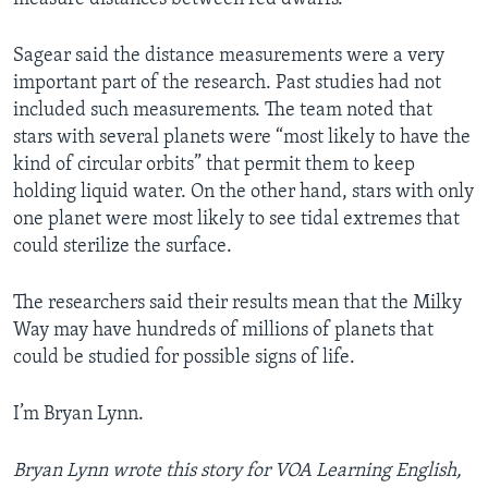
Sagear said the distance measurements were a very
important part of the research. Past studies had not
included such measurements. The team noted that
stars with several planets were “most likely to have the
kind of circular orbits” that permit them to keep
holding liquid water. On the other hand, stars with only
one planet were most likely to see tidal extremes that
could sterilize the surface.
The researchers said their results mean that the Milky
Way may have hundreds of millions of planets that
could be studied for possible signs of life.
I’m Bryan Lynn.
Bryan Lynn wrote this story for VOA Learning English,