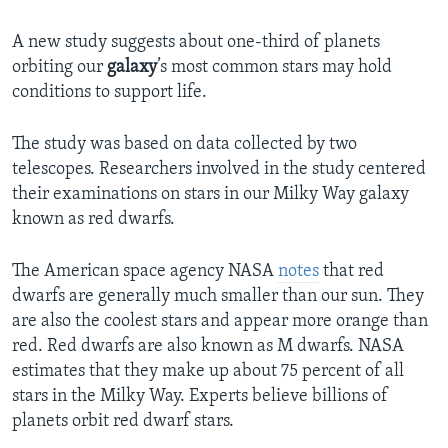
A new study suggests about one-third of planets
orbiting our
galaxy
’s most common stars may hold
conditions to support life.
The study was based on data collected by two
telescopes. Researchers involved in the study centered
their examinations on stars in our Milky Way galaxy
known as red dwarfs.
The American space agency NASA
notes
that red
dwarfs are generally much smaller than our sun. They
are also the coolest stars and appear more orange than
red. Red dwarfs are also known as M dwarfs. NASA
estimates that they make up about 75 percent of all
stars in the Milky Way. Experts believe billions of
planets orbit red dwarf stars.