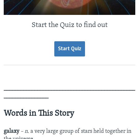
Start the Quiz to find out
Start Quiz
_______________________________________________
________________
Words in This Story
galaxy
– n.
a very large group of stars held together in