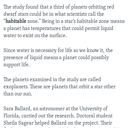
The study found that a third of planets orbiting red
dwarf stars could be in what scientists call the
“
habitable
zone.” Being in a star’s habitable zone means
a planet has temperatures that could permit liquid
water to exist on the surface.
Since water is necessary for life as we know it, the
presence of liquid means a planet could possibly
support life.
The planets examined in the study are called
exoplanets. These are planets that orbit a star other
than our sun.
Sara Ballard, an astronomer at the University of
Florida, carried out the research. Doctoral student
Sheila Sagear helped Ballard on the project. Their