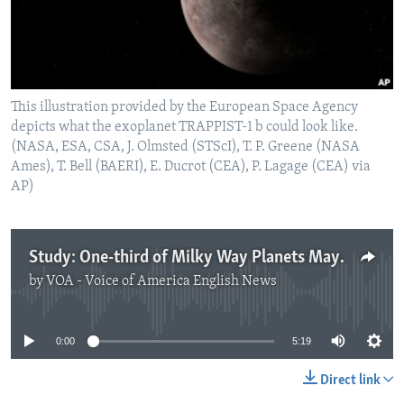
This illustration provided by the European Space Agency
depicts what the exoplanet TRAPPIST-1 b could look like.
(NASA, ESA, CSA, J. Olmsted (STScI), T. P. Greene (NASA
Ames), T. Bell (BAERI), E. Ducrot (CEA), P. Lagage (CEA) via
AP)
Study: One-third of Milky Way Planets May Hold Conditions to Support Life
by
VOA - Voice of America English News
No media source currently available
0:00
5:19
Direct link