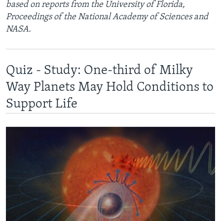
based on reports from the University of Florida,
Proceedings of the National Academy of Sciences and
NASA.
Quiz - Study: One-third of Milky
Way Planets May Hold Conditions to
Support Life