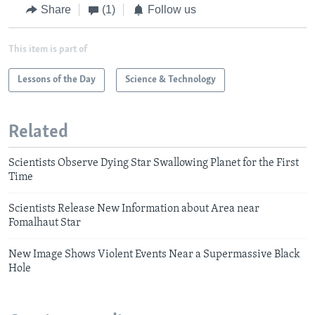
Share
(1)
Follow us
This item is part of
Lessons of the Day
Science & Technology
Related
Scientists Observe Dying Star Swallowing Planet for the First
Time
Scientists Release New Information about Area near
Fomalhaut Star
New Image Shows Violent Events Near a Supermassive Black
Hole