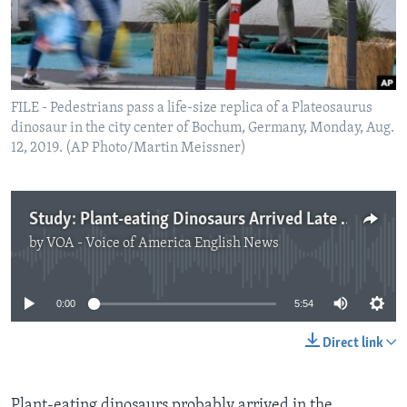
FILE - Pedestrians pass a life-size replica of a Plateosaurus
dinosaur in the city center of Bochum, Germany, Monday, Aug.
12, 2019. (AP Photo/Martin Meissner)
Study: Plant-eating Dinosaurs Arrived Late to Northern Half of the World
by
VOA - Voice of America English News
No media source currently available
0:00
5:54
Direct link
Plant-eating dinosaurs probably arrived in the