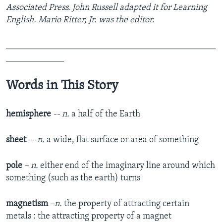
Associated Press. John Russell adapted it for Learning
English. Mario Ritter, Jr. was the editor.
_______________________________________________
_____________
Words in This Story
hemisphere
-- n.
a half of the Earth
sheet
-- n.
a wide, flat surface or area of something
pole
– n.
either end of the imaginary line around which
something (such as the earth) turns
magnetism
–n.
the property of attracting certain
metals : the attracting property of a magnet