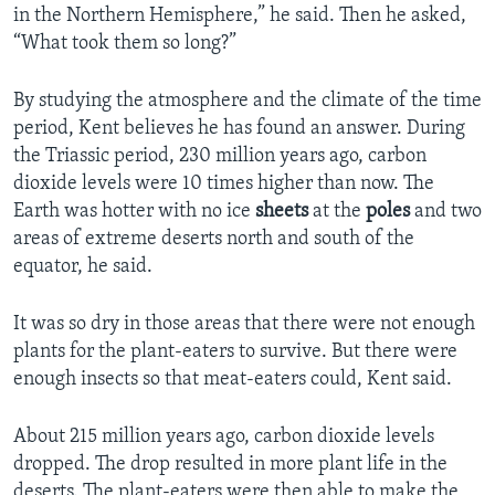
in the Northern Hemisphere,” he said. Then he asked,
“What took them so long?”
By studying the atmosphere and the climate of the time
period, Kent believes he has found an answer. During
the Triassic period, 230 million years ago, carbon
dioxide levels were 10 times higher than now. The
Earth was hotter with no ice
sheets
at the
poles
and two
areas of extreme deserts north and south of the
equator, he said.
It was so dry in those areas that there were not enough
plants for the plant-eaters to survive. But there were
enough insects so that meat-eaters could, Kent said.
About 215 million years ago, carbon dioxide levels
dropped. The drop resulted in more plant life in the
deserts. The plant-eaters were then able to make the