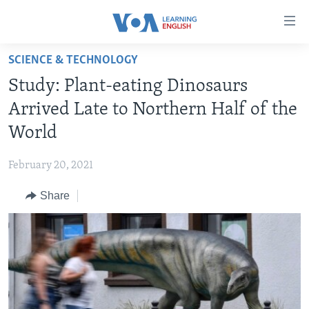
Accessibility
links
Skip
SCIENCE & TECHNOLOGY
to
ABOUT LEARNING ENGLISH
Study: Plant-eating Dinosaurs
main
BEGINNING LEVEL
content
Arrived Late to Northern Half of the
INTERMEDIATE LEVEL
Skip
World
to
ADVANCED LEVEL
main
February 20, 2021
US HISTORY
Navigation
Skip
Share
VIDEO
to
Search
FOLLOW US
Languages