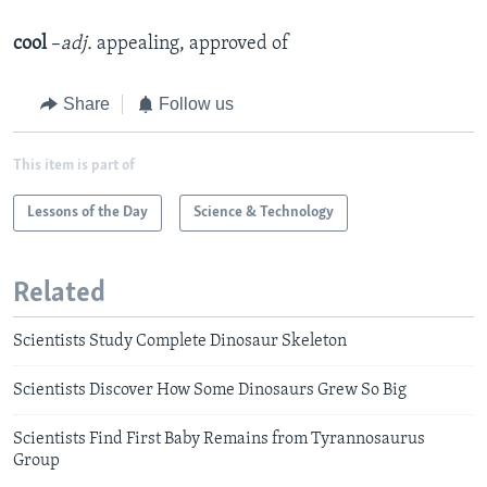
cool
–
adj.
appealing, approved of
Share
Follow us
This item is part of
Lessons of the Day
Science & Technology
Related
Scientists Study Complete Dinosaur Skeleton
Scientists Discover How Some Dinosaurs Grew So Big
Scientists Find First Baby Remains from Tyrannosaurus
Group