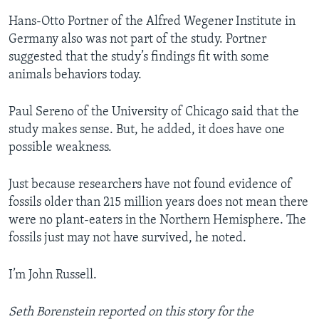
Hans-Otto Portner of the Alfred Wegener Institute in
Germany also was not part of the study. Portner
suggested that the study’s findings fit with some
animals behaviors today.
Paul Sereno of the University of Chicago said that the
study makes sense. But, he added, it does have one
possible weakness.
Just because researchers have not found evidence of
fossils older than 215 million years does not mean there
were no plant-eaters in the Northern Hemisphere. The
fossils just may not have survived, he noted.
I’m John Russell.
Seth Borenstein reported on this story for the