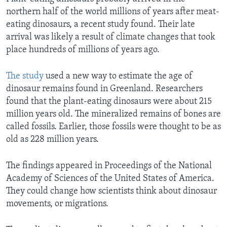
northern half of the world millions of years after meat-
eating dinosaurs, a recent study found. Their late
arrival was likely a result of climate changes that took
place hundreds of millions of years ago.
The study
used a new way to estimate the age of
dinosaur remains found in Greenland. Researchers
found that the plant-eating dinosaurs were about 215
million years old. The mineralized remains of bones are
called fossils. Earlier, those fossils were thought to be as
old as 228 million years.
The findings appeared in Proceedings of the National
Academy of Sciences of the United States of America.
They could change how scientists think about dinosaur
movements, or migrations.