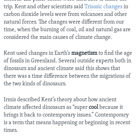
trip. Kent and other scientists said
Triassic changes
in
carbon dioxide levels were from volcanoes and other
natural forces. The changes were different from our
time, when the burning of coal, oil and natural gas are
considered the main causes of climate change.
Kent used changes in Earth’s
magnetism
to find the age
of fossils in Greenland. Several outside experts both in
dinosaurs and ancient climate said this shows that
there was a time difference between the migrations of
the two kinds of dinosaurs.
Irmis described Kent’s theory about how ancient
climate affected dinosaurs as “super
cool
because it
brings it back to contemporary issues.” Contemporary
is a term that means happening or beginning in recent
times.