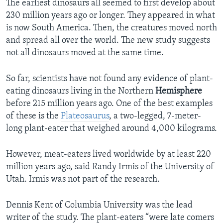
The earliest dinosaurs all seemed to first develop about
230 million years ago or longer. They appeared in what
is now South America. Then, the creatures moved north
and spread all over the world. The new study suggests
not all dinosaurs moved at the same time.
So far, scientists have not found any evidence of plant-
eating dinosaurs living in the Northern
Hemisphere
before 215 million years ago. One of the best examples
of these is the
Plateosaurus
, a two-legged, 7-meter-
long plant-eater that weighed around 4,000 kilograms.
However, meat-eaters lived worldwide by at least 220
million years ago, said Randy Irmis of the University of
Utah. Irmis was not part of the research.
Dennis Kent of Columbia University was the lead
writer of the study. The plant-eaters “were late comers