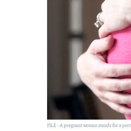
FILE - A pregnant woman stands for a portr