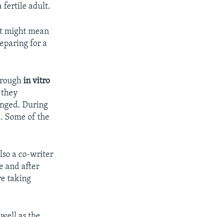
fertile adult.
 It might mean
eparing for a
through
in vitro
 they
anged. During
d. Some of the
lso a co-writer
e and after
re taking
 well as the