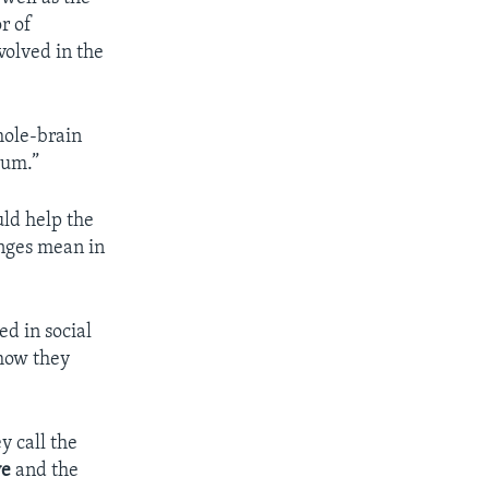
r of
volved in the
hole-brain
tum.”
uld help the
anges mean in
ed in social
 how they
y call the
ve
and the