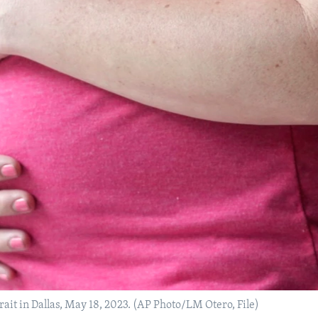
ait in Dallas, May 18, 2023. (AP Photo/LM Otero, File)