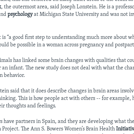
x
, the outermost area, said Joseph Lonstein. He is a professo
and
psychology
at Michigan State University and was not in
it is “a good first step to understanding much more about w
ould be possible in a woman across pregnancy and postpar
imals has linked some brain changes with qualities that co
r an infant. The new study does not deal with what the ch
n behavior.
in said that it does describe changes in brain areas involv
thinking. This is how people act with others -- for example,
ir thoughts and feelings.
s have partners in Spain, and they are developing what the
 Project. The Ann S. Bowers Women’s Brain Health
Initiati