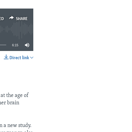
ED
SHARE
6:15
Direct link
SHARE
at the age of
her brain
n a new study.