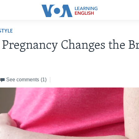
STYLE
 Pregnancy Changes the B
4
See comments
(1)