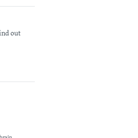
find out
brain