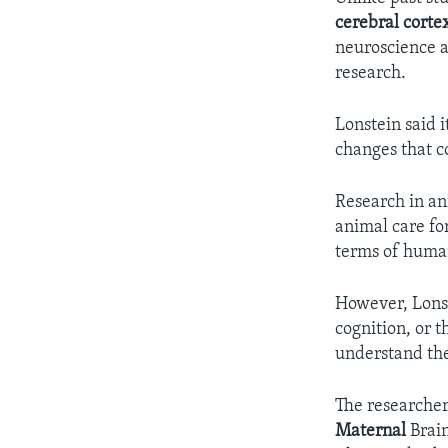
cerebral corte
neuroscience 
research.
Lonstein said 
changes that c
Research in an
animal care fo
terms of huma
However, Lonste
cognition, or 
understand the
The researcher
Maternal
Brain