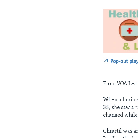
Pop-out pla
From VOA Learn
When a brain sc
38, she saw a 
changed while
Chrastil was a