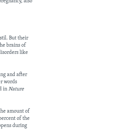
pregnancy, also
til. But their
he brains of
isorders
like
ing and after
er words
d in
Nature
 the amount of
percent of the
appens during