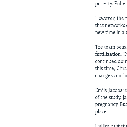
puberty. Pubert
However, the r
that networks o
new time in a 
The team began
fertilization
. D
continued doi
this time, Chra
changes conti
Emily Jacobs i
of the study. J
pregnancy. But
place.
Unlike past stu