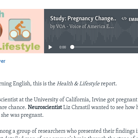
Study: Pregnancy Changes the Brain
EMB
by
VOA - Voice of America English News
No media source currently available
0:00
yer
EMBED
ing English, this is the
Health & Lifestyle
report.
ientist at the University of California, Irvine
got pregnant 
rare chance.
Neuroscientist
Liz Chrastil wanted to see how 
 she was pregnant.
mong a group of researchers who presented their findings i