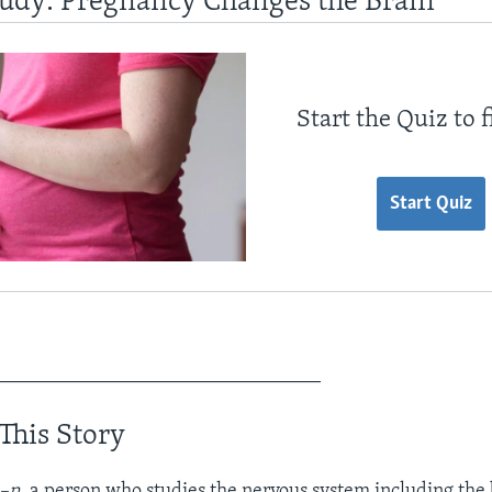
tudy: Pregnancy Changes the Brain
Start the Quiz to 
Start Quiz
_________________________________
This Story
–n.
a person who studies the nervous system including the 