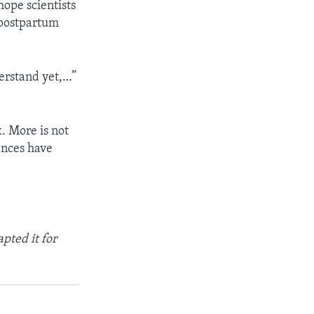
hope scientists
 postpartum
erstand yet,…”
. More is not
ences have
pted it for