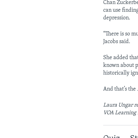
Chan Zuckerber
can use findin
depression.
“There is so m
Jacobs said.
She added that
known about pr
historically i
And that’s the
Laura Ungar re
VOA Learning 