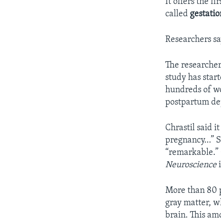
It offers the f
called
gestatio
Researchers sa
The researchers
study has start
hundreds of wo
postpartum dep
Chrastil said i
pregnancy…” Sh
“remarkable.” 
Neuroscience
More than 80 p
gray matter, w
brain. This am