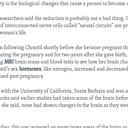
y is the biological changes that cause a person to become a 
esearchers said the reduction is probably not a bad thing.
f interconnected nerve cells called “neural circuits” are pr
woman's life.
 following Chrastil shortly before she became pregnant 
uring the pregnancy and for two years after she gave birth,
ng
MRI
brain scans and blood tests to see how her brain ch
stil’s sex
hormones
, like estrogen, increased and decrease
nued past pregnancy.
s with the University of California, Santa Barbara and was a
acobs said earlier studies had taken scans of the brain befor
 she said, none had shown changes in the brain as they we
dies, this one centered on many inner areas of the brain as