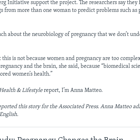
g Initiative support the project. The researchers say they 
gs from more than one woman to predict problems such as
uch about the neurobiology of pregnancy that we don’t und
 this is not because women and pregnancy are too complex
egnancy and the brain, she said, because “biomedical sci
gnored women’s health.”
Health & Lifestyle
report, I’m Anna Matteo.
ported this story for the Associated Press. Anna Matteo ada
English.