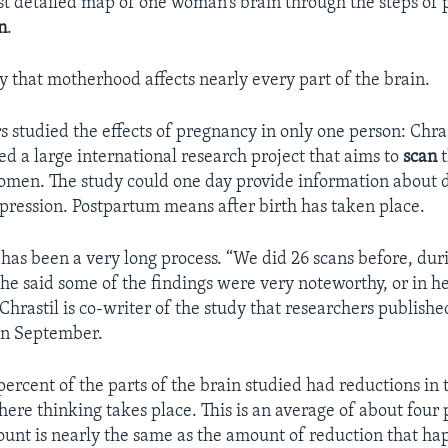
irst detailed map of one woman’s brain through the steps of 
n
.
y that motherhood affects nearly every part of the brain.
 studied the effects of pregnancy in only one person: Chras
ed a large international research project that aims to
scan
t
men. The study could one day provide information about d
ression. Postpartum means after birth has taken place.
t has been a very long process. “We did 26 scans before, dur
e said some of the findings were very noteworthy, or in h
Chrastil is co-writer of the study that researchers publishe
in September.
ercent of the parts of the brain studied had reductions in
here thinking takes place. This is an average of about four 
ount is nearly the same as the amount of reduction that h