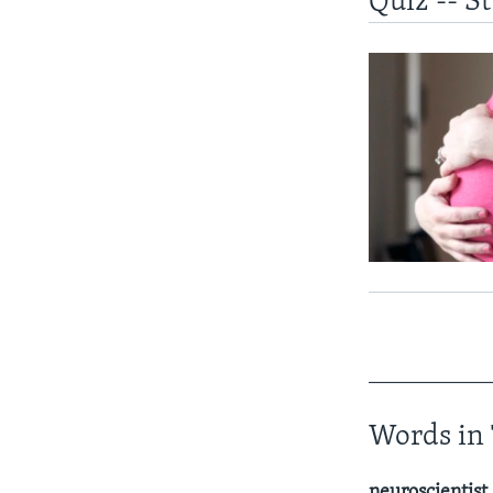
Quiz -- S
____________
Words in 
neuroscientist