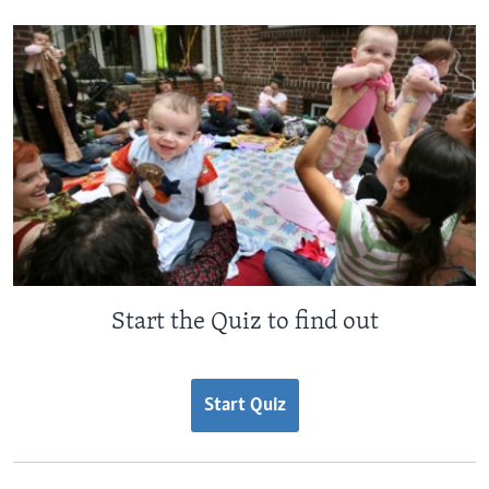
Start the Quiz to find out
Start Quiz