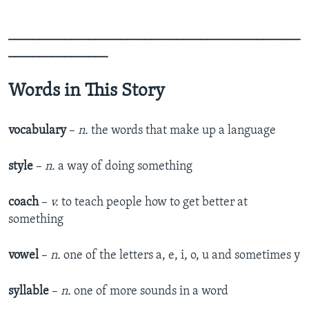
_______________________________________________
________________
Words in This Story
vocabulary
–
n.
the words that make up a language
style
–
n.
a way of doing something
coach
–
v.
to teach people how to get better at
something
vowel
–
n.
one of the letters a, e, i, o, u and sometimes y
syllable
–
n.
one of more sounds in a word