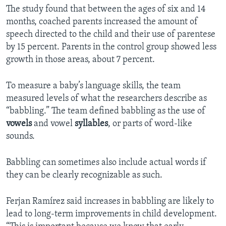
The study found that between the ages of six and 14
months, coached parents increased the amount of
speech directed to the child and their use of parentese
by 15 percent. Parents in the control group showed less
growth in those areas, about 7 percent.
To measure a baby’s language skills, the team
measured levels of what the researchers describe as
“babbling.” The team defined babbling as the use of
vowels
and vowel
syllables
, or parts of word-like
sounds.
Babbling can sometimes also include actual words if
they can be clearly recognizable as such.
Ferjan Ramírez said increases in babbling are likely to
lead to long-term improvements in child development.