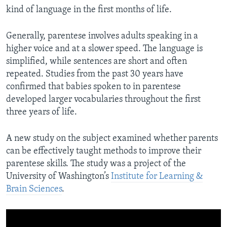
kind of language in the first months of life.
Generally, parentese involves adults speaking in a
higher voice and at a slower speed. The language is
simplified, while sentences are short and often
repeated. Studies from the past 30 years have
confirmed that babies spoken to in parentese
developed larger vocabularies throughout the first
three years of life.
A new study on the subject examined whether parents
can be effectively taught methods to improve their
parentese skills. The study was a project of the
University of Washington’s
Institute for Learning &
Brain Sciences
.