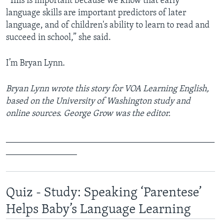
“This is important because we know that early
language skills are important predictors of later
language, and of children's ability to learn to read and
succeed in school,” she said.
I’m Bryan Lynn.
Bryan Lynn wrote this story for VOA Learning English,
based on the University of Washington study and
online sources. George Grow was the editor.
_______________________________________________
________________
Quiz - Study: Speaking ‘Parentese’
Helps Baby’s Language Learning