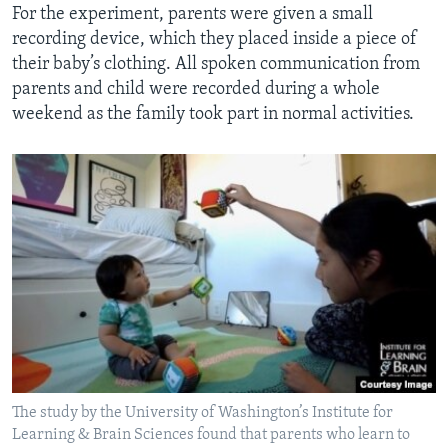
For the experiment, parents were given a small
recording device, which they placed inside a piece of
their baby’s clothing. All spoken communication from
parents and child were recorded during a whole
weekend as the family took part in normal activities.
The study by the University of Washington’s Institute for
Learning & Brain Sciences found that parents who learn to