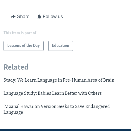
Share
Follow us
This item is part of
Lessons of the Day
Education
Related
Study: We Learn Language in Pre-Human Area of Brain
Language Study: Babies Learn Better with Others
‘Moana’ Hawaiian Version Seeks to Save Endangered
Language