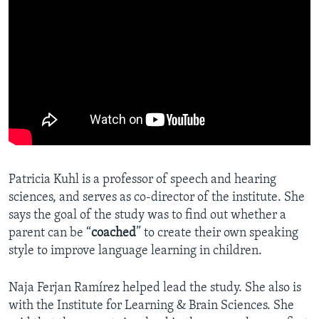
Patricia Kuhl is a professor of speech and hearing
sciences, and serves as co-director of the institute. She
says the goal of the study was to find out whether a
parent can be “
coached
” to create their own speaking
style to improve language learning in children.
Naja Ferjan Ramírez helped lead the study. She also is
with the Institute for Learning & Brain Sciences. She