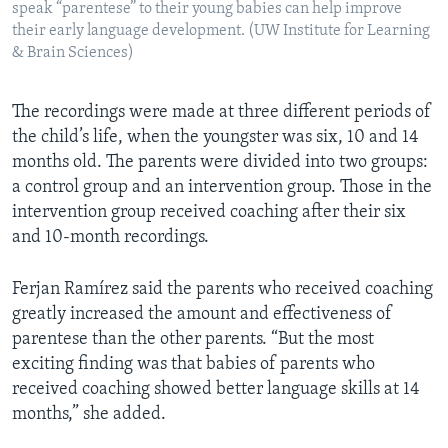
speak “parentese” to their young babies can help improve
their early language development. (UW Institute for Learning
& Brain Sciences)
The recordings were made at three different periods of
the child’s life, when the youngster was six, 10 and 14
months old. The parents were divided into two groups:
a control group and an intervention group. Those in the
intervention group received coaching after their six
and 10-month recordings.
Ferjan Ramírez said the parents who received coaching
greatly increased the amount and effectiveness of
parentese than the other parents. “But the most
exciting finding was that babies of parents who
received coaching showed better language skills at 14
months,” she added.