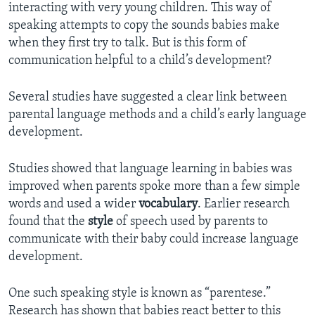
interacting with very young children. This way of
speaking attempts to copy the sounds babies make
when they first try to talk. But is this form of
communication helpful to a child’s development?
Several studies have suggested a clear link between
parental language methods and a child’s early language
development.
Studies showed that language learning in babies was
improved when parents spoke more than a few simple
words and used a wider
vocabulary
. Earlier research
found that the
style
of speech used by parents to
communicate with their baby could increase language
development.
One such speaking style is known as “parentese.”
Research has shown that babies react better to this