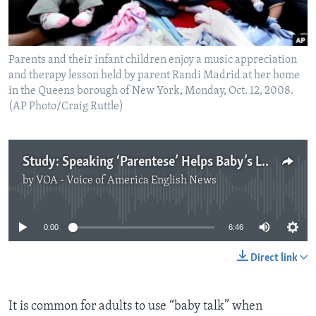
Parents and their infant children enjoy a music appreciation
and therapy lesson held by parent Randi Madrid at her home
in the Queens borough of New York, Monday, Oct. 12, 2008.
(AP Photo/Craig Ruttle)
Study: Speaking ‘Parentese’ Helps Baby’s Language Learning
by
VOA - Voice of America English News
No media source currently available
0:00
6:46
Direct link
It is common for adults to use “baby talk” when