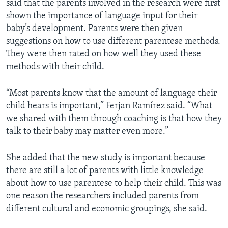
said that the parents involved in the research were first
shown the importance of language input for their
baby’s development. Parents were then given
suggestions on how to use different parentese methods.
They were then rated on how well they used these
methods with their child.
“Most parents know that the amount of language their
child hears is important,” Ferjan Ramírez said. “What
we shared with them through coaching is that how they
talk to their baby may matter even more.”
She added that the new study is important because
there are still a lot of parents with little knowledge
about how to use parentese to help their child. This was
one reason the researchers included parents from
different cultural and economic groupings, she said.