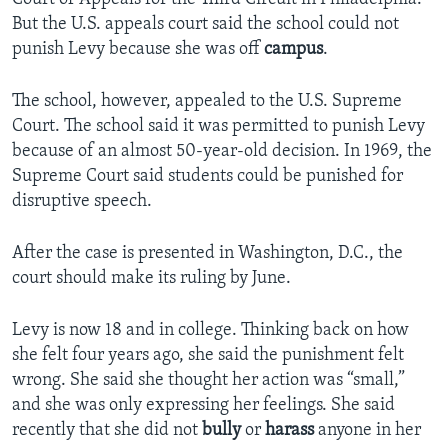
But the U.S. appeals court said the school could not
punish Levy because she was off
campus
.
The school, however, appealed to the U.S. Supreme
Court. The school said it was permitted to punish Levy
because of an almost 50-year-old decision. In 1969, the
Supreme Court said students could be punished for
disruptive speech.
After the case is presented in Washington, D.C., the
court should make its ruling by June.
Levy is now 18 and in college. Thinking back on how
she felt four years ago, she said the punishment felt
wrong. She said she thought her action was “small,”
and she was only expressing her feelings. She said
recently that she did not
bully
or
harass
anyone in her