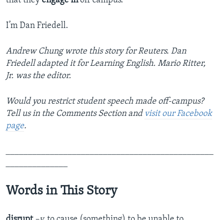
that they
engage
in
off campus.”
I’m Dan Friedell.
Andrew Chung wrote this story for Reuters. Dan
Friedell adapted it for Learning English. Mario Ritter,
Jr. was the editor.
Would you restrict student speech made off-campus?
Tell us in the Comments Section
and
visit our Facebook
page
.
_______________________________________________
______________
Words in This Story
disrupt
–v.
to cause (something) to be unable to