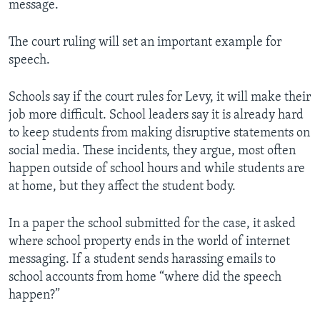
message.
The court ruling will set an important example for
speech.
Schools say if the court rules for Levy, it will make their
job more difficult. School leaders say it is already hard
to keep students from making disruptive statements on
social media. These incidents, they argue, most often
happen outside of school hours and while students are
at home, but they affect the student body.
In a paper the school submitted for the case, it asked
where school property ends in the world of internet
messaging. If a student sends harassing emails to
school accounts from home “where did the speech
happen?”