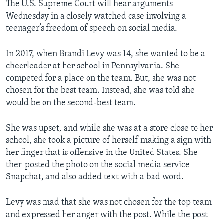
The U.S. Supreme Court will hear arguments
Wednesday in a closely watched case involving a
teenager’s freedom of speech on social media.
In 2017, when Brandi Levy was 14, she wanted to be a
cheerleader at her school in Pennsylvania. She
competed for a place on the team. But, she was not
chosen for the best team. Instead, she was told she
would be on the second-best team.
She was upset, and while she was at a store close to her
school, she took a picture of herself making a sign with
her finger that is offensive in the United States. She
then posted the photo on the social media service
Snapchat, and also added text with a bad word.
Levy was mad that she was not chosen for the top team
and expressed her anger with the post. While the post