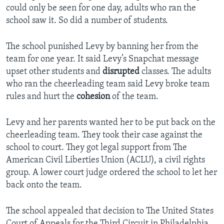
could only be seen for one day, adults who ran the
school saw it. So did a number of students.
The school punished Levy by banning her from the
team for one year. It said Levy’s Snapchat message
upset other students and
disrupted
classes. The adults
who ran the cheerleading team said Levy broke team
rules and hurt the
cohesion
of the team.
Levy and her parents wanted her to be put back on the
cheerleading team. They took their case against the
school to court. They got legal support from The
American Civil Liberties Union (ACLU), a civil rights
group. A lower court judge ordered the school to let her
back onto the team.
The school appealed that decision to The United States
Court of Appeals for the Third Circuit in Philadelphia.