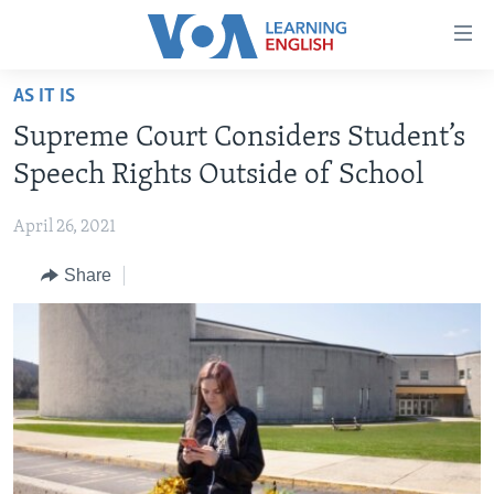
Accessibility
links
Skip
AS IT IS
to
ABOUT LEARNING ENGLISH
Supreme Court Considers Student’s
main
BEGINNING LEVEL
content
Speech Rights Outside of School
INTERMEDIATE LEVEL
Skip
to
April 26, 2021
ADVANCED LEVEL
main
Share
US HISTORY
Navigation
Skip
VIDEO
to
Search
FOLLOW US
Languages