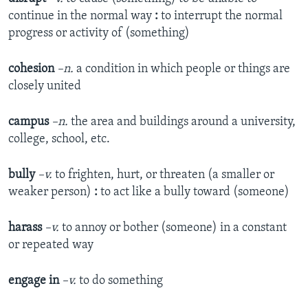
continue in the normal way
:
to interrupt the normal
progress or activity of (something)
cohesion
–n.
a condition in which people or things are
closely united
campus
–n.
the area and buildings around a university,
college, school, etc.
bully
–v.
to frighten, hurt, or threaten (a smaller or
weaker person)
:
to act like a bully toward (someone)
harass
–v.
to annoy or bother (someone) in a constant
or repeated way
engage in
–v.
to do something