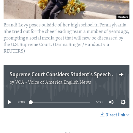
Brandi Levy poses outside of her high school in Pennsylvania.
She tried out for the cheerleading team a number of years ago,
prompting a social media post that will now be discussed by
the U.S. Supreme Court. (Danna Singer/Handout via
REUTERS)
Supreme Court Considers Student’s Speech Rights Outside of School
by
VOA - Voice of America English News
No media source currently available
0:00
5:38
Direct link