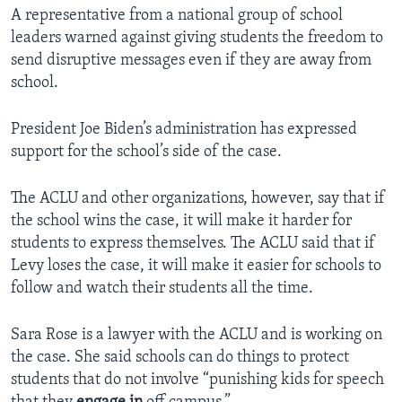
A representative from a national group of school
leaders warned against giving students the freedom to
send disruptive messages even if they are away from
school.
President Joe Biden’s administration has expressed
support for the school’s side of the case.
The ACLU and other organizations, however, say that if
the school wins the case, it will make it harder for
students to express themselves. The ACLU said that if
Levy loses the case, it will make it easier for schools to
follow and watch their students all the time.
Sara Rose is a lawyer with the ACLU and is working on
the case. She said schools can do things to protect
students that do not involve “punishing kids for speech