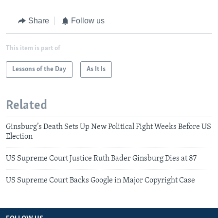
Share
Follow us
This item is part of
Lessons of the Day
As It Is
Related
Ginsburg’s Death Sets Up New Political Fight Weeks Before US
Election
US Supreme Court Justice Ruth Bader Ginsburg Dies at 87
US Supreme Court Backs Google in Major Copyright Case