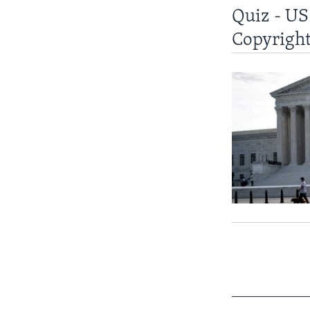
Quiz - US
Copyright
____________