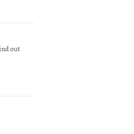
find out