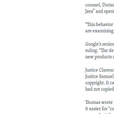
counsel, Doria
Java” and spent
“This behavior
are examining 
Google's senior
ruling. "The d
new products a
Justice Claren
Justice Samuel
copyright. It c
had not copied
Thomas wrote t
it easier for "