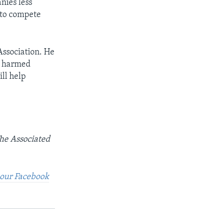
nies less
” to compete
ssociation. He
e harmed
ll help
The Associated
t our Facebook