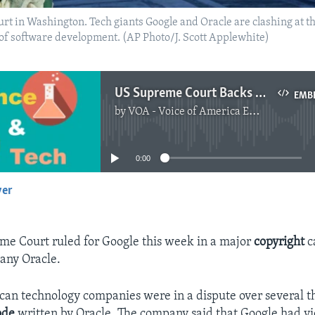
urt in Washington. Tech giants Google and Oracle are clashing at 
 of software development. (AP Photo/J. Scott Applewhite)
US Supreme Court Backs Google in Major Copyright Case
EMB
by
VOA - Voice of America English News
No media source currently available
0:00
yer
EMBED
me Court ruled for Google this week in a major
copyright
c
any Oracle.
an technology companies were in a dispute over several t
ode
written by Oracle. The company said that Google had vi