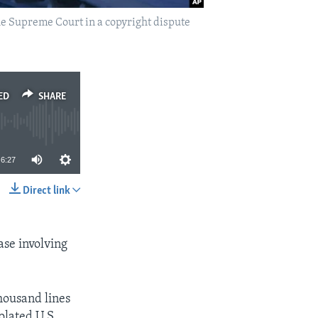
the Supreme Court in a copyright dispute
ED
SHARE
6:27
Direct link
SHARE
ase involving
housand lines
olated U.S.