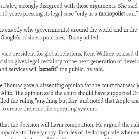
n Daley, strongly disagreed with those arguments. She said 
 10 years pressing its legal case “only as a
monopolist
can.”
 is exactly why (governments) around the world and in the 
Google's business practices," Daley added.
 vice president for global relations, Kent Walker, praised th
ecision gives legal certainty to the next generation of deve
nd services will
benefit
” the public, he said.
ce Thomas gave a dissenting opinion for the court that was 
 Alito. The opinion said the court should have supported Or
alled the ruling "anything but fair" and noted that Apple an
 to create their mobile operating systems.
hat the decision will harm competition. He argued the rul
companies to “freely copy libraries of declaring code whenev