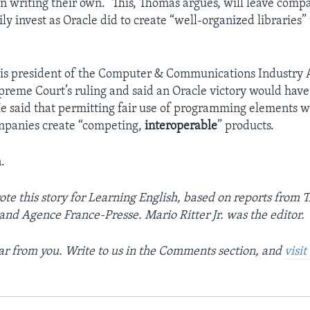
n writing their own.” This, Thomas argues, will leave compa
ily invest as Oracle did to create “well-organized libraries
is president of the Computer & Communications Industry A
preme Court’s ruling and said an Oracle victory would hav
e said that permitting fair use of programming elements wi
mpanies create “competing,
interoperable
” products.
.
te this story for Learning English, based on reports from 
 and Agence France-Presse. Mario Ritter Jr. was the editor.
r from you. Write to us in the Comments section, and
visi