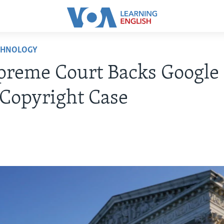
CHNOLOGY
reme Court Backs Google 
Copyright Case