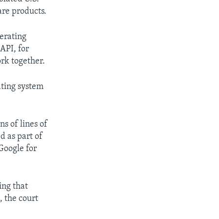
are products.
erating
API, for
rk together.
ating system
s of lines of
d as part of
Google for
ing that
, the court