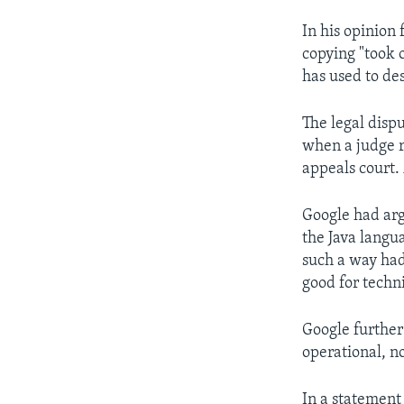
In his opinion 
copying "took 
has used to de
The legal dispu
when a judge r
appeals court.
Google had arg
the Java langu
such a way had
good for techni
Google further
operational, n
In a statement 