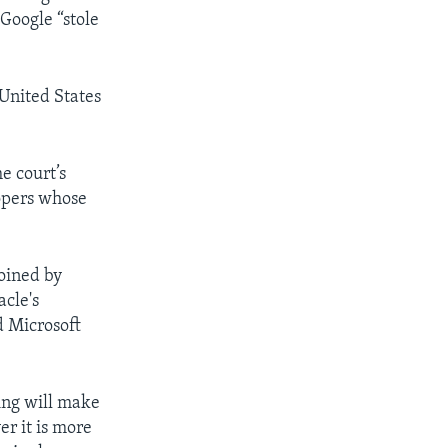
Google “stole
United States
e court’s
lopers whose
joined by
acle's
d Microsoft
ing will make
er it is more