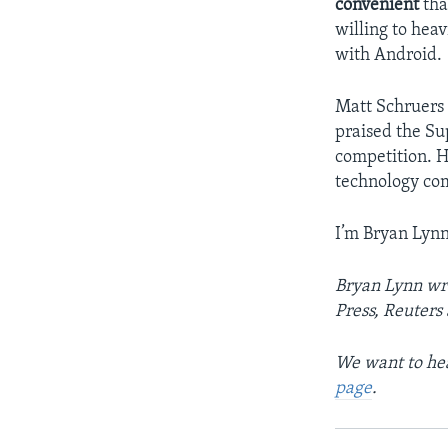
convenient
tha
willing to heav
with Android.
Matt Schruers 
praised the Su
competition. H
technology co
I’m Bryan Lynn
Bryan Lynn wro
Press, Reuters
We want to hea
page
.