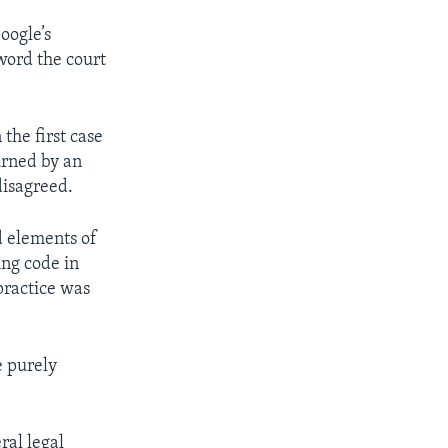
oogle’s
 word the court
the first case
urned by an
disagreed.
d elements of
ing code in
practice was
e purely
ral legal