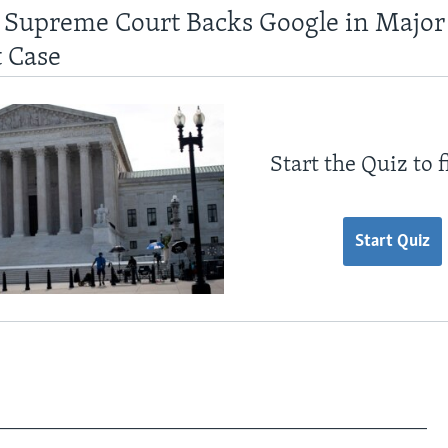
 Supreme Court Backs Google in Major
 Case
Start the Quiz to 
Start Quiz
________________________________________________