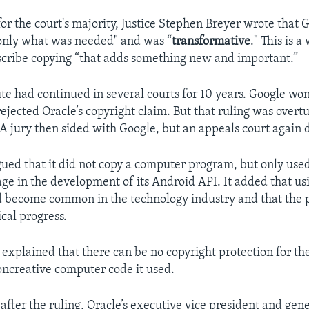
for the court's majority, Justice Stephen Breyer wrote that G
only what was needed" and was “
transformative
." This is a
scribe copying “that adds something new and important.”
te had continued in several courts for 10 years. Google won 
ejected Oracle’s copyright claim. But that ruling was overt
 A jury then sided with Google, but an appeals court again 
ued that it did not copy a computer program, but only use
age in the development of its Android API. It added that us
 become common in the technology industry and that the 
cal progress.
 explained that there can be no copyright protection for th
oncreative computer code it used.
after the ruling, Oracle’s executive vice president and gene