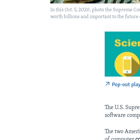
In this Oct. 5, 2020, photo the Supreme Co
worth billions and important to the future
Pop-out pla
The U.S. Supre
software comp
The two Americ
of computer
c