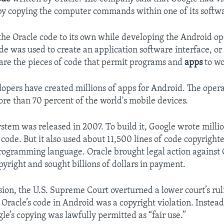
by copying the computer commands within one of its softw
he Oracle code to its own while developing the Android op
de was used to create an application software interface, or 
are the pieces of code that permit programs and
apps
to wo
opers have created millions of apps for Android. The oper
e than 70 percent of the world's mobile devices.
stem was released in 2007. To build it, Google wrote million
ode. But it also used about 11,500 lines of code copyrighte
programming language. Oracle brought legal action against 
opyright and sought billions of dollars in payment.
ision, the U.S. Supreme Court overturned a lower court’s rul
 Oracle’s code in Android was a copyright violation. Instead
le’s copying was lawfully permitted as “fair use.”