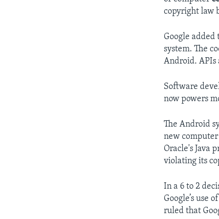
copyright law 
Google added t
system. The co
Android. APIs 
Software devel
now powers mor
The Android sy
new computer c
Oracle's Java 
violating its c
In a 6 to 2 dec
Google’s use of
ruled that Goog