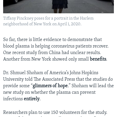
Tiffany Pinckney poses for a portrait in the Harlem
neighborhood of New York on April 1, 2020.
So far, there is little evidence to demonstrate that
blood plasma is helping coronavirus patients recover.
One recent study from China had unclear results.
Another from New York showed only small
benefits
.
Dr. Shmuel Shoham of America’s Johns Hopkins
University told The Associated Press that the studies do
provide some “
glimmers
of hope
.” Shoham will lead the
new study on whether the plasma can prevent
infections
entirely
.
Researchers plan to use 150 volunteers for the study.