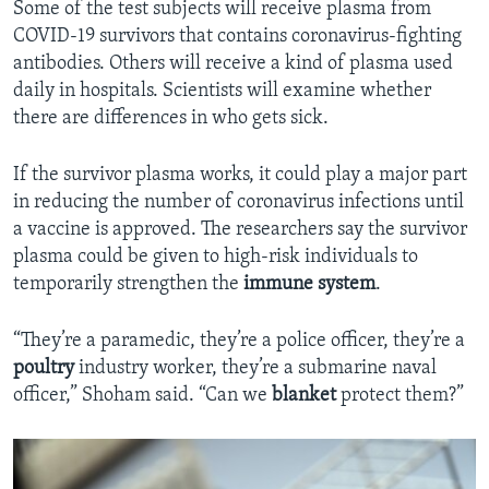
Some of the test subjects will receive plasma from
COVID-19 survivors that contains coronavirus-fighting
antibodies. Others will receive a kind of plasma used
daily in hospitals. Scientists will examine whether
there are differences in who gets sick.
If the survivor plasma works, it could play a major part
in reducing the number of coronavirus infections until
a vaccine is approved. The researchers say the survivor
plasma could be given to high-risk individuals to
temporarily strengthen the
immune system
.
“They’re a paramedic, they’re a police officer, they’re a
poultry
industry worker, they’re a submarine naval
officer,” Shoham said. “Can we
blanket
protect them?”