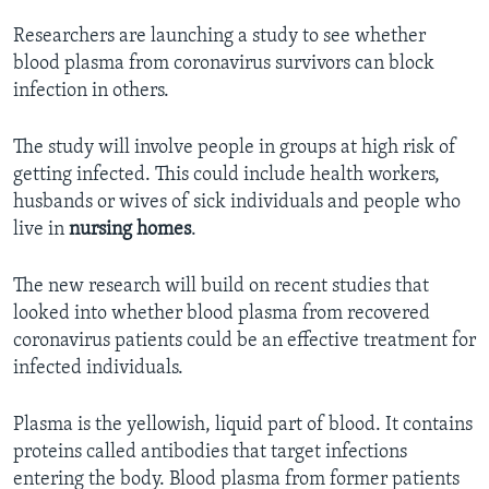
Researchers are launching a study to see whether
blood plasma from coronavirus survivors can block
infection in others.
The study will involve people in groups at high risk of
getting infected. This could include health workers,
husbands or wives of sick individuals and people who
live in
nursing homes
.
The new research will build on recent studies that
looked into whether blood plasma from recovered
coronavirus patients could be an effective treatment for
infected individuals.
Plasma is the yellowish, liquid part of blood. It contains
proteins called antibodies that target infections
entering the body. Blood plasma from former patients