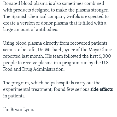
Donated blood plasma is also sometimes combined
with products designed to make the plasma stronger.
The Spanish chemical company Grifols is expected to
create a version of donor plasma that is filled with a
large amount of antibodies.
Using blood plasma directly from recovered patients
seems to be safe, Dr. Michael Joyner of the Mayo Clinic
reported last month. His team followed the first 5,000
people to receive plasma in a program run by the U.S.
Food and Drug Administration.
The program, which helps hospitals carry out the
experimental treatment, found few serious
side effects
in patients.
I’m Bryan Lynn.