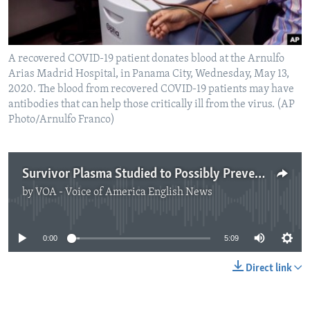
A recovered COVID-19 patient donates blood at the Arnulfo
Arias Madrid Hospital, in Panama City, Wednesday, May 13,
2020. The blood from recovered COVID-19 patients may have
antibodies that can help those critically ill from the virus. (AP
Photo/Arnulfo Franco)
Survivor Plasma Studied to Possibly Prevent Coronavirus Infection
by
VOA - Voice of America English News
No media source currently available
0:00
5:09
Direct link