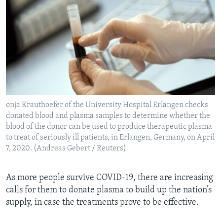
onja Krauthoefer of the University Hospital Erlangen checks
donated blood and plasma samples to determine whether the
blood of the donor can be used to produce therapeutic plasma
to treat of seriously ill patients, in Erlangen, Germany, on April
7, 2020. (Andreas Gebert / Reuters)
As more people survive COVID-19, there are increasing
calls for them to donate plasma to build up the nation’s
supply, in case the treatments prove to be effective.