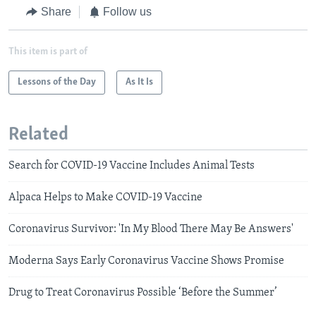
Share
Follow us
This item is part of
Lessons of the Day
As It Is
Related
Search for COVID-19 Vaccine Includes Animal Tests
Alpaca Helps to Make COVID-19 Vaccine
Coronavirus Survivor: 'In My Blood There May Be Answers'
Moderna Says Early Coronavirus Vaccine Shows Promise
Drug to Treat Coronavirus Possible ‘Before the Summer’