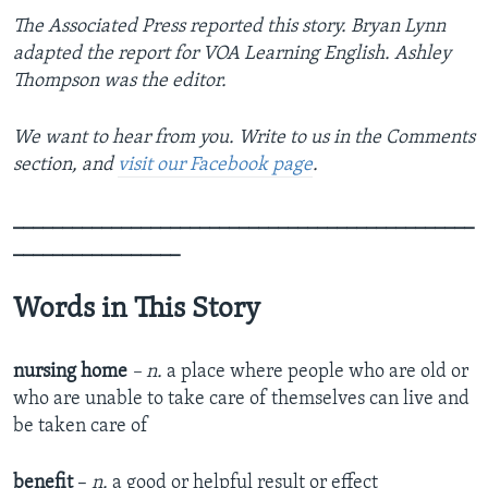
The Associated Press reported this story. Bryan Lynn
adapted the report for VOA Learning English. Ashley
Thompson was the editor.
We want to hear from you. Write to us in the Comments
section, and
visit our Facebook page
.
_______________________________________________
_________________
Words in This Story
nursing home
– n.
a place where people who are old or
who are unable to take care of themselves can live and
be taken care of
benefit
–
n.
a good or helpful result or effect