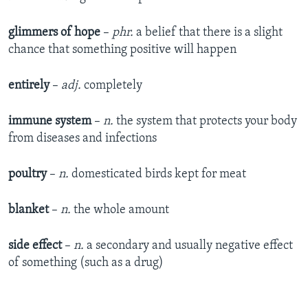
glimmers of hope
–
phr.
a belief that there is a slight
chance that something positive will happen
entirely
–
adj.
completely
immune system
–
n.
the system that protects your body
from diseases and infections
poultry
–
n.
domesticated birds kept for meat
blanket
–
n.
the whole amount
side effect
–
n.
a secondary and usually negative effect
of something (such as a drug)