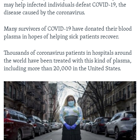
may help infected individuals defeat COVID-19, the
disease caused by the coronavirus.
Many survivors of COVID-19 have donated their blood
plasma in hopes of helping sick patients recover.
Thousands of coronavirus patients in hospitals around
the world have been treated with this kind of plasma,
including more than 20,000 in the United States.