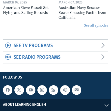
MARCH 07, 2025
MARCH 07, 2025
American Steve Fossett Set
Australian Navy Rescues
Flying and Sailing Records
Rower Crossing Pacific from
California
See all episodes
SEE TV PROGRAMS
SEE RADIO PROGRAMS
FOLLOW US
ABOUT LEARNING ENGLISH