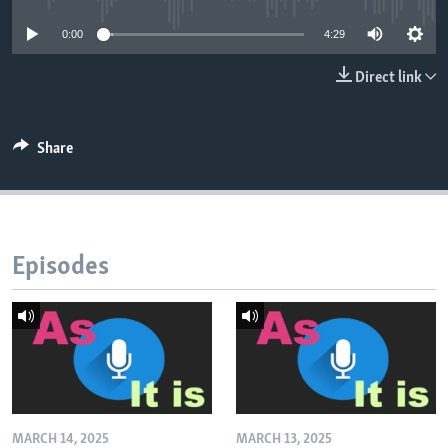
0:00
4:29
Direct link
Share
Episodes
MARCH 14, 2025
MARCH 13, 2025