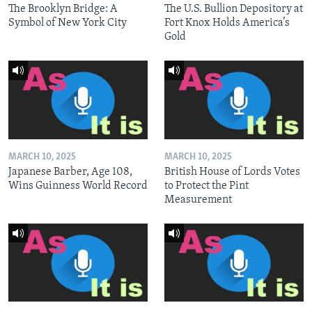
The Brooklyn Bridge: A
The U.S. Bullion Depository at
Symbol of New York City
Fort Knox Holds America’s
Gold
MARCH 10, 2025
MARCH 10, 2025
Japanese Barber, Age 108,
British House of Lords Votes
Wins Guinness World Record
to Protect the Pint
Measurement