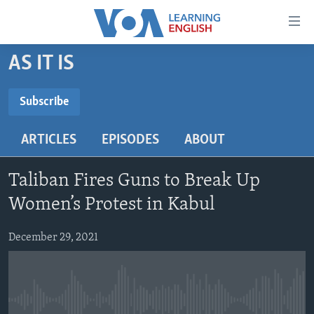
Accessibility
links
Skip
AS IT IS
to
ABOUT LEARNING ENGLISH
main
BEGINNING LEVEL
Subscribe
content
SUBSCRIBE
INTERMEDIATE LEVEL
Skip
ARTICLES
EPISODES
ABOUT
to
ADVANCED LEVEL
main
Subscribe
US HISTORY
Navigation
Taliban Fires Guns to Break Up
Skip
VIDEO
Women’s Protest in Kabul
to
Search
December 29, 2021
FOLLOW US
Languages
No media source currently available