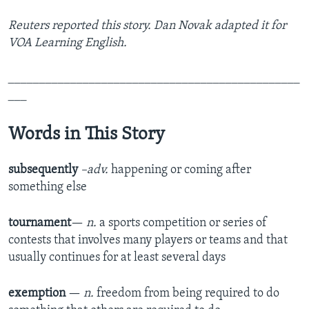
Reuters reported this story. Dan Novak adapted it for
VOA Learning English.
_______________________________________________
___
Words in This Story
subsequently
–adv.
happening or coming after
something else
tournament
—
n.
a sports competition or series of
contests that involves many players or teams and that
usually continues for at least several days
exemption
—
n.
freedom from being required to do