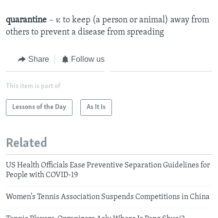
quarantine
– v.
to keep (a person or animal) away from
others to prevent a disease from spreading
Share
Follow us
This item is part of
Lessons of the Day
As It Is
Related
US Health Officials Ease Preventive Separation Guidelines for
People with COVID-19
Women’s Tennis Association Suspends Competitions in China