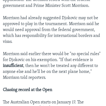
government and Prime Minister Scott Morrison.
Morrison had already suggested Djokovic may not be
approved to play in the tournament. Morrison said he
would need approval from the federal government,
which has responsibility for international borders and
visas.
Morrison said earlier there would be "no special rules"
for Djokovic on his exemption. "If that evidence is
insufficient
, then he won't be treated any different to
anyone else and he'll be on the next plane home,"
Morrison told reporters.
Chasing record at the Open
The Australian Open starts on January 17. The