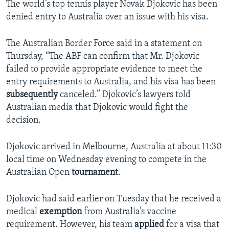
The world’s top tennis player Novak Djokovic has been
denied entry to Australia over an issue with his visa.
The Australian Border Force said in a statement on
Thursday, “The ABF can confirm that Mr. Djokovic
failed to provide appropriate evidence to meet the
entry requirements to Australia, and his visa has been
subsequently
canceled.” Djokovic’s lawyers told
Australian media that Djokovic would fight the
decision.
Djokovic arrived in Melbourne, Australia at about 11:30
local time on Wednesday evening to compete in the
Australian Open
tournament
.
Djokovic had said earlier on Tuesday that he received a
medical
exemption
from Australia’s vaccine
requirement. However, his team
applied
for a visa that