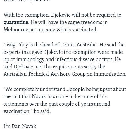
what is the problem?"
With the exemption, Djokovic will not be required to
quarantine
. He will have the same freedoms in
Melbourne as someone who is vaccinated.
Craig Tiley is the head of Tennis Australia. He said the
experts that gave Djokovic the exemption were made
up of immunology and infectious disease doctors. He
said Djokovic met the requirements set by the
Australian Technical Advisory Group on Immunization.
"We completely understand…people being upset about
the fact that Novak has come in because of his
statements over the past couple of years around
vaccination," he said.
I’m Dan Novak.