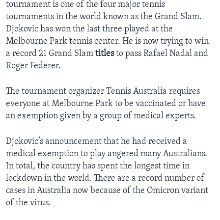
tournament is one of the four major tennis
tournaments in the world known as the Grand Slam.
Djokovic has won the last three played at the
Melbourne Park tennis center. He is now trying to win
a record 21 Grand Slam
titles
to pass Rafael Nadal and
Roger Federer.
The tournament organizer Tennis Australia requires
everyone at Melbourne Park to be vaccinated or have
an exemption given by a group of medical experts.
Djokovic’s announcement that he had received a
medical exemption to play angered many Australians.
In total, the country has spent the longest time in
lockdown in the world. There are a record number of
cases in Australia now because of the Omicron variant
of the virus.