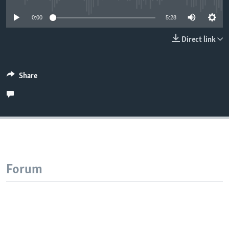
0:00
5:28
Direct link
Share
Forum