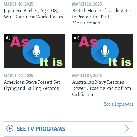
MARCH 10, 2025
MARCH 10, 2025
Japanese Barber, Age 108,
British House of Lords Votes
Wins Guinness World Record
to Protect the Pint
Measurement
MARCH 07, 2025
MARCH 07, 2025
American Steve Fossett Set
Australian Navy Rescues
Flying and Sailing Records
Rower Crossing Pacific from
California
See all episodes
SEE TV PROGRAMS