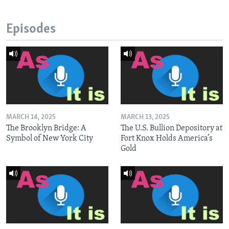
Episodes
MARCH 14, 2025
MARCH 13, 2025
The Brooklyn Bridge: A
The U.S. Bullion Depository at
Symbol of New York City
Fort Knox Holds America’s
Gold