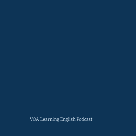
VOA Learning English Podcast