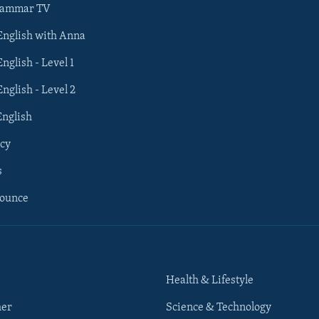
rammar TV
 English with Anna
English - Level 1
English - Level 2
English
cy
s
nounce
Health & Lifestyle
her
Science & Technology