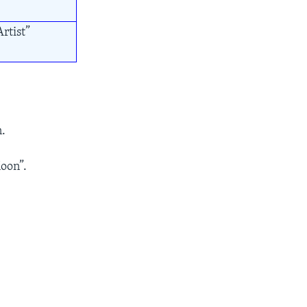
rtist”
n.
oon”.