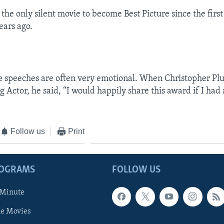
s the only silent movie to become Best Picture since the firs
ears ago.
e speeches are often very emotional. When Christopher P
g Actor, he said, “I would happily share this award if I had
Follow us
Print
ROGRAMS
FOLLOW US
 Minute
he Movies