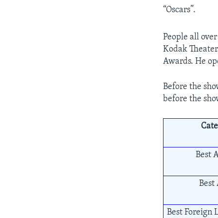
“Oscars”.
People all ove
Kodak Theater 
Awards. He ope
Before the sho
before the sho
Cate
Best A
Best 
Best Foreign 