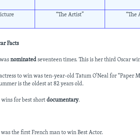
icture
“The Artist”
“The A
ar Facts
 was
nominated
seventeen times. This is her third Oscar wi
actress to win was ten-year-old Tatum O’Neal for “Paper M
ummer is the oldest at 82 years old.
 wins for best short
documentary
.
 was the first French man to win Best Actor.