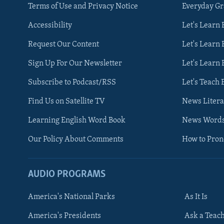
Terms of Use and Privacy Notice
Everyday G
Accessibility
Let's Learn
Request Our Content
Let's Learn 
Sign Up For Our Newsletter
Let's Learn 
Subscribe to Podcast/RSS
Let's Teach 
Find Us on Satellite TV
News Litera
Learning English Word Book
News Word
Our Policy About Comments
How to Pro
AUDIO PROGRAMS
America's National Parks
As It Is
FOLLOW US
America's Presidents
Ask a Teac