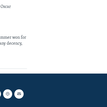
t Oscar
lummer won for
 any decency,