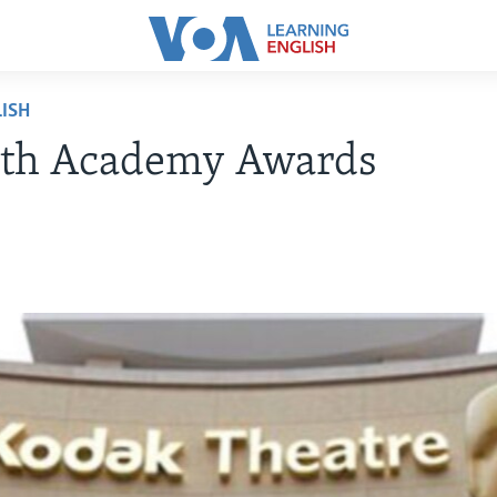
ISH
4th Academy Awards