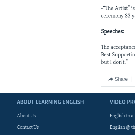
-“The Artist” i
ceremony 83 y
Speeches:
The acceptanc
Best Supportin
but I don’t.”
Share
ABOUT LEARNING ENGLISH
VIDEO P
About Us
English in a
Contact Us
English @ t