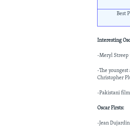
Best P
Interesting Osc
-Meryl Streep
-The youngest 
Christopher Pl
-Pakistani film
Oscar Firsts:
-Jean Dujardin