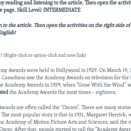
y reading and listening to the article. Then open the activi
the page. Skill Level: INTERMEDIATE
 to the article. Then open the activities on the right side of
nglish!
P3
(Right-click or option-click and save link)
emy Awards were held in Hollywood in 1929. On March 19, 
Canadians saw the Academy Awards on television for the f
he Academy Awards in 1939, when “Gone With the Wind” wo
sted
the Academy Awards the most times – eighteen.
ards are often called the “Oscars”. There are many storie
 The most popular story is that in 1931, Margaret Herrick,
 the Academy of Motion Picture Arts and Sciences, said the 
 Oscar. After that, people started to call the “Academy Awar