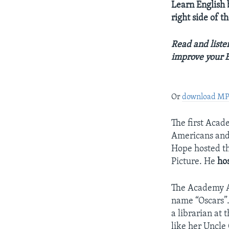
Learn English b
right side of 
Read and listen
improve your E
Or
download M
The first Acad
Americans and 
Hope hosted t
Picture. He
ho
The Academy Aw
name “Oscars”.
a librarian at
like her Uncle