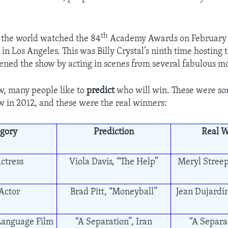
th
r the world watched the 84
Academy Awards on February 2
in Los Angeles. This was Billy Crystal’s ninth time hostin
ned the show by acting in scenes from several fabulous mo
w, many people like to
predict
who will win. These were s
w in 2012, and these were the real winners:
gory
Prediction
Real W
ctress
Viola Davis, “The Help”
Meryl Streep
Actor
Brad Pitt, “Moneyball”
Jean Dujardin
Language Film
“A Separation”, Iran
“A Separat