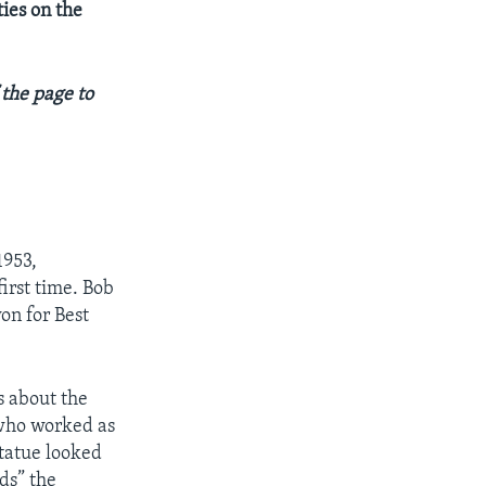
ties on the
 the page to
1953,
irst time. Bob
n for Best
s about the
 who worked as
statue looked
ds” the