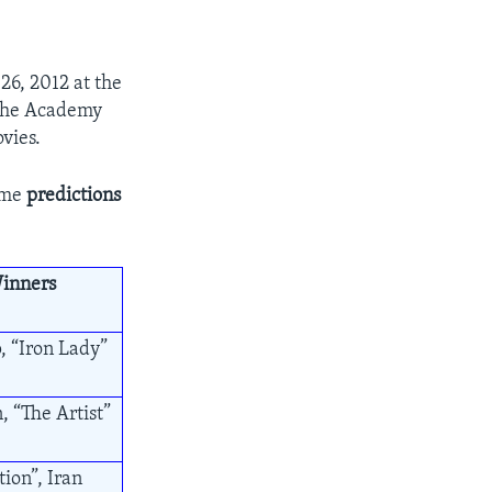
6, 2012 at the
g the Academy
vies.
ome
predictions
inners
, “Iron Lady”
, “The Artist”
ion”, Iran