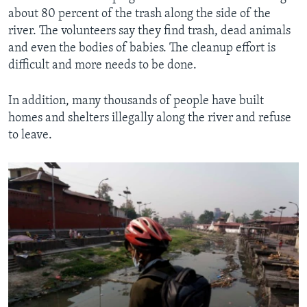
about 80 percent of the trash along the side of the
river. The volunteers say they find trash, dead animals
and even the bodies of babies. The cleanup effort is
difficult and more needs to be done.
In addition, many thousands of people have built
homes and shelters illegally along the river and refuse
to leave.