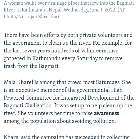
A woman walks over drainage pipes that flow into the Bagmati
River in Kathmandu, Nepal, Wednesday, June 1, 2022. (AP
Photo/Niranjan Shrestha)
There have been efforts by both private volunteers and
the government to clean up the river. For example, for
the last seven years hundreds of volunteers have
gathered in Kathmandu every Saturday to remove
trash from the Bagmati.
Mala Kharel is among that crowd most Saturdays. She
is an executive member of the governmental High
Powered Committee for Integrated Development of the
Bagmati Civilization. It was set up to help clean up the
river. She volunteers her time to raise
awareness
among the population about avoiding pollution.
Kharel said the campaign has succeeded in collecting