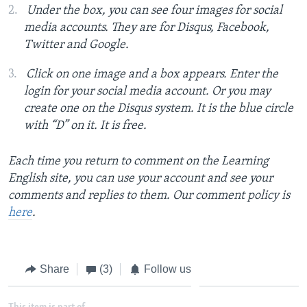
Under the box, you can see four images for social
media accounts. They are for Disqus, Facebook,
Twitter and Google.
Click on one image and a box appears. Enter the
login for your social media account. Or you may
create one on the Disqus system. It is the blue circle
with “D” on it. It is free.
Each time you return to comment on the Learning
English site, you can use your account and see your
comments and replies to them. Our comment policy is
here
.
Share
(3)
Follow us