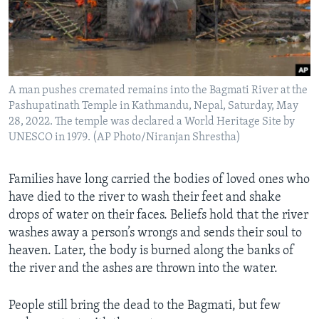
A man pushes cremated remains into the Bagmati River at the
Pashupatinath Temple in Kathmandu, Nepal, Saturday, May
28, 2022. The temple was declared a World Heritage Site by
UNESCO in 1979. (AP Photo/Niranjan Shrestha)
Families have long carried the bodies of loved ones who
have died to the river to wash their feet and shake
drops of water on their faces. Beliefs hold that the river
washes away a person’s wrongs and sends their soul to
heaven. Later, the body is burned along the banks of
the river and the ashes are thrown into the water.
People still bring the dead to the Bagmati, but few