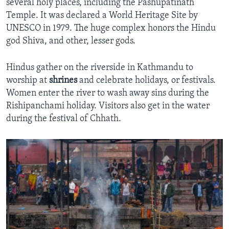
several holy places, including the Pashupatinath
Temple. It was declared a World Heritage Site by
UNESCO in 1979. The huge complex honors the Hindu
god Shiva, and other, lesser gods.
Hindus gather on the riverside in Kathmandu to
worship at
shrines
and celebrate holidays, or festivals.
Women enter the river to wash away sins during the
Rishipanchami holiday. Visitors also get in the water
during the festival of Chhath.