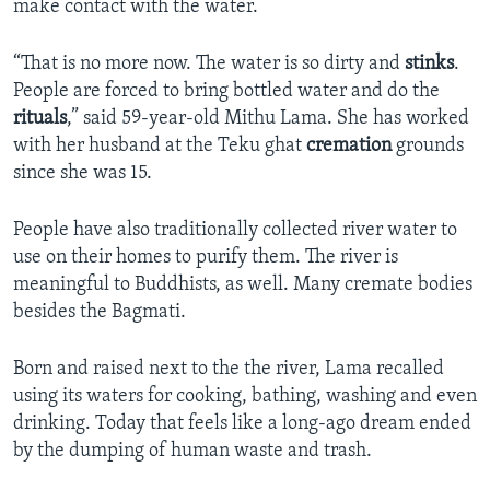
make contact with the water.
“That is no more now. The water is so dirty and
stinks
.
People are forced to bring bottled water and do the
rituals
,” said 59-year-old Mithu Lama. She has worked
with her husband at the Teku ghat
cremation
grounds
since she was 15.
People have also traditionally collected river water to
use on their homes to purify them. The river is
meaningful to Buddhists, as well. Many cremate bodies
besides the Bagmati.
Born and raised next to the the river, Lama recalled
using its waters for cooking, bathing, washing and even
drinking. Today that feels like a long-ago dream ended
by the dumping of human waste and trash.