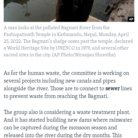
A man looks at the polluted Bagmati River from the
Pashupatinath Temple in Kathmandu, Nepal, Monday, April
25, 2022. The Bagmati’s sludge oozes past the temple, declared
a World Heritage Site by UNESCO in 1979, and several other
sacred sites in the city. (AP Photo/Niranjan Shrestha)
As for the human waste, the committee is working on
several projects including new canals and pipes
alongside the river. Those are to connect to
sewer
lines
to prevent waste from reaching the Bagmati.
The group also is considering a waste treatment plant.
And it has started building new dams where rainwater
can be captured during the monsoon season and
released into the river during the dry months. This