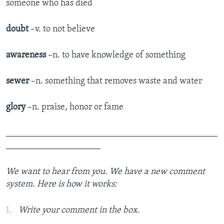
someone who has died
doubt
–v. to not believe
awareness
–n. to have knowledge of something
sewer
–n. something that removes waste and water
glory
–n. praise, honor or fame
_______________________________________________
_____________________
We want to hear from you. We have a new comment
system. Here is how it works:
Write your comment in the box.