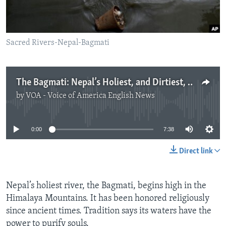
Sacred Rivers-Nepal-Bagmati
The Bagmati: Nepal’s Holiest, and Dirtiest, River
by
VOA - Voice of America English News
No media source currently available
0:00
7:38
Direct link
Nepal’s holiest river, the Bagmati, begins high in the
Himalaya Mountains. It has been honored religiously
since ancient times. Tradition says its waters have the
power to purify souls.