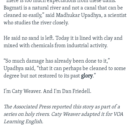
“There is too much expectations from these dams.
Bagmati is a natural river and not a canal that can be
cleaned so easily,” said Madhukar Upadhya, a scientist
who studies the river closely.
He said no sand is left. Today it is lined with clay and
mixed with chemicals from industrial activity.
“So much damage has already been done to it,”
Upadhya said, “that it can perhaps be cleaned to some
degree but not restored to its past
glory
.”
I’m Caty Weaver. And I'm Dan Friedell.
The Associated Press reported this story as part of a
series on holy rivers. Caty Weaver adapted it for VOA
Learning English.