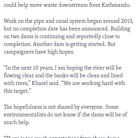
could help move waste downstream from Kathmandu.
Work on the pipe and canal system began around 2013,
but no completion date has been announced. Building
on two dams is continuing and reportedly close to
completion. Another dam is getting started. But
campaigners have high hopes.
“In the next 10 years, I am hoping the river will be
flowing clear and the banks will be clean and lined
with trees,” Kharel said. “We are working hard with
this target.”
The hopefulness is not shared by everyone. Some
environmentalists do not know if the dams will be of
much help.