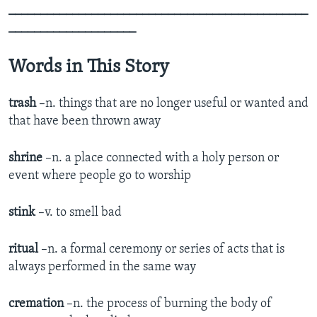
_______________________________________________
____________________
Words in This Story
trash
–n. things that are no longer useful or wanted and
that have been thrown away
shrine
–n. a place connected with a holy person or
event where people go to worship
stink
–v. to smell bad
ritual
–n. a formal ceremony or series of acts that is
always performed in the same way
cremation
–n. the process of burning the body of