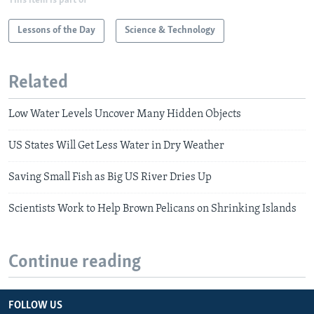
This item is part of
Lessons of the Day
Science & Technology
Related
Low Water Levels Uncover Many Hidden Objects
US States Will Get Less Water in Dry Weather
Saving Small Fish as Big US River Dries Up
Scientists Work to Help Brown Pelicans on Shrinking Islands
Continue reading
FOLLOW US