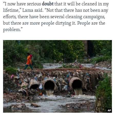
“I now have serious
doubt
that it will be cleaned in my
lifetime,” Lama said. “Not that there has not been any
efforts, there have been several cleaning campaigns,
but there are more people dirtying it. People are the
problem.”