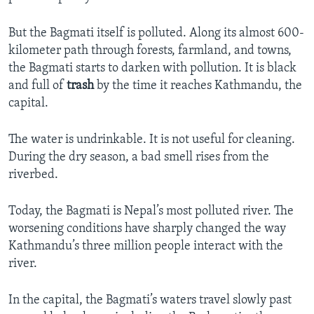
But the Bagmati itself is polluted. Along its almost 600-
kilometer path through forests, farmland, and towns,
the Bagmati starts to darken with pollution. It is black
and full of
trash
by the time it reaches Kathmandu, the
capital.
The water is undrinkable. It is not useful for cleaning.
During the dry season, a bad smell rises from the
riverbed.
Today, the Bagmati is Nepal’s most polluted river. The
worsening conditions have sharply changed the way
Kathmandu’s three million people interact with the
river.
In the capital, the Bagmati’s waters travel slowly past