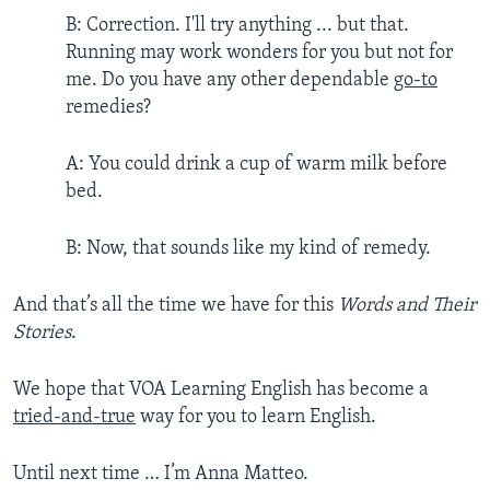
B: Correction. I'll try anything ... but that.
Running may work wonders for you but not for
me. Do you have any other dependable
go-to
remedies?
A: You could drink a cup of warm milk before
bed.
B: Now, that sounds like my kind of remedy.
And that’s all the time we have for this
Words and Their
Stories
.
We hope that VOA Learning English has become a
tried-and-true
way for you to learn English.
Until next time … I’m Anna Matteo.