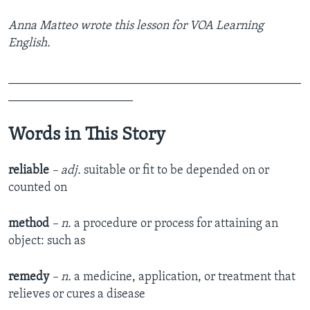
Anna Matteo wrote this lesson for VOA Learning
English.
_______________________________________________
____________________
Words in This Story
reliable
– adj.
suitable or fit to be depended on or
counted on
method
– n.
a procedure or process for attaining an
object: such as
remedy
– n.
a medicine, application, or treatment that
relieves or cures a disease