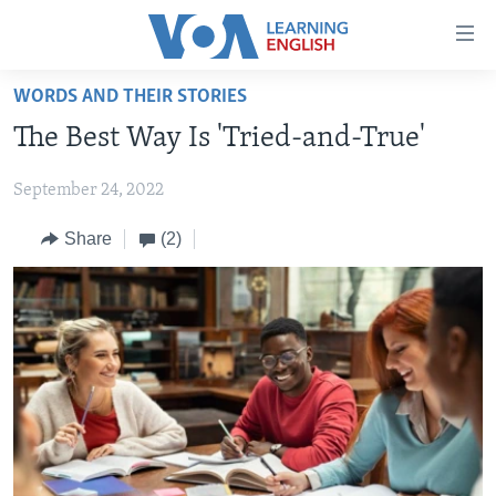
Accessibility
links
Skip
WORDS AND THEIR STORIES
to
ABOUT LEARNING ENGLISH
The Best Way Is 'Tried-and-True'
main
BEGINNING LEVEL
content
September 24, 2022
INTERMEDIATE LEVEL
Skip
to
ADVANCED LEVEL
Share
(2)
main
US HISTORY
Navigation
Skip
VIDEO
to
Search
FOLLOW US
Languages