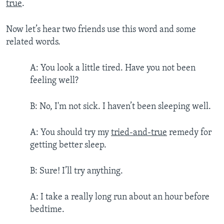
true
.
Now let’s hear two friends use this word and some
related words.
A: You look a little tired. Have you not been
feeling well?
B: No, I'm not sick. I haven’t been sleeping well.
A: You should try my
tried-and-true
remedy for
getting better sleep.
B: Sure! I’ll try anything.
A: I take a really long run about an hour before
bedtime.