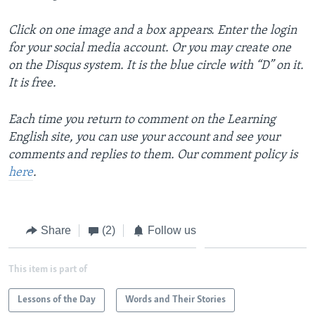
Click on one image and a box appears. Enter the login
for your social media account. Or you may create one
on the Disqus system. It is the blue circle with “D” on it.
It is free.
Each time you return to comment on the Learning
English site, you can use your account and see your
comments and replies to them. Our comment policy is
here
.
Share
(2)
Follow us
This item is part of
Lessons of the Day
Words and Their Stories