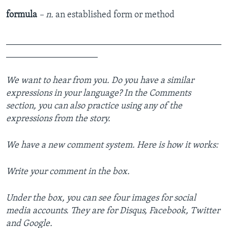
formula
– n.
an established form or method
_______________________________________________
____________________
We want to hear from you. Do you have a similar
expressions in your language? In the Comments
section, you can also practice using any of the
expressions from the story.
We have a new comment system. Here is how it works:
Write your comment in the box.
Under the box, you can see four images for social
media accounts. They are for Disqus, Facebook, Twitter
and Google.