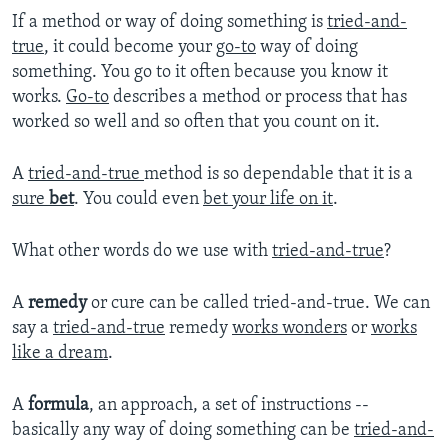
If a method or way of doing something is
tried-and-
true
, it could become your
go-to
way of doing
something. You go to it often because you know it
works.
Go-to
describes a method or process that has
worked so well and so often that you count on it.
A
tried-and-true
method is so dependable that it is a
sure
bet
. You could even
bet your life on it
.
What other words do we use with
tried-and-true
?
A
remedy
or cure can be called tried-and-true. We can
say a
tried-and-true
remedy
works wonders
or
works
like a dream
.
A
formula
, an approach, a set of instructions --
basically any way of doing something can be
tried-and-