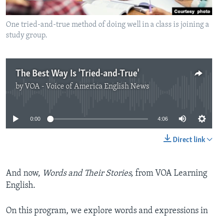
One tried-and-true method of doing well in a class is joining a
study group.
The Best Way Is 'Tried-and-True'
by
VOA - Voice of America English News
No media source currently available
0:00
4:06
Direct link
And now,
Words and Their Stories,
from VOA Learning
English.
On this program, we explore words and expressions in