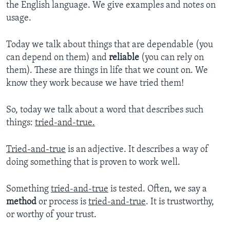
the English language. We give examples and notes on
usage.
Today we talk about things that are dependable (you
can depend on them) and
reliable
(you can rely on
them). These are things in life that we count on. We
know they work because we have tried them!
So, today we talk about a word that describes such
things:
tried-and-true.
Tried-and-true
is an adjective. It describes a way of
doing something that is proven to work well.
Something
tried-and-true
is tested. Often, we say a
method
or process is
tried-and-true
. It is trustworthy,
or worthy of your trust.