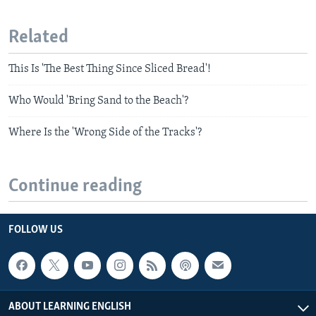
Related
This Is 'The Best Thing Since Sliced Bread'!
Who Would 'Bring Sand to the Beach'?
Where Is the 'Wrong Side of the Tracks'?
Continue reading
FOLLOW US
ABOUT LEARNING ENGLISH