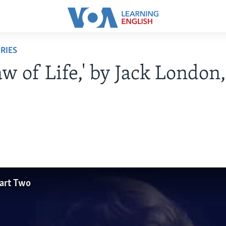
RIES
aw of Life,' by Jack London,
Part Two