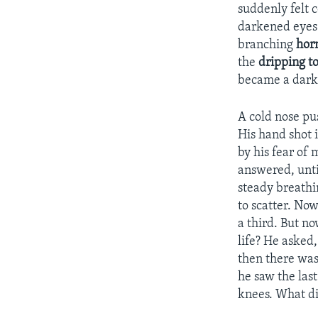
suddenly felt c
darkened eyes 
branching
hor
the
dripping
t
became a dark 
A cold nose pus
His hand shot 
by his fear of 
answered, unti
steady breathi
to scatter. No
a third. But n
life? He asked
then there was
he saw the las
knees. What did