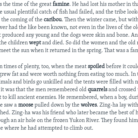
s the time of the great
famine
. He had lost his mother in th
 usual plentiful catch of fish had failed, and the tribe loo
 the coming of the
caribou
. Then the winter came, but with
ver had the like been known, not even in the lives of the o
 produced any young and the dogs were skin and bone. An
the children
wept
and died. So did the women and the old
o meet the sun when it returned in the spring. That was a fa
n times of plenty, too, when the meat
spoiled
before it coul
grew fat and were worth nothing from eating too much. In 
nimals and birds go unkilled and the tents were filled with
n it was that the men remembered old
quarrels
and crossed 
t to kill ancient enemies. He remembered, when a boy, duri
he saw a
moose
pulled down by the
wolves
. Zing-ha lay wit
ed. Zing-ha was his friend who later became the best of 
rough an air hole on the frozen Yukon River. They found him
ice where he had attempted to climb out.