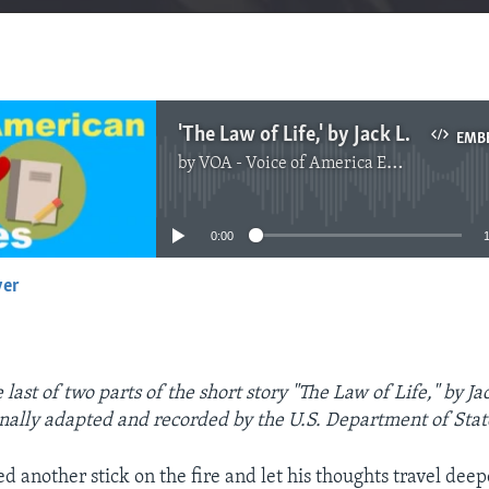
'The Law of Life,' by Jack London, Part Two
EMB
by
VOA - Voice of America English News
No media source currently available
0:00
yer
EMBED
last of two parts of the short story "The Law of Life," by J
inally adapted and recorded by the U.S. Department of Stat
 another stick on the fire and let his thoughts travel deep