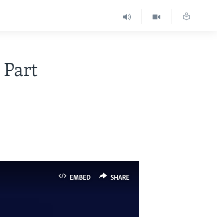
 Part
EMBED
SHARE