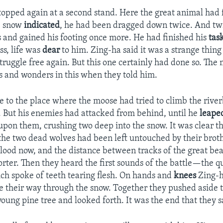
topped again at a second stand. Here the great animal had
he snow
indicated
, he had been dragged down twice. And tw
s and gained his footing once more. He had finished his
tas
ss, life was
dear
to him. Zing-ha said it was a strange thing
truggle free again. But this one certainly had done so. Th
s and wonders in this when they told him.
 to the place where the moose had tried to climb the rive
. But his enemies had attacked from behind, until he
leape
upon them, crushing two deep into the snow. It was clear th
the two dead wolves had been left untouched by their brothe
lood now, and the distance between tracks of the great b
orter. Then they heard the first sounds of the battle—the q
ch spoke of teeth tearing flesh. On hands and
knees
Zing-h
their way through the snow. Together they pushed aside 
young pine tree and looked forth. It was the end that they s