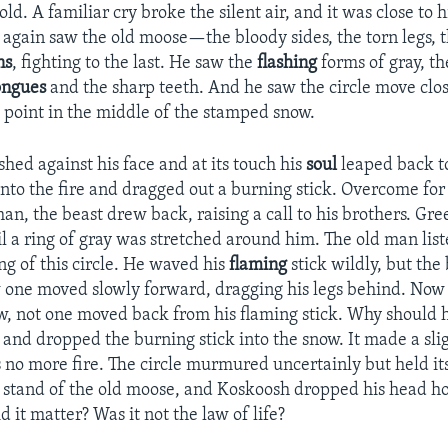
old. A familiar cry broke the silent air, and it was close to 
again saw the old moose—the bloody sides, the torn legs, t
ns
, fighting to the last. He saw the
flashing
forms of gray, th
ongues
and the sharp teeth. And he saw the circle move close
point in the middle of the stamped snow.
hed against his face and at its touch his
soul
leaped back to
into the fire and dragged out a burning stick. Overcome f
man, the beast drew back, raising a call to his brothers. Gre
l a ring of gray was stretched around him. The old man list
ng of this circle. He waved his
flaming
stick wildly, but the
w one moved slowly forward, dragging his legs behind. Now
ow, not one moved back from his flaming stick. Why should h
, and dropped the burning stick into the snow. It made a sli
 no more fire. The circle murmured uncertainly but held it
t stand of the old moose, and Koskoosh dropped his head ho
 it matter? Was it not the law of life?