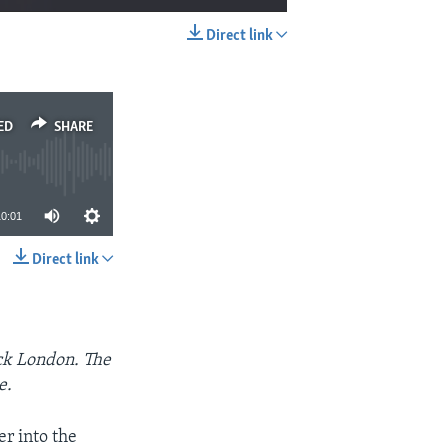
Direct link
EMBED
SHARE
ED
SHARE
10:01
Direct link
SHARE
ack London. The
e.
er into the