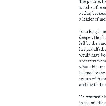
The picture, li
watched the en
at this, becau
a leader of me
For a long time
deeper. He pla
left by the am
her grandfathe
would have bee
ancestors from 
what did it ma
listened to the
return with the
and the fat h
He
strained
his
in the middle o