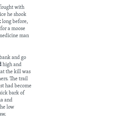
 fought with
ice he shook
k
long before,
 for a moose
e medicine man
rbank and go
d
high and
at the kill was
rs. The trail
east had become
uick bark of
a and
the low
aw.