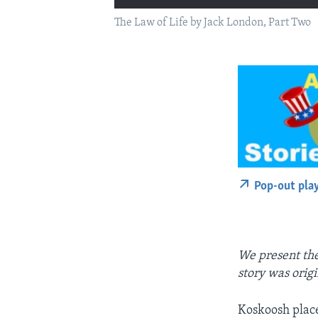
The Law of Life by Jack London, Part Two
Pop-out pla
We present the 
story was orig
Koskoosh placed