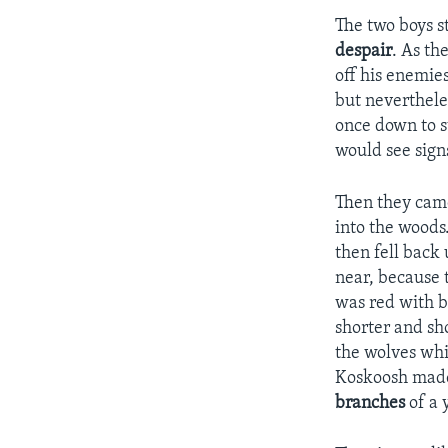
The two boys s
despair
. As t
off his enemie
but neverthele
once down to s
would see sign
Then they came
into the woods
then fell back 
near, because 
was red with b
shorter and sh
the wolves whi
Koskoosh made 
branches
of a 