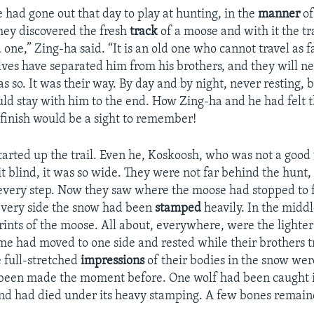
 had gone out that day to play at hunting, in the
manner
of
hey discovered the fresh
track
of a moose and with it the t
 one,” Zing-ha said. “It is an old one who cannot travel as f
lves have separated him from his brothers, and they will ne
s so. It was their way. By day and by night, never resting, bi
uld stay with him to the end. How Zing-ha and he had felt t
 finish would be a sight to remember!
started up the trail. Even he, Koskoosh, who was not a good 
t blind, it was so wide. They were not far behind the hunt, 
 every step. Now they saw where the moose had stopped to f
every side the snow had been
stamped
heavily. In the midd
rints of the moose. All about, everywhere, were the lighte
me had moved to one side and rested while their brothers tr
 full-stretched
impressions
of their bodies in the snow wer
 been made the moment before. One wolf had been caught i
nd had died under its heavy stamping. A few bones remain