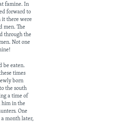
at famine. In
ked forward to
 it there were
ld men. The
d through the
 men. Not one
mine!
d be eaten.
these times
 newly born
to the south
ng a time of
h him in the
hunters. One
 a month later,