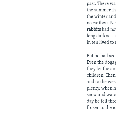
past. There wa
the summer the
the winter and
no caribou. Ne
rabbits
had not
long darkness 
in ten lived t
But he had see
Even the dogs 
they let the a
children. The
and to the wes
plenty, when 
snow and watch
day he fell th
frozen to the 