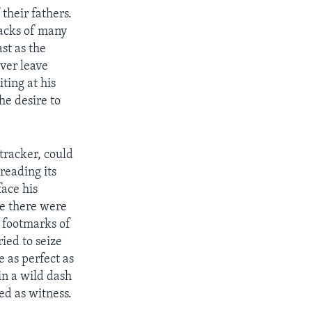
 their fathers.
racks of many
ast as the
ver leave
ting at his
he desire to
tracker, could
reading its
ace his
le there were
r footmarks of
ied to seize
e as perfect as
n a wild dash
ed as witness.