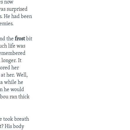
yes now
was surprised
ds. He had been
emies.
and the
frost
bit
uch life was
d remembered
longer. It
nored her
 at her. Well,
 a while he
hen he would
ibou ran thick
e took breath
at? His body