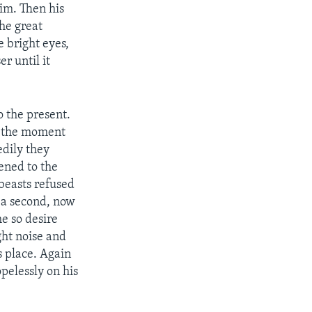
him. Then his
he great
e bright eyes,
r until it
 the present.
or the moment
edily they
ened to the
 beasts refused
 a second, now
e so desire
ght noise and
s place. Again
pelessly on his