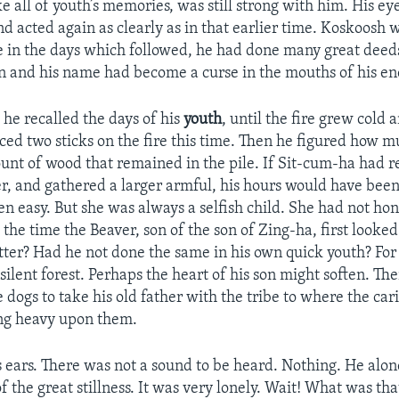
ke all of youth’s memories, was still strong with him. His e
d acted again as clearly as in that earlier time. Koskoosh 
se in the days which followed, he had done many great dee
n and his name had become a curse in the mouths of his en
 he recalled the days of his
youth
, until the fire grew cold 
ced two sticks on the fire this time. Then he figured how m
ount of wood that remained in the pile. If Sit-cum-ha ha
r, and gathered a larger armful, his hours would have been 
n easy. But she was always a selfish child. She had not ho
the time the Beaver, son of the son of Zing-ha, first looked
tter? Had he not done the same in his own quick youth? For
 silent forest. Perhaps the heart of his son might soften. T
 dogs to take his old father with the tribe to where the car
ung heavy upon them.
 ears. There was not a sound to be heard. Nothing. He alon
f the great stillness. It was very lonely. Wait! What was th