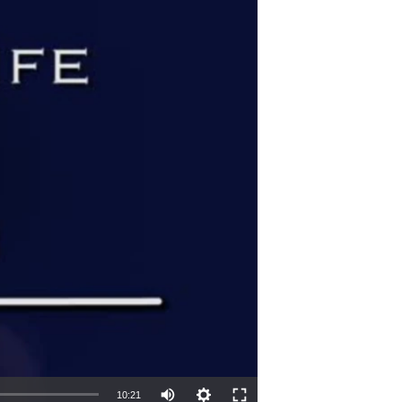
10:21