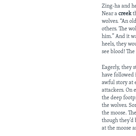
Zing-ha and he
Near a
creek
t
wolves. “An old
others. The wo
him.” And it wa
heels, they wo
see blood! The
Eagerly, they 
have followed i
awful story at
attackers. On 
the deep footp
the wolves. So
the moose. The
though they’d
at the moose a