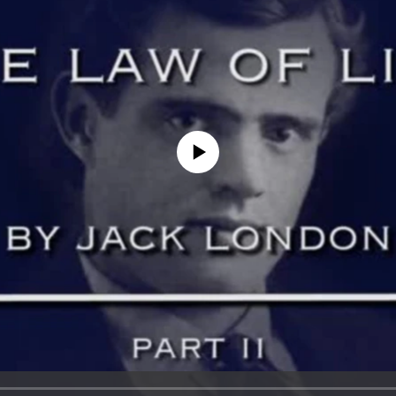
No media source currently available