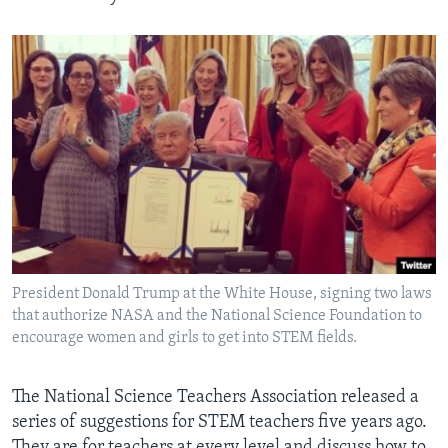
President Donald Trump at the White House, signing two laws
that authorize NASA and the National Science Foundation to
encourage women and girls to get into STEM fields.
The National Science Teachers Association released a
series of suggestions for STEM teachers five years ago.
They are for teachers at every level and discuss how to