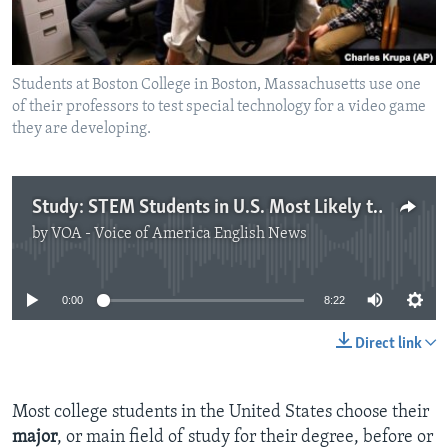
Students at Boston College in Boston, Massachusetts use one
of their professors to test special technology for a video game
they are developing.
Study: STEM Students in U.S. Most Likely to Change Majors
by
VOA - Voice of America English News
No media source currently available
0:00
8:22
Direct link
Most college students in the United States choose their
major
, or main field of study for their degree, before or