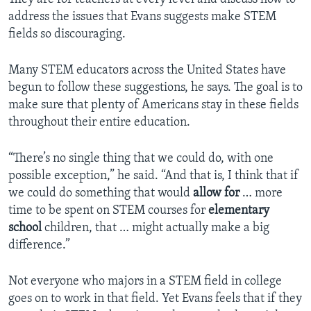
address the issues that Evans suggests make STEM
fields so discouraging.
Many STEM educators across the United States have
begun to follow these suggestions, he says. The goal is to
make sure that plenty of Americans stay in these fields
throughout their entire education.
“There’s no single thing that we could do, with one
possible exception,” he said. “And that is, I think that if
we could do something that would
allow
for
… more
time to be spent on STEM courses for
elementary
school
children, that … might actually make a big
difference.”
Not everyone who majors in a STEM field in college
goes on to work in that field. Yet Evans feels that if they