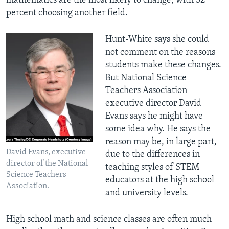
mathematics are the most likely to change, with 52
percent choosing another field.
Hunt-White says she could
not comment on the reasons
students make these changes.
But National Science
Teachers Association
executive director David
Evans says he might have
some idea why. He says the
reason may be, in large part,
David Evans, executive
due to the differences in
director of the National
teaching styles of STEM
Science Teachers
educators at the high school
Association.
and university levels.
High school math and science classes are often much