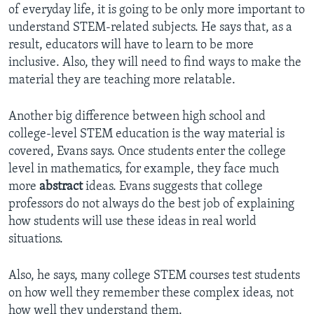
of everyday life, it is going to be only more important to
understand STEM-related subjects. He says that, as a
result, educators will have to learn to be more
inclusive. Also, they will need to find ways to make the
material they are teaching more relatable.
Another big difference between high school and
college-level STEM education is the way material is
covered, Evans says. Once students enter the college
level in mathematics, for example, they face much
more
abstract
ideas. Evans suggests that college
professors do not always do the best job of explaining
how students will use these ideas in real world
situations.
Also, he says, many college STEM courses test students
on how well they remember these complex ideas, not
how well they understand them.