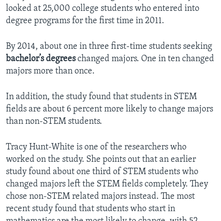
looked at 25,000 college students who entered into
degree programs for the first time in 2011.
By 2014, about one in three first-time students seeking
bachelor’s degrees
changed majors. One in ten changed
majors more than once.
In addition, the study found that students in STEM
fields are about 6 percent more likely to change majors
than non-STEM students.
Tracy Hunt-White is one of the researchers who
worked on the study. She points out that an earlier
study found about one third of STEM students who
changed majors left the STEM fields completely. They
chose non-STEM related majors instead. The most
recent study found that students who start in