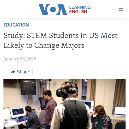
Accessibility
links
Skip
EDUCATION
to
ABOUT LEARNING ENGLISH
Study: STEM Students in US Most
main
BEGINNING LEVEL
content
Likely to Change Majors
INTERMEDIATE LEVEL
Skip
to
January 06, 2018
ADVANCED LEVEL
main
Share
US HISTORY
Navigation
Skip
VIDEO
to
Search
FOLLOW US
Languages