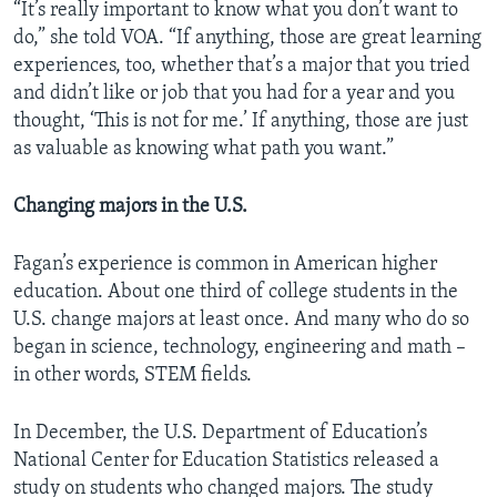
“It’s really important to know what you don’t want to
do,” she told VOA. “If anything, those are great learning
experiences, too, whether that’s a major that you tried
and didn’t like or job that you had for a year and you
thought, ‘This is not for me.’ If anything, those are just
as valuable as knowing what path you want.”
Changing majors in the U.S.
Fagan’s experience is common in American higher
education. About one third of college students in the
U.S. change majors at least once. And many who do so
began in science, technology, engineering and math –
in other words, STEM fields.
In December, the U.S. Department of Education’s
National Center for Education Statistics released a
study on students who changed majors. The study