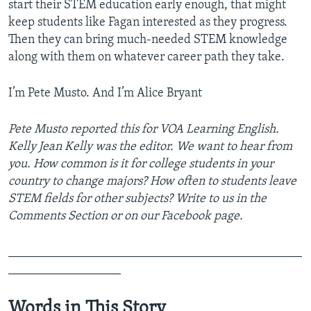
start their STEM education early enough, that might
keep students like Fagan interested as they progress.
Then they can bring much-needed STEM knowledge
along with them on whatever career path they take.
I’m ­Pete Musto. And I’m Alice Bryant
Pete Musto reported this for VOA Learning English.
Kelly Jean Kelly was the editor. We want to hear from
you. How common is it for college students in your
country to change majors? How often to students leave
STEM fields for other subjects? Write to us in the
Comments Section or on our Facebook page.
_______________________________________________
__________________
Words in This Story