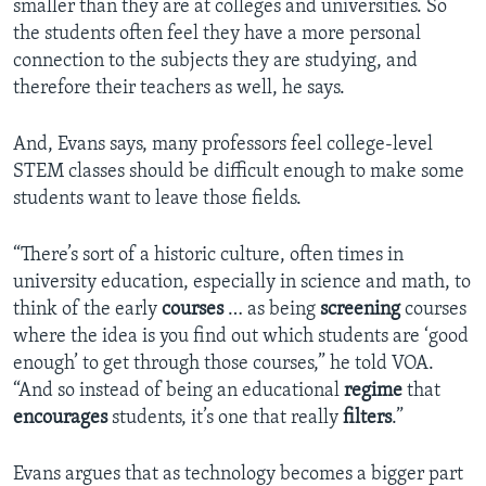
smaller than they are at colleges and universities. So
the students often feel they have a more personal
connection to the subjects they are studying, and
therefore their teachers as well, he says.
And, Evans says, many professors feel college-level
STEM classes should be difficult enough to make some
students want to leave those fields.
“There’s sort of a historic culture, often times in
university education, especially in science and math, to
think of the early
courses
… as being
screening
courses
where the idea is you find out which students are ‘good
enough’ to get through those courses,” he told VOA.
“And so instead of being an educational
regime
that
encourages
students, it’s one that really
filters
.”
Evans argues that as technology becomes a bigger part