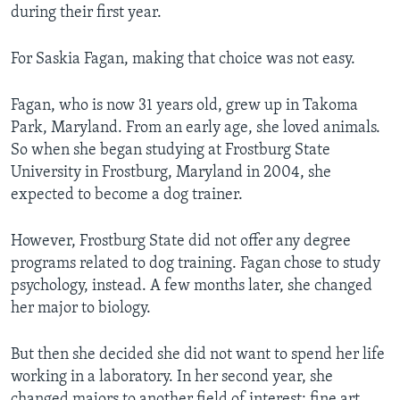
during their first year.
For Saskia Fagan, making that choice was not easy.
Fagan, who is now 31 years old, grew up in Takoma
Park, Maryland. From an early age, she loved animals.
So when she began studying at Frostburg State
University in Frostburg, Maryland in 2004, she
expected to become a dog trainer.
However, Frostburg State did not offer any degree
programs related to dog training. Fagan chose to study
psychology, instead. A few months later, she changed
her major to biology.
But then she decided she did not want to spend her life
working in a laboratory. In her second year, she
changed majors to another field of interest: fine art.