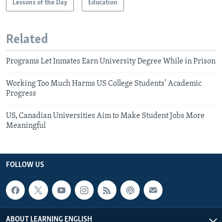
Lessons of the Day
Education
Related
Programs Let Inmates Earn University Degree While in Prison
Working Too Much Harms US College Students’ Academic
Progress
US, Canadian Universities Aim to Make Student Jobs More
Meaningful
FOLLOW US
ABOUT LEARNING ENGLISH