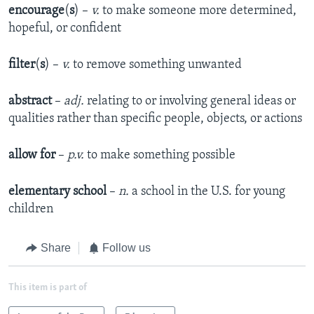
encourage
(
s
) –
v.
to make someone more determined,
hopeful, or confident
filter
(
s
) –
v.
to remove something unwanted
abstract
–
adj.
relating to or involving general ideas or
qualities rather than specific people, objects, or actions
allow for
–
p.v.
to make something possible
elementary school
–
n.
a school in the U.S. for young
children
Share
Follow us
This item is part of