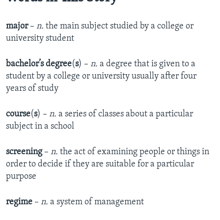
major
–
n.
the main subject studied by a college or
university student
bachelor’s degree
(
s
) –
n.
a degree that is given to a
student by a college or university usually after four
years of study
course
(
s
) –
n.
a series of classes about a particular
subject in a school
screening
–
n.
the act of examining people or things in
order to decide if they are suitable for a particular
purpose
regime
–
n.
a system of management