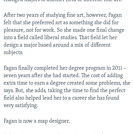
After two years of studying fine art, however, Fagan
felt that she preferred art as something she did for
pleasure, not for work. So she made one final change
into a field called liberal studies. That field let her
design a major based around a mix of different
subjects.
Fagan finally completed her degree program in 2011 –
seven years after she had started. The cost of adding
extra time to earn a degree created some problems, she
says. But, she adds, taking the time to find the perfect
field also helped lead her to a career she has found
very satisfying.
Fagan is now a map designer.