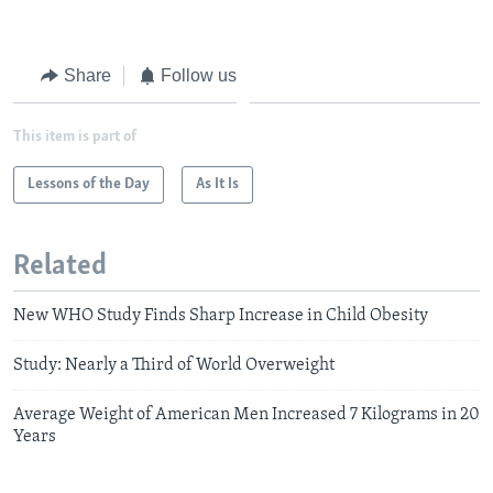
Share
Follow us
This item is part of
Lessons of the Day
As It Is
Related
New WHO Study Finds Sharp Increase in Child Obesity
Study: Nearly a Third of World Overweight
Average Weight of American Men Increased 7 Kilograms in 20
Years