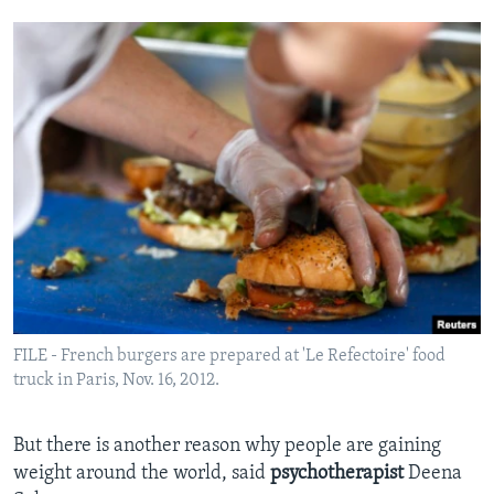
FILE - French burgers are prepared at 'Le Refectoire' food
truck in Paris, Nov. 16, 2012.
But there is another reason why people are gaining
weight around the world, said
psychotherapist
Deena