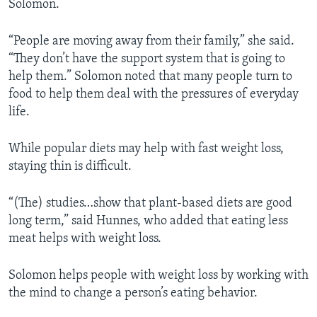
Solomon.
“People are moving away from their family,” she said.
“They don’t have the support system that is going to
help them.” Solomon noted that many people turn to
food to help them deal with the pressures of everyday
life.
While popular diets may help with fast weight loss,
staying thin is difficult.
“(The) studies…show that plant-based diets are good
long term,” said Hunnes, who added that eating less
meat helps with weight loss.
Solomon helps people with weight loss by working with
the mind to change a person’s eating behavior.