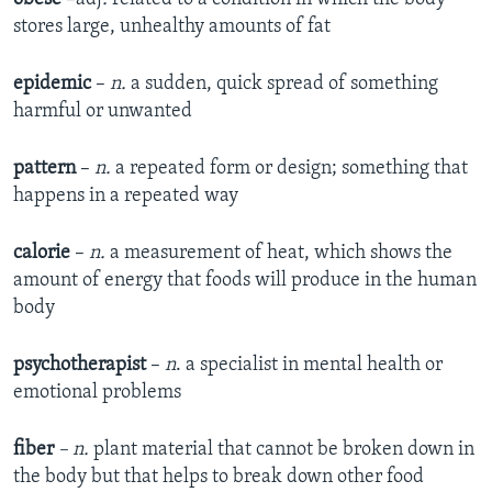
stores large, unhealthy amounts of fat
epidemic
–
n.
a sudden, quick spread of something
harmful or unwanted
pattern
–
n.
a repeated form or design; something that
happens in a repeated way
calorie
–
n.
a measurement of heat, which shows the
amount of energy that foods will produce in the human
body
psychotherapist
–
n
. a specialist in mental health or
emotional problems
fiber
– n.
plant material that cannot be broken down in
the body but that helps to break down other food