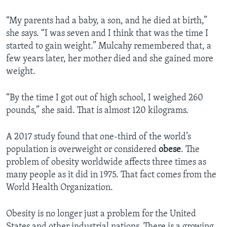
“My parents had a baby, a son, and he died at birth,”
she says. “I was seven and I think that was the time I
started to gain weight.” Mulcahy remembered that, a
few years later, her mother died and she gained more
weight.
“By the time I got out of high school, I weighed 260
pounds,” she said. That is almost 120 kilograms.
A 2017 study found that one-third of the world’s
population is overweight or considered
obese
. The
problem of obesity worldwide affects three times as
many people as it did in 1975. That fact comes from the
World Health Organization.
Obesity is no longer just a problem for the United
States and other industrial nations. There is a growing