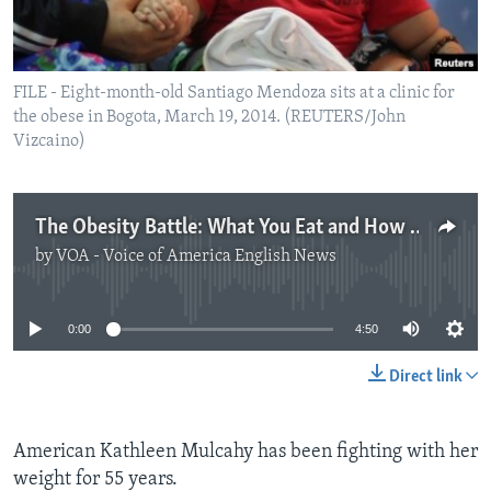
FILE - Eight-month-old Santiago Mendoza sits at a clinic for
the obese in Bogota, March 19, 2014. (REUTERS/John
Vizcaino)
The Obesity Battle: What You Eat and How You Think
by
VOA - Voice of America English News
No media source currently available
0:00
4:50
Direct link
American Kathleen Mulcahy has been fighting with her
weight for 55 years.