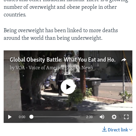
number of overweight and obese people in other
countries.
Being overweight has been linked to more deaths
around the world than being underweight.
Global Obesity Battle: What You Eat and How You Think
by
VOA - Voice of America English News
No media source currently available
0:00
2:39
Direct link