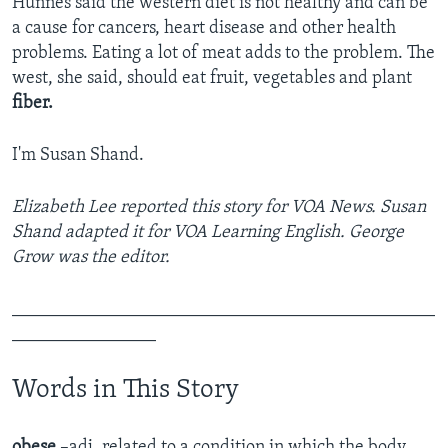
Hunnes said the western diet is not healthy and can be
a cause for cancers, heart disease and other health
problems. Eating a lot of meat adds to the problem. The
west, she said, should eat fruit, vegetables and plant
fiber.
I'm Susan Shand.
Elizabeth Lee reported this story for VOA News. Susan
Shand adapted it for VOA Learning English. George
Grow was the editor.
_______________________________________________
________________
Words in This Story
obese
–adj
.
related to a condition in which the body