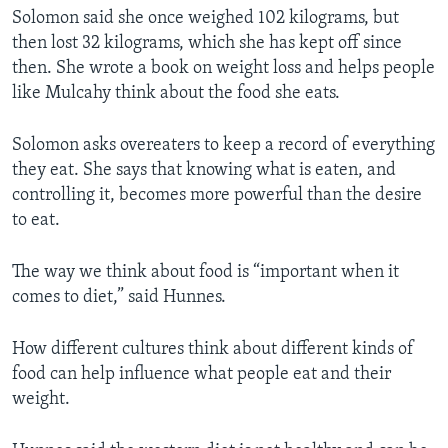
Solomon said she once weighed 102 kilograms, but
then lost 32 kilograms, which she has kept off since
then. She wrote a book on weight loss and helps people
like Mulcahy think about the food she eats.
Solomon asks overeaters to keep a record of everything
they eat. She says that knowing what is eaten, and
controlling it, becomes more powerful than the desire
to eat.
The way we think about food is “important when it
comes to diet,” said Hunnes.
How different cultures think about different kinds of
food can help influence what people eat and their
weight.