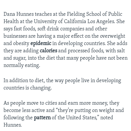
Dana Hunnes teaches at the Fielding School of Public
Health at the University of California Los Angeles. She
says fast foods, soft drink companies and other
businesses are having a major effect on the overweight
and obesity
epidemic
in developing countries. She adds
they are adding
calories
and processed foods, with salt
and sugar, into the diet that many people have not been
normally eating.
In addition to diet, the way people live in developing
countries is changing.
As people move to cities and earn more money, they
become less active and “they’re putting on weight and
following the
pattern
of the United States,” noted
Hunnes.