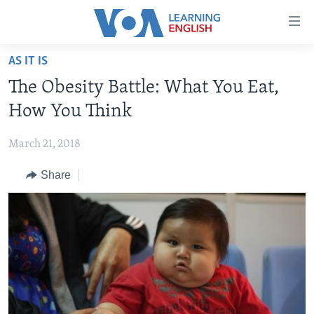
Accessibility
links
Skip
AS IT IS
to
ABOUT LEARNING ENGLISH
The Obesity Battle: What You Eat,
main
BEGINNING LEVEL
content
How You Think
INTERMEDIATE LEVEL
Skip
to
March 21, 2018
ADVANCED LEVEL
main
Share
US HISTORY
Navigation
Skip
VIDEO
to
Search
FOLLOW US
Languages