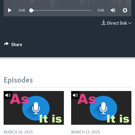
0:00
5:06
Direct link
Share
Episodes
MARCH 14, 2025
MARCH 13, 2025