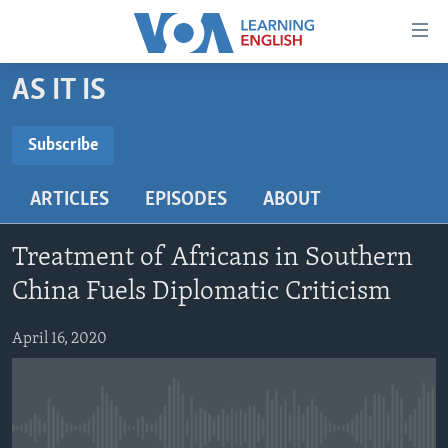
Accessibility
links
Skip
AS IT IS
to
ABOUT LEARNING ENGLISH
main
BEGINNING LEVEL
Subscribe
content
SUBSCRIBE
INTERMEDIATE LEVEL
Skip
ARTICLES
EPISODES
ABOUT
to
ADVANCED LEVEL
main
Subscribe
US HISTORY
Navigation
Treatment of Africans in Southern
Skip
VIDEO
China Fuels Diplomatic Criticism
to
Search
April 16, 2020
FOLLOW US
Languages
No media source currently available