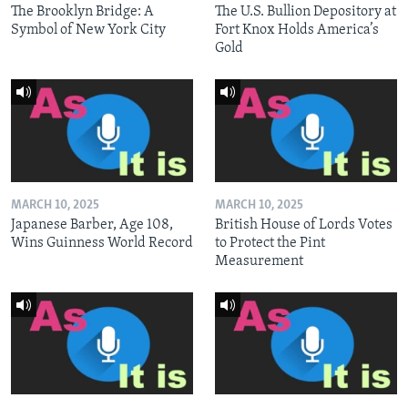
The Brooklyn Bridge: A
The U.S. Bullion Depository at
Symbol of New York City
Fort Knox Holds America’s
Gold
MARCH 10, 2025
MARCH 10, 2025
Japanese Barber, Age 108,
British House of Lords Votes
Wins Guinness World Record
to Protect the Pint
Measurement