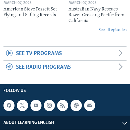
MARCH 07, 2025
MARCH 07, 2025
American Steve Fossett Set
Australian Navy Rescues
Flying and Sailing Records
Rower Crossing Pacific from
California
See all episodes
SEE TV PROGRAMS
SEE RADIO PROGRAMS
FOLLOW US
ABOUT LEARNING ENGLISH