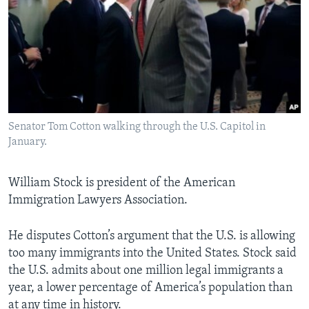
Senator Tom Cotton walking through the U.S. Capitol in
January.
William Stock is president of the American
Immigration Lawyers Association.
He disputes Cotton’s argument that the U.S. is allowing
too many immigrants into the United States. Stock said
the U.S. admits about one million legal immigrants a
year, a lower percentage of America’s population than
at any time in history.