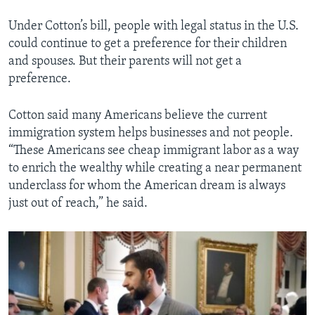
Under Cotton’s bill, people with legal status in the U.S.
could continue to get a preference for their children
and spouses. But their parents will not get a
preference.
Cotton said many Americans believe the current
immigration system helps businesses and not people.
“These Americans see cheap immigrant labor as a way
to enrich the wealthy while creating a near permanent
underclass for whom the American dream is always
just out of reach,” he said.