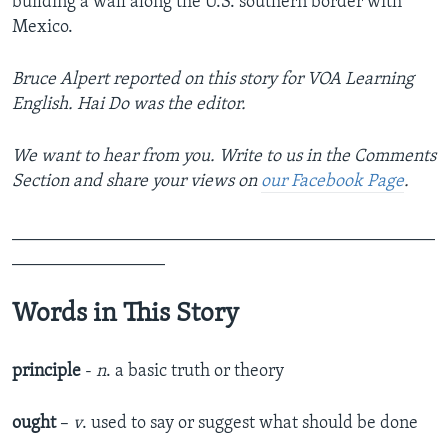
building a wall along the U.S. southern border with
Mexico.
Bruce Alpert reported on this story for VOA Learning
English. Hai Do was the editor.
We want to hear from you. Write to us in the Comments
Section and share your views on
our Facebook Page
.
_______________________________________________
_________________
Words in This Story
principle
-
n
. a basic truth or theory
ought
–
v
. used to say or suggest what should be done