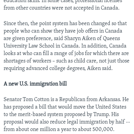
education skills. In some cases, professional licenses
from other countries were not accepted in Canada.
Since then, the point system has been changed so that
people who can show they have job offers in Canada
are given preference, said Sharyn Aiken of Queens
University Law School in Canada. In addition, Canada
looks at who can fill a range of jobs for which there are
shortages of workers – such as child care, not just those
requiring advanced college degrees, Aiken said.
A new U.S. immigration bill
Senator Tom Cotton is a Republican from Arkansas. He
has proposed a bill that would move the United States
to the merit-based system proposed by Trump. His
proposal would also reduce legal immigration by half --
from about one million a year to about 500,000.