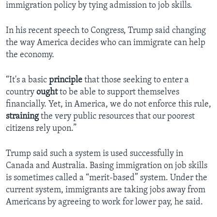
immigration policy by tying admission to job skills.
In his recent speech to Congress, Trump said changing
the way America decides who can immigrate can help
the economy.
“It's a basic
principle
that those seeking to enter a
country
ought
to be able to support themselves
financially. Yet, in America, we do not enforce this rule,
straining
the very public resources that our poorest
citizens rely upon.”
Trump said such a system is used successfully in
Canada and Australia. Basing immigration on job skills
is sometimes called a “merit-based” system. Under the
current system, immigrants are taking jobs away from
Americans by agreeing to work for lower pay, he said.