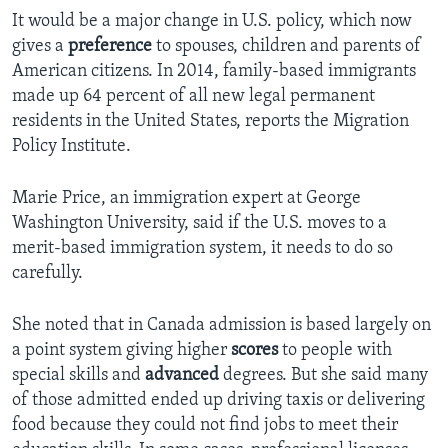
It would be a major change in U.S. policy, which now
gives a
preference
to spouses, children and parents of
American citizens. In 2014, family-based immigrants
made up 64 percent of all new legal permanent
residents in the United States, reports the Migration
Policy Institute.
Marie Price, an immigration expert at George
Washington University, said if the U.S. moves to a
merit-based immigration system, it needs to do so
carefully.
She noted that in Canada admission is based largely on
a point system giving higher
scores
to people with
special skills and
advanced
degrees. But she said many
of those admitted ended up driving taxis or delivering
food because they could not find jobs to meet their