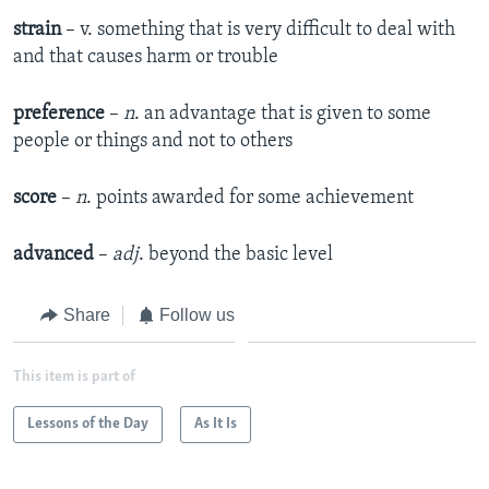
strain
– v. something that is very difficult to deal with
and that causes harm or trouble
preference
–
n
. an advantage that is given to some
people or things and not to others
score
–
n
. points awarded for some achievement
advanced
–
adj
. beyond the basic level
Share
Follow us
This item is part of
Lessons of the Day
As It Is