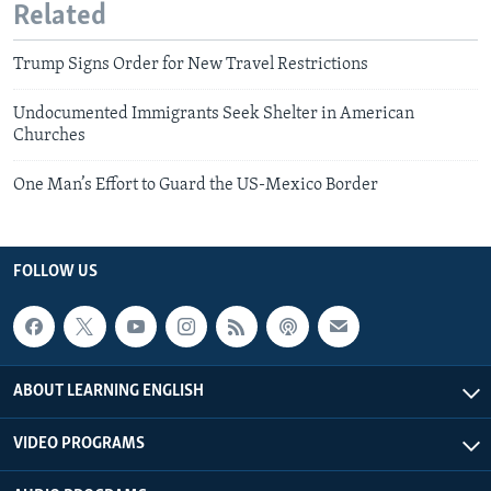
Related
Trump Signs Order for New Travel Restrictions
Undocumented Immigrants Seek Shelter in American
Churches
One Man’s Effort to Guard the US-Mexico Border
FOLLOW US
ABOUT LEARNING ENGLISH
VIDEO PROGRAMS