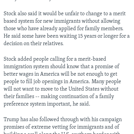
Stock also said it would be unfair to change to a merit
based system for new immigrants without allowing
those who have already applied for family members.
He said some have been waiting 15 years or longer for a
decision on their relatives.
Stock added people calling for a merit-based
immigration system should know that a promise of
better wages in America will be not enough to get
people to fill job openings in America. Many people
will not want to move to the United States without
their families -- making continuation of a family
preference system important, he said.
Trump has also followed through with his campaign
promises of extreme vetting for immigrants and of