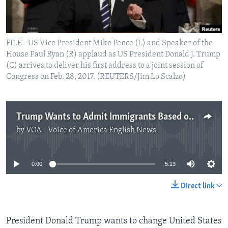
FILE - US Vice President Mike Pence (L) and Speaker of the
House Paul Ryan (R) applaud as US President Donald J. Trump
(C) arrives to deliver his first address to a joint session of
Congress on Feb. 28, 2017. (REUTERS/Jim Lo Scalzo)
Trump Wants to Admit Immigrants Based on Job Skills
by
VOA - Voice of America English News
No media source currently available
0:00
5:13
Direct link
President Donald Trump wants to change United States