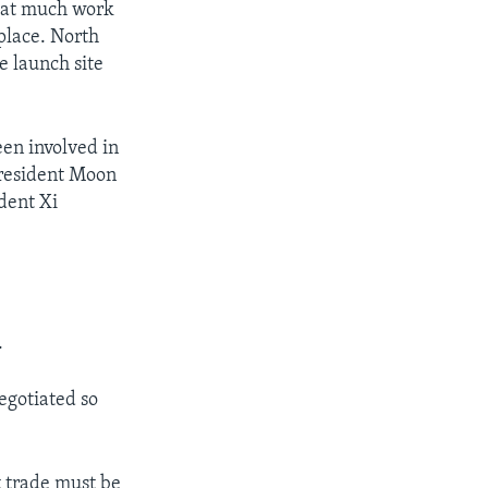
hat much work
place. North
e launch site
en involved in
President Moon
dent Xi
.
egotiated so
t trade must be