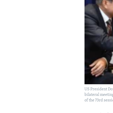
US President Do
bilateral meetin
of the 73rd sess