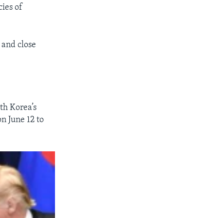
cies of
 and close
th Korea’s
n June 12 to