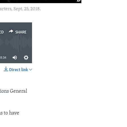
ters, Sept. 25, 2018.
ED
SHARE
8:34
Direct link
SHARE
tions General
s to have