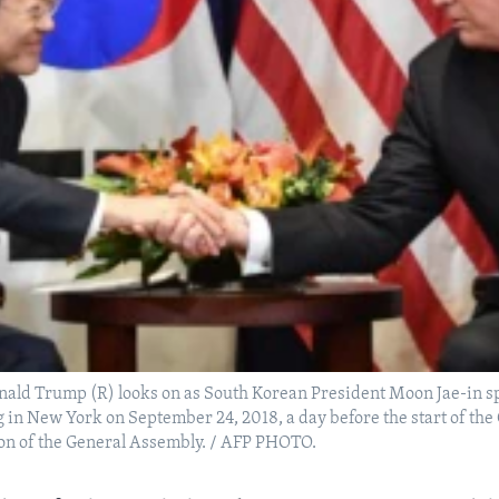
nald Trump (R) looks on as South Korean President Moon Jae-in s
g in New York on September 24, 2018, a day before the start of th
ion of the General Assembly. / AFP PHOTO.