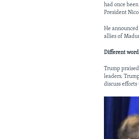
had once been t
President Nico
He announced a
allies of Madu
Different word
Trump praised 
leaders. Trump
discuss effort