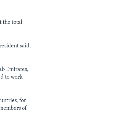
 the total
esident said,
ab Emirates,
ed to work
ntries, for
l members of