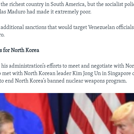
he richest country in South America, but the socialist poli
las Maduro had made it extremely poor.
dditional sanctions that would target Venezuelan officials
ro.
s for North Korea
his administration’s efforts to meet and negotiate with Nor
 met with North Korean leader Kim Jong Un in Singapore o
s to end North Korea’s banned nuclear weapons program.