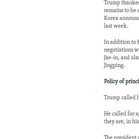
Trump thanked
remains to be 
Korea announce
last week.
In addition to
negotiations w
Jae-in, and al
Jingping.
Policy of princ
Trump called hi
He called for 
they are, in hi
The president 