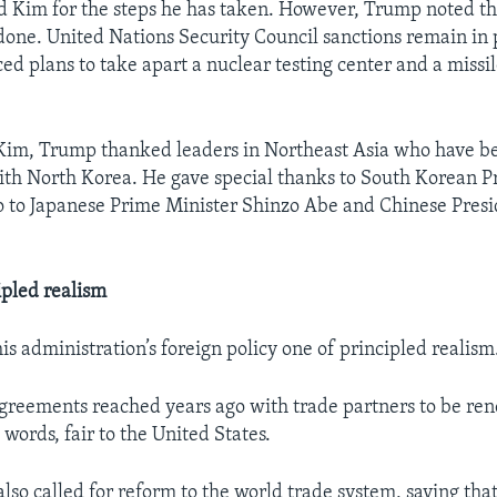
 Kim for the steps he has taken. However, Trump noted t
done. United Nations Security Council sanctions remain in 
d plans to take apart a nuclear testing center and a missil
 Kim, Trump thanked leaders in Northeast Asia who have be
ith North Korea. He gave special thanks to South Korean 
so to Japanese Prime Minister Shinzo Abe and Chinese Presi
ipled realism
s administration’s foreign policy one of principled realism
agreements reached years ago with trade partners to be ren
s words, fair to the United States.
also called for reform to the world trade system, saying tha