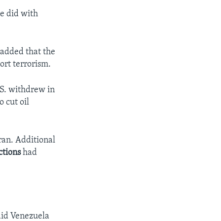
he did with
 added that the
ort terrorism.
.S. withdrew in
 cut oil
an. Additional
ctions
had
said Venezuela