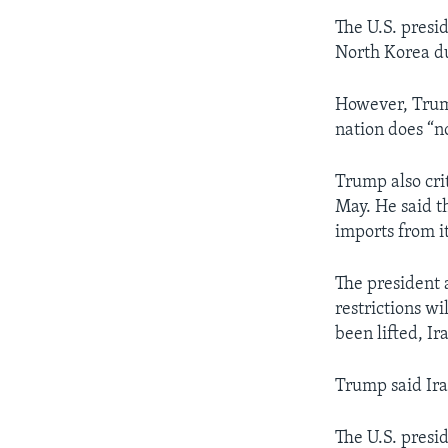
The U.S. presi
North Korea du
However, Trump 
nation does “n
Trump also cri
May. He said t
imports from it
The president 
restrictions w
been lifted, Ir
Trump said Ira
The U.S. presi