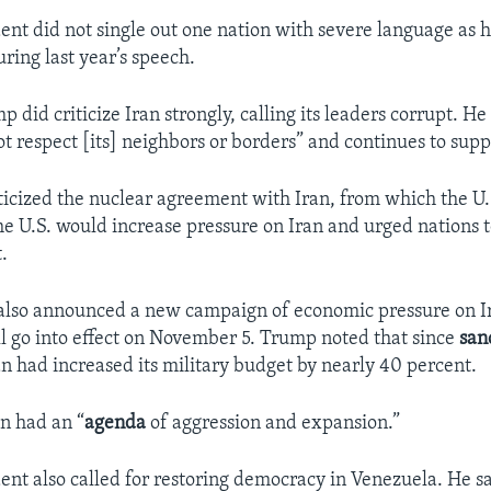
dent did not single out one nation with severe language as 
ring last year’s speech.
did criticize Iran strongly, calling its leaders corrupt. He
ot respect [its] neighbors or borders” and continues to supp
ticized the nuclear agreement with Iran, from which the U
he U.S. would increase pressure on Iran and urged nations to
.
also announced a new campaign of economic pressure on Ir
ill go into effect on November 5. Trump noted that since
san
an had increased its military budget by nearly 40 percent.
n had an “
agenda
of aggression and expansion.”
dent also called for restoring democracy in Venezuela. He 