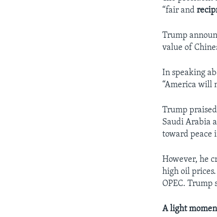
“fair and
recip
Trump announce
value of Chines
In speaking ab
“America will n
Trump praised 
Saudi Arabia a
toward peace i
However, he cr
high oil price
OPEC. Trump sa
A light momen