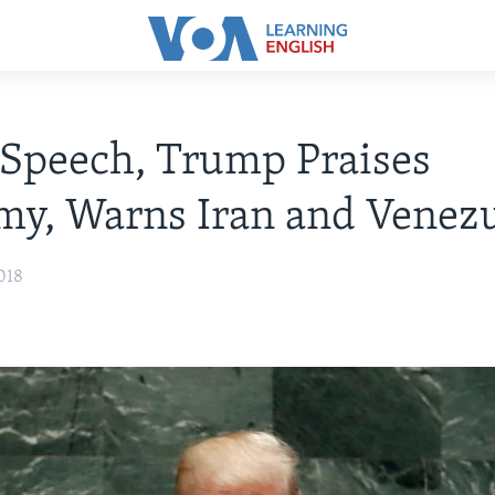
Speech, Trump Praises
y, Warns Iran and Venez
018