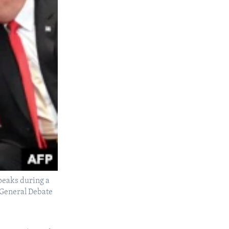
peaks during a
e General Debate