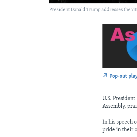
President Donald Trump addresses the 73rd
Pop-out pla
U.S. President
Assembly, prai
In his speech 
pride in their