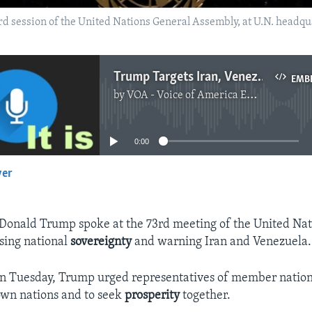
 session of the United Nations General Assembly, at U.N. headquar
Trump Targets Iran, Venezuela in United Nations
EMB
by
VOA - Voice of America English News
No media source currently available
0:00
yer
EMBED
 Donald Trump spoke at the 73rd meeting of the United Na
sing national
sovereignty
and warning Iran and Venezuela.
on Tuesday, Trump urged representatives of member nation
 own nations and to seek
prosperity
together.