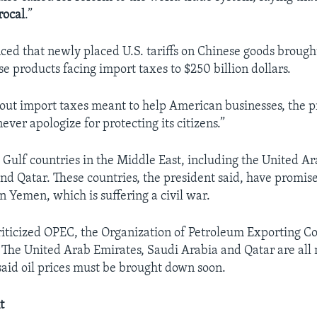
rocal
.”
d that newly placed U.S. tariffs on Chinese goods brought
e products facing import taxes to $250 billion dollars.
out import taxes meant to help American businesses, the pr
ever apologize for protecting its citizens.”
Gulf countries in the Middle East, including the United Ar
nd Qatar. These countries, the president said, have promis
n Yemen, which is suffering a civil war.
iticized OPEC, the Organization of Petroleum Exporting Cou
s. The United Arab Emirates, Saudi Arabia and Qatar are al
id oil prices must be brought down soon.
t