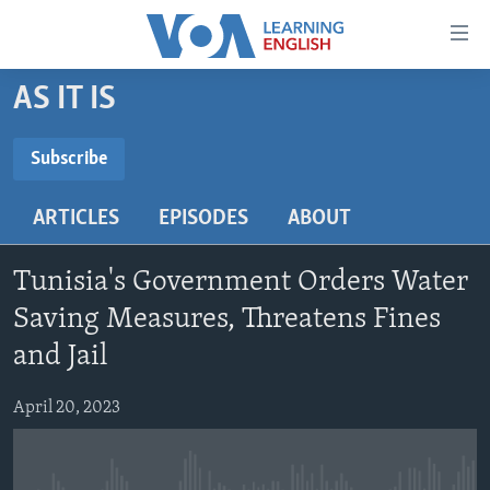
Accessibility
links
Skip
AS IT IS
to
ABOUT LEARNING ENGLISH
main
BEGINNING LEVEL
Subscribe
content
SUBSCRIBE
INTERMEDIATE LEVEL
Skip
ARTICLES
EPISODES
ABOUT
to
ADVANCED LEVEL
main
Subscribe
US HISTORY
Navigation
Tunisia's Government Orders Water
Skip
VIDEO
Saving Measures, Threatens Fines
to
and Jail
Search
FOLLOW US
April 20, 2023
Languages