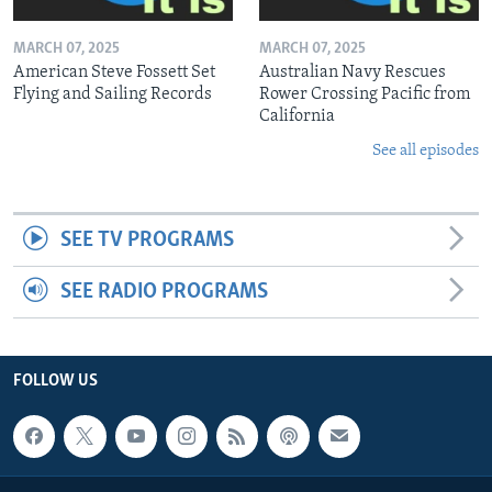
MARCH 07, 2025
MARCH 07, 2025
American Steve Fossett Set
Australian Navy Rescues
Flying and Sailing Records
Rower Crossing Pacific from
California
See all episodes
SEE TV PROGRAMS
SEE RADIO PROGRAMS
FOLLOW US