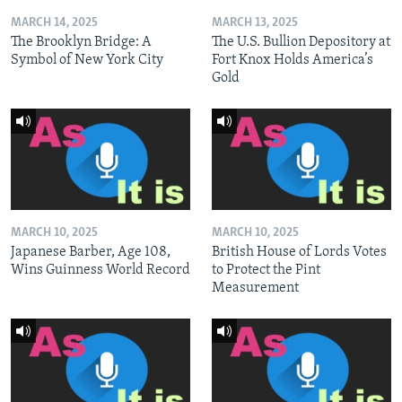
MARCH 14, 2025
MARCH 13, 2025
The Brooklyn Bridge: A
The U.S. Bullion Depository at
Symbol of New York City
Fort Knox Holds America’s
Gold
MARCH 10, 2025
MARCH 10, 2025
Japanese Barber, Age 108,
British House of Lords Votes
Wins Guinness World Record
to Protect the Pint
Measurement