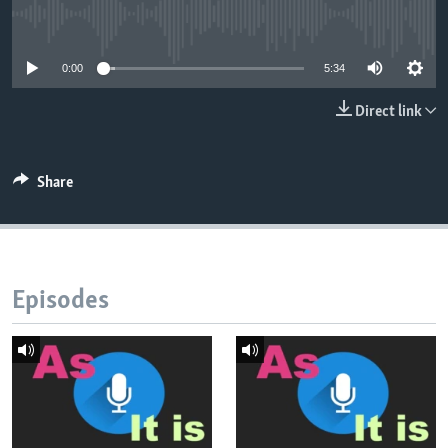
No media source currently available
0:00
5:34
Direct link
Share
Episodes