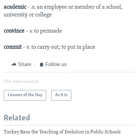
academic
-
n.
an employee or member of a school,
university or college
convince
- v.
to persuade
commit
- v. to carry out; to put in place
Share
Follow us
This item is part of
Lessons of the Day
As It Is
Related
Turkey Bans the Teaching of Evolution in Public Schools