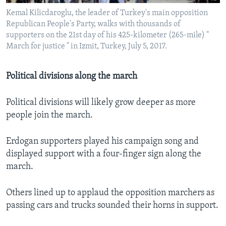
Kemal Kilicdaroglu, the leader of Turkey's main opposition
Republican People's Party, walks with thousands of
supporters on the 21st day of his 425-kilometer (265-mile) "
March for justice " in Izmit, Turkey, July 5, 2017.
Political divisions along the march
Political divisions will likely grow deeper as more
people join the march.
Erdogan supporters played his campaign song and
displayed support with a four-finger sign along the
march.
Others lined up to applaud the opposition marchers as
passing cars and trucks sounded their horns in support.