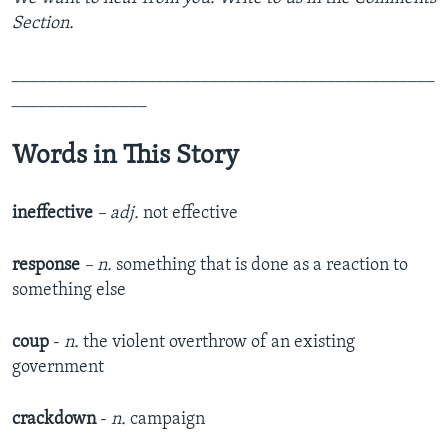
Section.
_______________________________________________
_______________
Words in This Story
ineffective
– adj.
not effective
response
– n.
something that is done as a reaction to
something else
coup
-
n.
the violent overthrow of an existing
government
crackdown
-
n.
campaign