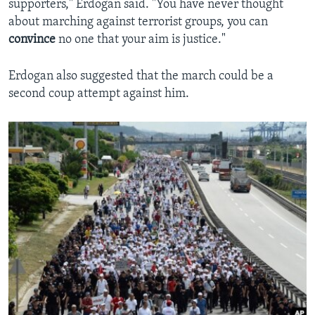
supporters," Erdogan said. "You have never thought
about marching against terrorist groups, you can
convince
no one that your aim is justice."
Erdogan also suggested that the march could be a
second coup attempt against him.