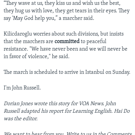
“They wave at us, they kiss us and wish us the best,
they hug us with love, they get tears in their eyes. They
say 'May God help you,” a marcher said.
Kilicdaroglu worries about such divisions, but insists
that the marchers are
committed
to peaceful
resistance. "We have never been and we will never be
in favor of violence," he said.
The march is scheduled to arrive in Istanbul on Sunday.
I'm John Russell.
Dorian Jones wrote this story for VOA News. John
Russell adapted his report for Learning English. Hai Do
was the editor.
We want to hear from you. Write to us in the Comments