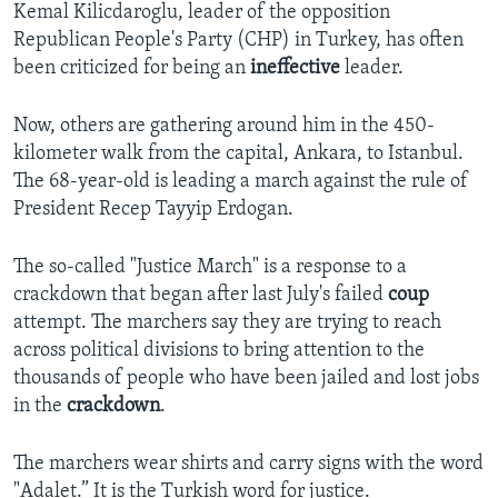
Kemal Kilicdaroglu, leader of the opposition
Republican People's Party (CHP) in Turkey, has often
been criticized for being an
ineffective
leader.
Now, others are gathering around him in the 450-
kilometer walk from the capital, Ankara, to Istanbul.
The 68-year-old is leading a march against the rule of
President Recep Tayyip Erdogan.
The so-called "Justice March" is a response to a
crackdown that began after last July's failed
coup
attempt. The marchers say they are trying to reach
across political divisions to bring attention to the
thousands of people who have been jailed and lost jobs
in the
crackdown
.
The marchers wear shirts and carry signs with the word
"Adalet.” It is the Turkish word for justice.