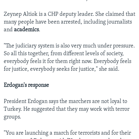
Zeynep Altiok is a CHP deputy leader. She claimed that
many people have been arrested, including journalists
and
academics
.
"The judiciary system is also very much under pressure.
So all this together, from different levels of society,
everybody feels it for them right now. Everybody feels
for justice, everybody seeks for justice," she said.
Erdogan's response
President Erdogan says the marchers are not loyal to
Turkey. He suggested that they may work with terror
groups.
"You are launching a march for terrorists and for their