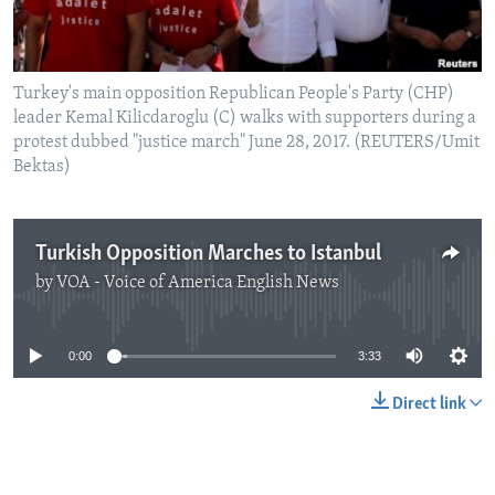
Turkey's main opposition Republican People's Party (CHP)
leader Kemal Kilicdaroglu (C) walks with supporters during a
protest dubbed "justice march" June 28, 2017. (REUTERS/Umit
Bektas)
Turkish Opposition Marches to Istanbul
by
VOA - Voice of America English News
No media source currently available
0:00
3:33
Direct link