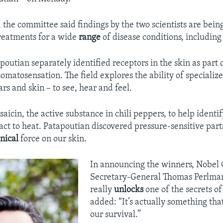
 the committee said findings by the two scientists are bein
reatments for a wide
range
of disease conditions, includin
poutian separately identified receptors in the skin as part 
 somatosensation. The field explores the ability of specializ
ars and skin – to see, hear and feel.
saicin, the active substance in chili peppers, to help identi
act to heat. Patapoutian discovered pressure-sensitive parts
nical
force on our skin.
In announcing the winners, Nobel
Secretary-General Thomas Perlman
really
unlocks
one of the secrets of
added: “It’s actually something tha
our survival.”