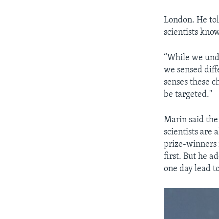
London. He tol
scientists kno
“While we und
we sensed diff
senses these c
be targeted."
Marin said the
scientists are
prize-winners 
first. But he 
one day lead t