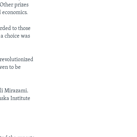
 Other prizes
nd economics.
arded to those
 a choice was
revolutionized
ven to be
Ali Mirazami.
ska Institute