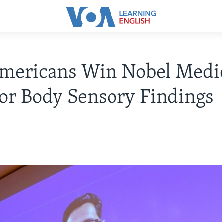
mericans Win Nobel Medi
for Body Sensory Findings
1