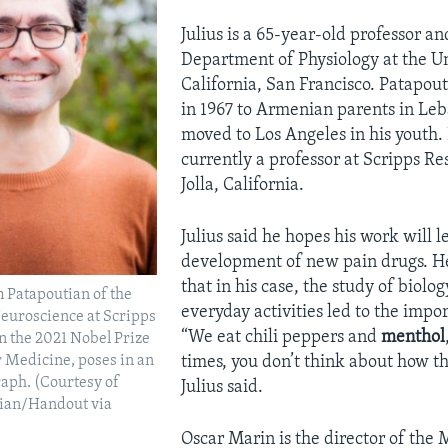
Julius is a 65-year-old professor an
Department of Physiology at the Un
California, San Francisco. Patapou
in 1967 to Armenian parents in Le
moved to Los Angeles in his youth. 
currently a professor at Scripps Re
Jolla, California.
Julius said he hopes his work will l
development of new pain drugs. H
that in his case, the study of biolo
 Patapoutian of the
everyday activities led to the impor
euroscience at Scripps
“We eat chili peppers and
menthol
n the 2021 Nobel Prize
times, you don’t think about how th
r Medicine, poses in an
aph. (Courtesy of
Julius said.
ian/Handout via
Oscar Marin is the director of the