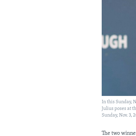
In this Sunday, 
Julius poses at
Sunday, Nov. 3, 
The two winner