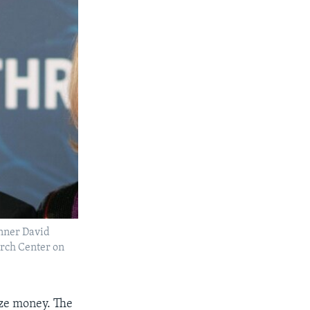
inner David
rch Center on
ize money. The