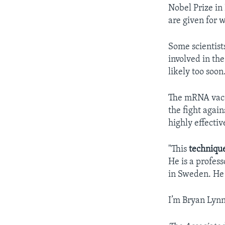
Nobel Prize in 
are given for w
Some scientist
involved in th
likely too soon
The mRNA vacc
the fight agai
highly effectiv
"This
techniqu
He is a profes
in Sweden. He 
I’m Bryan Lynn