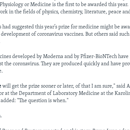
Physiology or Medicine is the first to be awarded this year.
ork in the fields of physics, chemistry, literature, peace a
s had suggested this year’s prize for medicine might be aw
e development of coronavirus vaccines. But others said such
.
ines developed by Moderna and by Pfizer-BioNTech have 
nst the coronavirus. They are produced quickly and have pro
e.
e
will get the prize sooner or later, of that I am sure," said 
sor at the Department of Laboratory Medicine at the Karolin
added: "The question is when."
.