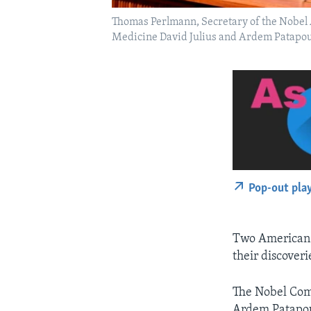
Thomas Perlmann, Secretary of the Nobel 
Medicine David Julius and Ardem Patapouti
Pop-out pla
Two American s
their discover
The Nobel Com
Ardem Patapou