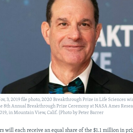
Nov, 3, 2019 file photo, 2020 Breakthrough Prize in Life Sciences w
 the 8th Annual Breakthrough Prize Ceremony at NASA Ames Resea
2019, in Mountain View, Calif. (Photo by Peter Barrer
s will each receive an equal share of the $1.1 million in pr