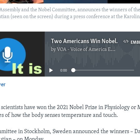
Assembly and the Nobel Committee, announces the winners of the 
an (seen on the screen) during a press conference at the Karolin
Two Americans Win Nobel Medicine Prize for Body Sensory Findings
EMB
by
VOA - Voice of America English News
No media source currently available
0:00
yer
EMBED
cientists have won the 2021 Nobel Prize in Physiology or 
ies of how the body senses temperature and touch.
mittee in Stockholm, Sweden announced the winners – Dav
tian – on Monday.