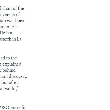
d chair of the
iversity of
tian was born
banon. He
He is a
search in La
ead to the
e explained
gy behind
tant discovery.
, but often
at works,”
 MRC Centre for