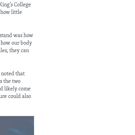
ing’s College
how little
rstand was how
g how our body
es, they can
 noted that
s the two
ld likely come
ure could also