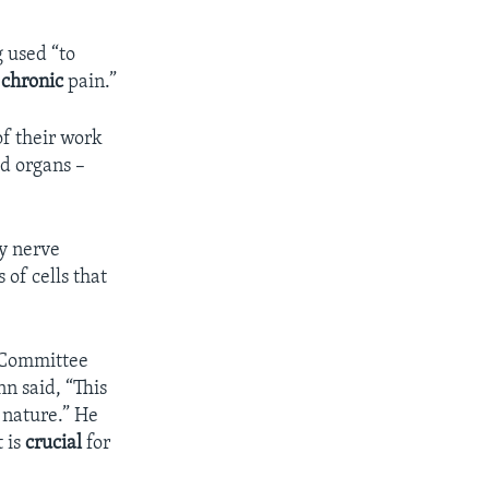
g used “to
g
chronic
pain.”
of their work
ed organs –
fy nerve
 of cells that
 Committee
n said, “This
 nature.” He
t is
crucial
for