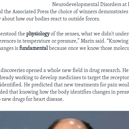
Neurodevelopmental Disorders at K
d the Associated Press the choice of winners demonstrates 
w about how our bodies react to outside forces.
erstood the
physiology
of the senses, what we didn't unde
erences in temperature or pressure,” Marin said. “Knowin
hanges is
fundamental
because once we know those molecul
 discoveries opened a whole new field in drug research. He
 already working to develop medicines to target the receptor
identified. He predicted that new treatments for pain wou
added that knowing how the body identifies changes in press
o new drugs for heart disease.