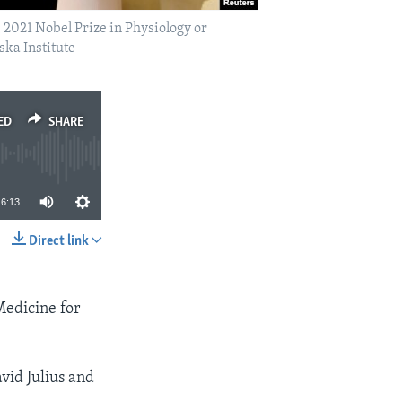
2021 Nobel Prize in Physiology or
ska Institute
ED
SHARE
6:13
Direct link
SHARE
Medicine for
id Julius and