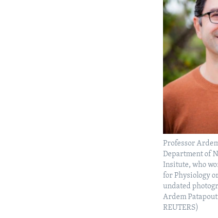
Professor Ardem
Department of N
Insitute, who wo
for Physiology o
undated photogr
Ardem Patapout
REUTERS)