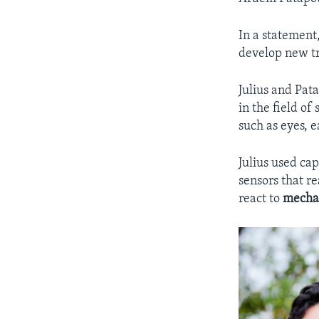
In a statement,
develop new t
Julius and Pata
in the field of
such as eyes, e
Julius used cap
sensors that re
react to
mecha