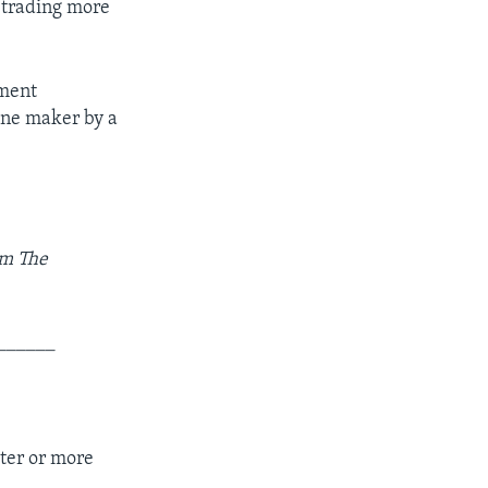
e trading more
nment
gine maker by a
om The
______
ter or more