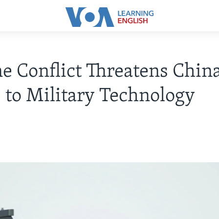
e Conflict Threatens China
 to Military Technology