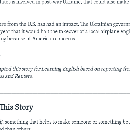
States is involved in post-war Ukraine, that could also mak
ure from the U.S. has had an impact. The Ukrainian gover
year that it would halt the takeover of a local airplane en
ny because of American concerns.
.
ted this story for Learning English based on reporting fr
ss and Reuters.
__________________________________________________
This Story
dj.
something that helps to make someone or something bet
ed than others