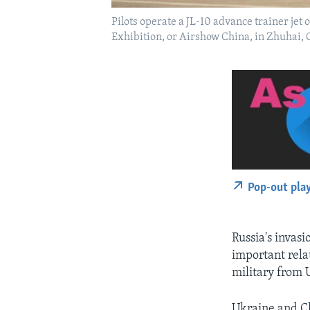
Pilots operate a JL-10 advance trainer jet
Exhibition, or Airshow China, in Zhuhai
Pop-out pla
Russia's invasi
important rela
military from 
Ukraine and Ch