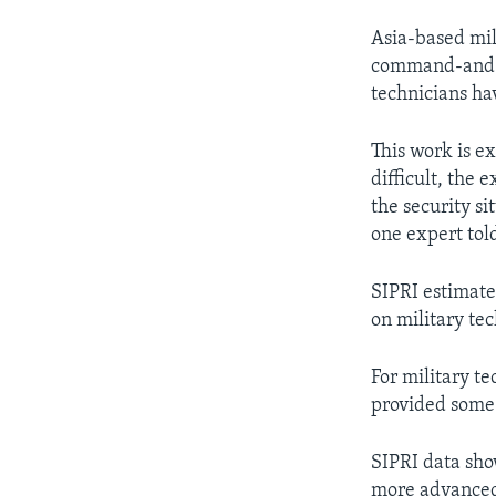
Asia-based mil
command-and-co
technicians ha
This work is e
difficult, the 
the security si
one expert to
SIPRI estimate
on military te
For military t
provided some 
SIPRI data sho
more advanced 