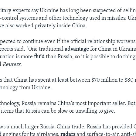
itary experts say Ukraine has long been suspected of selli
ntrol systems and other technology used in missiles. Uk
ve also worked privately inside China.
xpected to continue even if the official relationship worsen
experts said. "One traditional
advantage
for China in Ukraine
tuation is more
fluid
than Russia, so it is possible to do things
ld
Reuters
.
s that China has spent at least between $70 million to $80 
chnology from Ukraine.
echnology, Russia remains China's most important seller. Bu
items that Russia can be slow or unwilling to give.
ws a much larger Russia-China trade. Russia has provided 
engines for its airplanes,
radars
and surface-to-air, anti-s