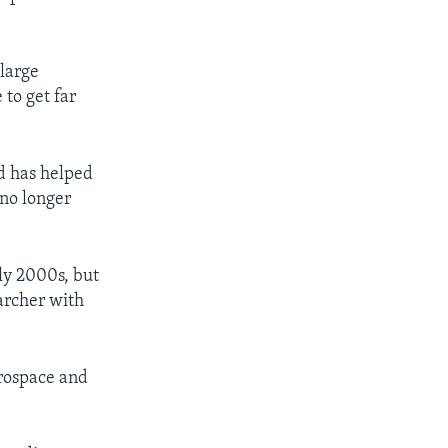
 large
to get far
d has helped
 no longer
ly 2000s, but
archer with
erospace and