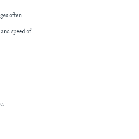
nges often
n and speed of
c.