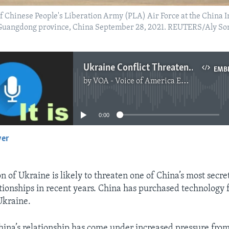
 of Chinese People's Liberation Army (PLA) Air Force at the China
, Guangdong province, China September 28, 2021. REUTERS/Aly So
Ukraine Conflict Threatens China’s Access to Military Technology
EMB
by
VOA - Voice of America English News
No media source currently available
0:00
yer
EMBED
on of Ukraine is likely to threaten one of China’s most secre
tionships in recent years. China has purchased technology f
Ukraine.
ina’s relationship has come under increased pressure fro