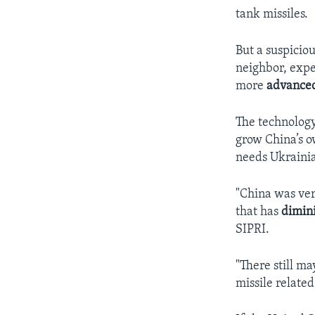
tank missiles.
But a suspiciou
neighbor, expe
more
advance
The technology
grow China’s o
needs Ukrainia
"China was ve
that has
dimin
SIPRI.
"There still m
missile relate