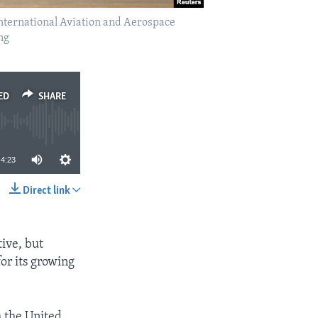
 International Aviation and Aerospace
ng
ED
SHARE
4:23
Direct link
SHARE
tive, but
or its growing
m the United