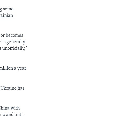
ng some
rainian
s or becomes
 is generally
 unofficially,"
million a year
t Ukraine has
China with
hip and anti-