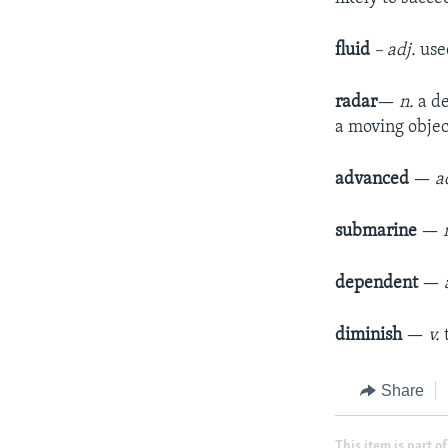
fluid
– adj.
use
radar
—
n.
a d
a moving objec
advanced
—
a
submarine
—
dependent
—
diminish
—
v.
Share
This item is part of