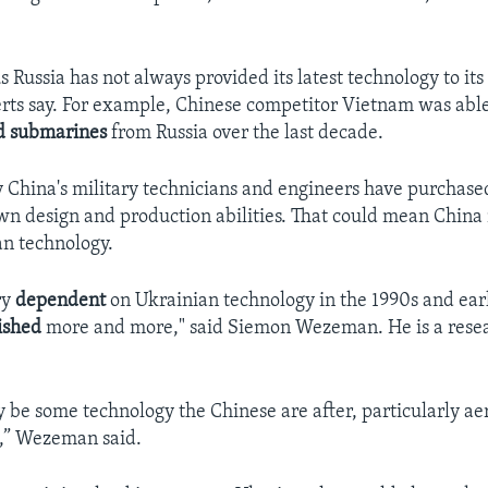
s Russia has not always provided its latest technology to its
rts say. For example, Chinese competitor Vietnam was able 
d
submarines
from Russia over the last decade.
 China's military technicians and engineers have purchase
wn design and production abilities. That could mean China
n technology.
ry
dependent
on Ukrainian technology in the 1990s and ear
ished
more and more," said Siemon Wezeman. He is a rese
ay be some technology the Chinese are after, particularly a
d,” Wezeman said.