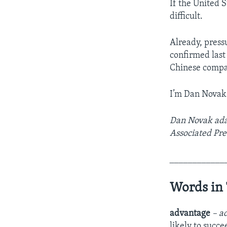
If the United 
difficult.
Already, press
confirmed last 
Chinese compa
I’m Dan Novak
Dan Novak adap
Associated Pre
____________
Words in 
advantage
– a
likely to succe