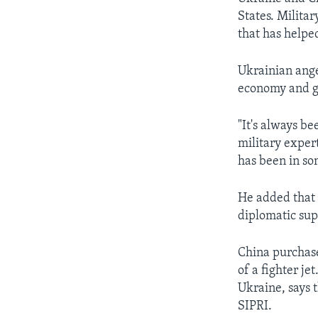
States. Milita
that has helped
Ukrainian ange
economy and go
"It's always b
military expert
has been in som
He added that 
diplomatic sup
China purchase
of a fighter je
Ukraine, says 
SIPRI.