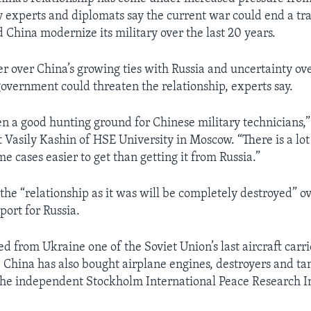
ry experts and diplomats say the current war could end a t
 China modernize its military over the last 20 years.
r over China’s growing ties with Russia and uncertainty ove
vernment could threaten the relationship, experts say.
een a good hunting ground for Chinese military technicians,
 Vasily Kashin of HSE University in Moscow. “There is a lot 
e cases easier to get than getting it from Russia.”
the “relationship as it was will be completely destroyed” o
port for Russia.
d from Ukraine one of the Soviet Union’s last aircraft carri
t. China has also bought airplane engines, destroyers and t
the independent Stockholm International Peace Research In