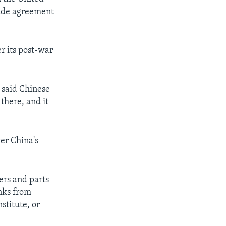
rade agreement
r its post-war
” said Chinese
there, and it
ver China's
ers and parts
anks from
stitute, or