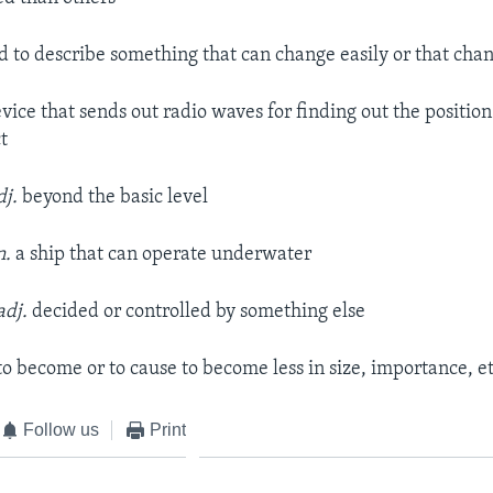
d to describe something that can change easily or that cha
evice that sends out radio waves for finding out the positio
t
dj.
beyond the basic level
n.
a ship that can operate underwater
adj.
decided or controlled by something else
to become or to cause to become less in size, importance, et
Follow us
Print