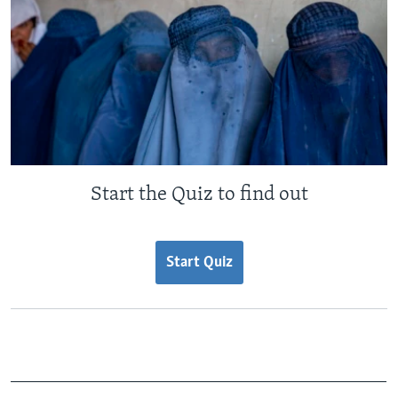
Start the Quiz to find out
Start Quiz
_______________________________________________