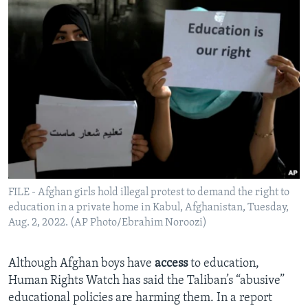
FILE - Afghan girls hold illegal protest to demand the right to
education in a private home in Kabul, Afghanistan, Tuesday,
Aug. 2, 2022. (AP Photo/Ebrahim Noroozi)
Although Afghan boys have
access
to education,
Human Rights Watch has said the Taliban’s “abusive”
educational policies are harming them. In a report