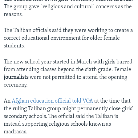
The group gave "religious and cultural" concerns as the
reasons.
The Taliban officials said they were working to create a
correct educational environment for older female
students.
The new school year started in March with girls barred
from attending classes beyond the sixth grade. Female
journalists
were not permitted to attend the opening
ceremony.
An
Afghan education official told VOA
at the time that
the ruling Taliban group might permanently close girls'
secondary schools. The official said the Taliban is
instead supporting religious schools known as
madrasas.