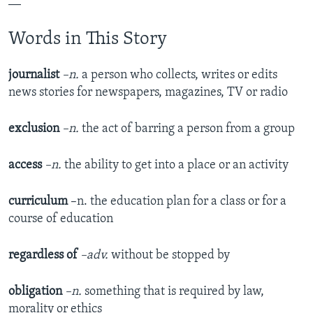
__
Words in This Story
journalist
–n.
a person who collects, writes or edits
news stories for newspapers, magazines, TV or radio
exclusion
–n.
the act of barring a person from a group
access
–n.
the ability to get into a place or an activity
curriculum
–n. the education plan for a class or for a
course of education
regardless of
–adv.
without be stopped by
obligation
–n.
something that is required by law,
morality or ethics