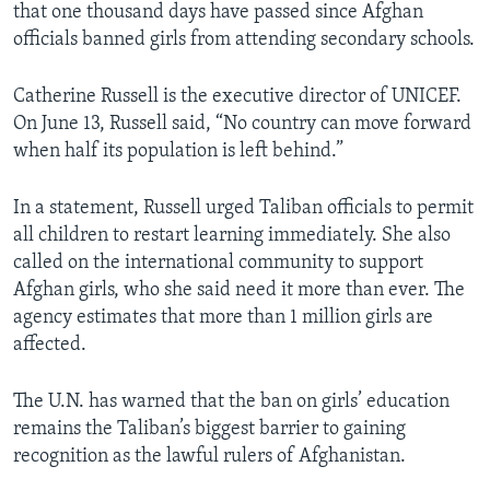
that one thousand days have passed since Afghan
officials banned girls from attending secondary schools.
Catherine Russell is the executive director of UNICEF.
On June 13, Russell said, “No country can move forward
when half its population is left behind.”
In a statement, Russell urged Taliban officials to permit
all children to restart learning immediately. She also
called on the international community to support
Afghan girls, who she said need it more than ever. The
agency estimates that more than 1 million girls are
affected.
The U.N. has warned that the ban on girls’ education
remains the Taliban’s biggest barrier to gaining
recognition as the lawful rulers of Afghanistan.