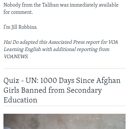
Nobody from the Taliban was immediately available
for comment.
I’m Jill Robbins.
Hai Do adapted this Associated Press report for VOA
Learning English with additional reporting from
VOANEWS.
Quiz - UN: 1000 Days Since Afghan
Girls Banned from Secondary
Education