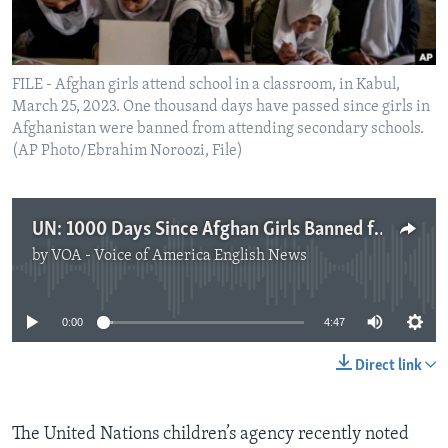
FILE - Afghan girls attend school in a classroom, in Kabul,
March 25, 2023. One thousand days have passed since girls in
Afghanistan were banned from attending secondary schools.
(AP Photo/Ebrahim Noroozi, File)
UN: 1000 Days Since Afghan Girls Banned from Secondary Education
by
VOA - Voice of America English News
No media source currently available
0:00
4:47
Direct link
The United Nations children’s agency recently noted