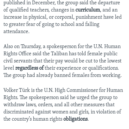
published in December, the group said the departure
of qualified teachers, changes in
curriculum
, and an
increase in physical, or corporal, punishment have led
to greater fear of going to school and falling
attendance.
Also on Thursday, a spokesperson for the U.N. Human
Rights Office said the Taliban has told female public
civil servants that their pay would be cut to the lowest
level
regardless of
their experience or qualifications.
The group had already banned females from working.
Volker Türk is the U.N. High Commissioner for Human
Rights. The spokesperson said he urged the group to
withdraw laws, orders, and all other measures that
discriminated against women and girls, in violation of
the country’s human rights
obligations
.