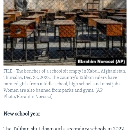
FILE - The benches of a school sit empty in Kabul, Afghanistan,
Thursday, Dec. 22, 2022. The country's Taliban rulers have
banned girls from middle school, high school, and most jobs.
Women are also banned from parks and gyms. (AP
Photo/Ebrahim Noroozi)
New school year
The Taliban shut down girls' secondary schools in 2022.