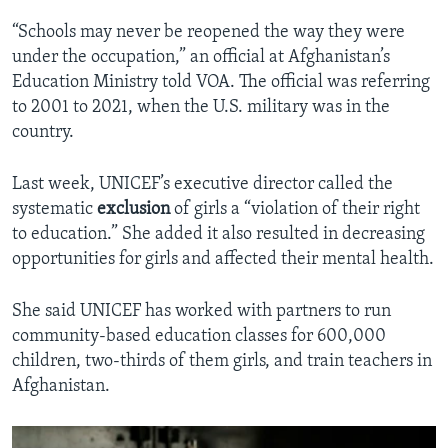
“Schools may never be reopened the way they were
under the occupation,” an official at Afghanistan’s
Education Ministry told VOA. The official was referring
to 2001 to 2021, when the U.S. military was in the
country.
Last week, UNICEF’s executive director called the
systematic
exclusion
of girls a “violation of their right
to education.” She added it also resulted in decreasing
opportunities for girls and affected their mental health.
She said UNICEF has worked with partners to run
community-based education classes for 600,000
children, two-thirds of them girls, and train teachers in
Afghanistan.