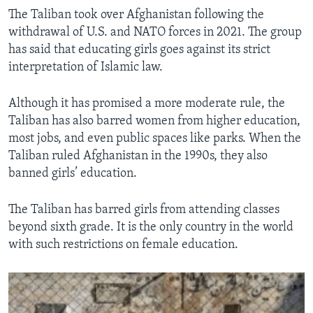
The Taliban took over Afghanistan following the
withdrawal of U.S. and NATO forces in 2021. The group
has said that educating girls goes against its strict
interpretation of Islamic law.
Although it has promised a more moderate rule, the
Taliban has also barred women from higher education,
most jobs, and even public spaces like parks. When the
Taliban ruled Afghanistan in the 1990s, they also
banned girls’ education.
The Taliban has barred girls from attending classes
beyond sixth grade. It is the only country in the world
with such restrictions on female education.