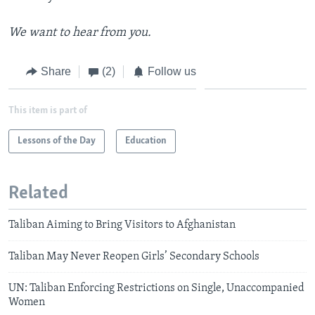
We want to hear from you.
Share
(2)
Follow us
This item is part of
Lessons of the Day
Education
Related
Taliban Aiming to Bring Visitors to Afghanistan
Taliban May Never Reopen Girls’ Secondary Schools
UN: Taliban Enforcing Restrictions on Single, Unaccompanied
Women