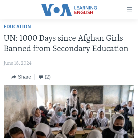
Accessibility
links
Skip
EDUCATION
to
ABOUT LEARNING ENGLISH
UN: 1000 Days since Afghan Girls
main
BEGINNING LEVEL
content
Banned from Secondary Education
INTERMEDIATE LEVEL
Skip
to
June 18, 2024
ADVANCED LEVEL
main
Share
(2)
US HISTORY
Navigation
Skip
VIDEO
to
Search
FOLLOW US
Languages