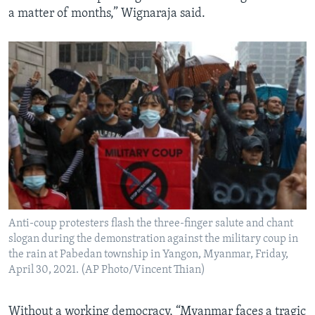
a matter of months,” Wignaraja said.
Anti-coup protesters flash the three-finger salute and chant
slogan during the demonstration against the military coup in
the rain at Pabedan township in Yangon, Myanmar, Friday,
April 30, 2021. (AP Photo/Vincent Thian)
Without a working democracy, “Myanmar faces a tragic