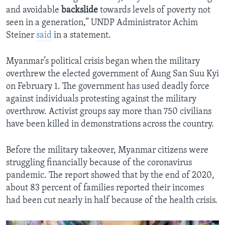
and avoidable
backslide
towards levels of poverty not
seen in a generation,” UNDP Administrator Achim
Steiner
said
in a statement.
Myanmar’s political crisis began when the military
overthrew the elected government of Aung San Suu Kyi
on February 1. The government has used deadly force
against individuals protesting against the military
overthrow. Activist groups say more than 750 civilians
have been killed in demonstrations across the country.
Before the military takeover, Myanmar citizens were
struggling financially because of the coronavirus
pandemic. The report showed that by the end of 2020,
about 83 percent of families reported their incomes
had been cut nearly in half because of the health crisis.