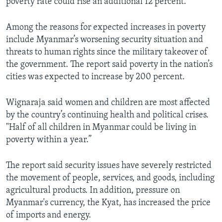
poverty rate could rise an additional 12 percent.
Among the reasons for expected increases in poverty
include Myanmar’s worsening security situation and
threats to human rights since the military takeover of
the government. The report said poverty in the nation’s
cities was expected to increase by 200 percent.
Wignaraja said women and children are most affected
by the country’s continuing health and political crises.
"Half of all children in Myanmar could be living in
poverty within a year.”
The report said security issues have severely restricted
the movement of people, services, and goods, including
agricultural products. In addition, pressure on
Myanmar's currency, the Kyat, has increased the price
of imports and energy.