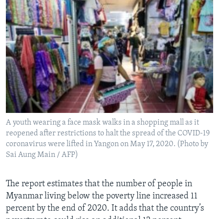
A youth wearing a face mask walks in a shopping mall as it
reopened after restrictions to halt the spread of the COVID-19
coronavirus were lifted in Yangon on May 17, 2020. (Photo by
Sai Aung Main / AFP)
The report estimates that the number of people in
Myanmar living below the poverty line increased 11
percent by the end of 2020. It adds that the country’s