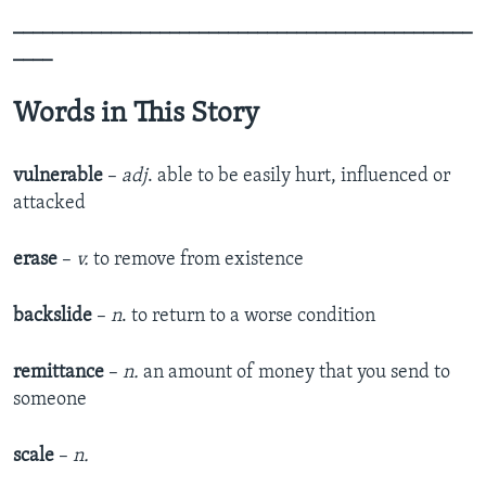
_______________________________________________
____
Words in This Story
vulnerable
–
adj
. able to be easily hurt, influenced or
attacked
erase
–
v.
to remove from existence
backslide
–
n
. to return to a worse condition
remittance
–
n.
an amount of money that you send to
someone
scale
–
n.