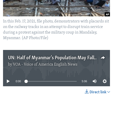
In this Feb. 17, 2021, file photo, demonstrators with placards sit
on the railway tracks in an attempt to disrupt train service
during a protest against the military coup in Mandalay,
Myanmar. (AP Photo/File)
UN: Half of Myanmar’s Population May Fall into Poverty by 2022
by
VOA - Voice of America English News
No media source currently available
0:00
5:06
Direct link