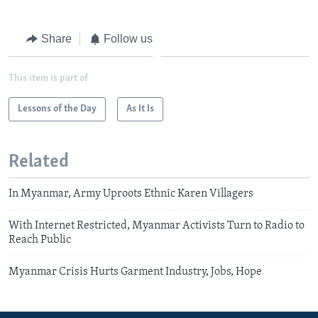
Share
Follow us
This item is part of
Lessons of the Day
As It Is
Related
In Myanmar, Army Uproots Ethnic Karen Villagers
With Internet Restricted, Myanmar Activists Turn to Radio to
Reach Public
Myanmar Crisis Hurts Garment Industry, Jobs, Hope