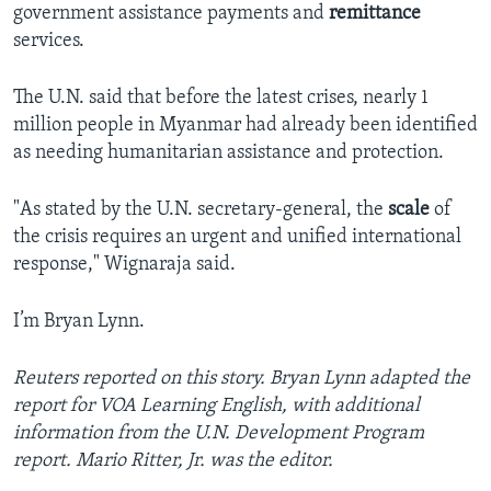
government assistance payments and
remittance
services.
The U.N. said that before the latest crises, nearly 1
million people in Myanmar had already been identified
as needing humanitarian assistance and protection.
"As stated by the U.N. secretary-general, the
scale
of
the crisis requires an urgent and unified international
response," Wignaraja said.
I’m Bryan Lynn.
Reuters reported on this story. Bryan Lynn adapted the
report for VOA Learning English, with additional
information from the U.N. Development Program
report. Mario Ritter, Jr. was the editor.