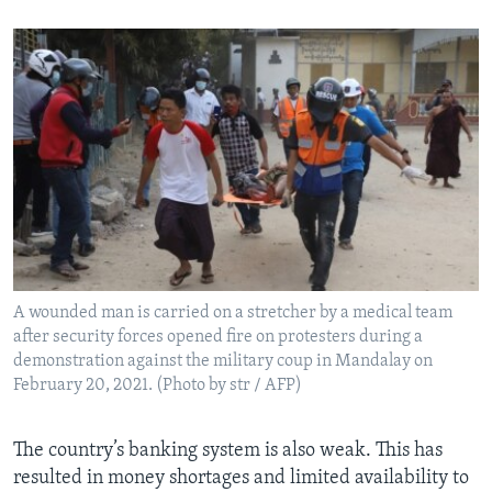
A wounded man is carried on a stretcher by a medical team
after security forces opened fire on protesters during a
demonstration against the military coup in Mandalay on
February 20, 2021. (Photo by str / AFP)
The country’s banking system is also weak. This has
resulted in money shortages and limited availability to