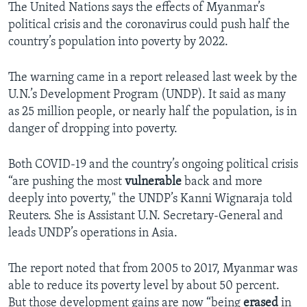
The United Nations says the effects of Myanmar’s
political crisis and the coronavirus could push half the
country’s population into poverty by 2022.
The warning came in a report released last week by the
U.N.’s Development Program (UNDP). It said as many
as 25 million people, or nearly half the population, is in
danger of dropping into poverty.
Both COVID-19 and the country’s ongoing political crisis
“are pushing the most
vulnerable
back and more
deeply into poverty," the UNDP’s Kanni Wignaraja told
Reuters. She is Assistant U.N. Secretary-General and
leads UNDP’s operations in Asia.
The report noted that from 2005 to 2017, Myanmar was
able to reduce its poverty level by about 50 percent.
But those development gains are now “being
erased
in