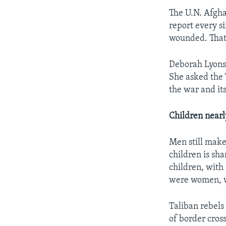
The U.N. Afgha
report every si
wounded. That 
Deborah Lyons 
She asked the 
the war and its 
Children nearly
Men still make
children is sha
children, with
were women, wi
Taliban rebels
of border cros