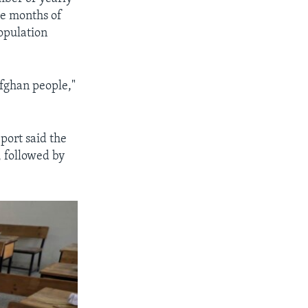
the months of
opulation
Afghan people,"
eport said the
, followed by