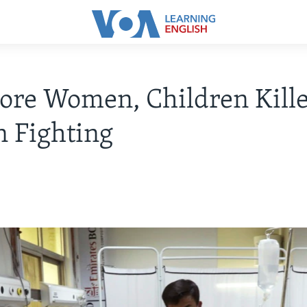
re Women, Children Kille
 Fighting