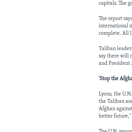
capitals. The 
The report says
international 
complete. All 
Taliban leaders
say there will
and President 
'Stop the Afgh
Lyons, the U.N
the Taliban an
Afghan against
better future,"
The U.N. repor