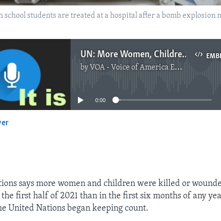
an school students are treated at a hospital after a bomb explosion 
UN: More Women, Children Killed in Afghan Fighting
EMB
by
VOA - Voice of America English News
No media source currently available
0:00
yer
EMBED
tions says more women and children were killed or wounde
the first half of 2021 than in the first six months of any ye
he United Nations began keeping count.