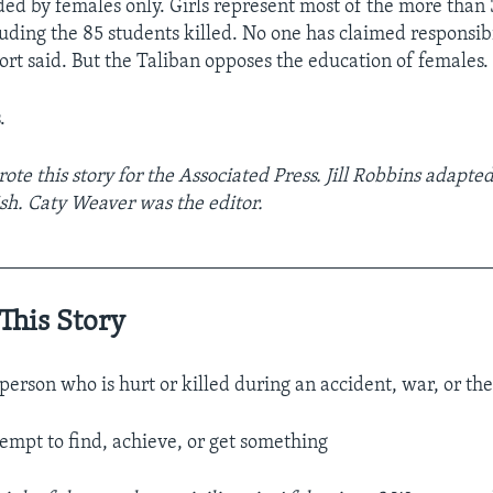
nded by females only. Girls represent most of the more than 
luding the 85 students killed. No one has claimed responsibi
ort said. But the Taliban opposes the education of females.
.
te this story for the Associated Press. Jill Robbins adapted 
sh. Caty Weaver was the editor.
__________________________________________________
This Story
person who is hurt or killed during an accident, war, or the
tempt to find, achieve, or get something