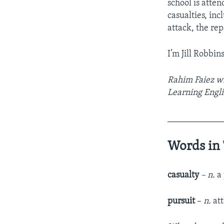
school is atte
casualties, inc
attack, the rep
I’m Jill Robbins
Rahim Faiez wro
Learning Engli
____________
Words in 
casualty
– n.
a 
pursuit
–
n.
at