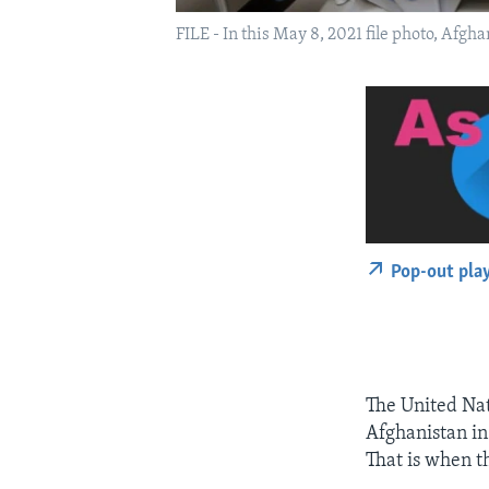
FILE - In this May 8, 2021 file photo, Afgh
Pop-out pla
The United Na
Afghanistan in 
That is when t