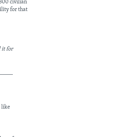
300 civilian
lity for that
it for
_____
 like