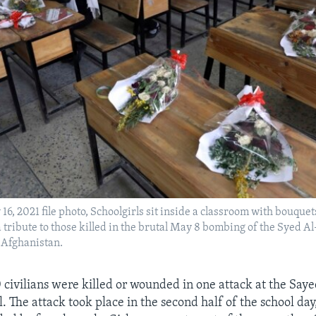
16, 2021 file photo, Schoolgirls sit inside a classroom with bouquet
 tribute to those killed in the brutal May 8 bombing of the Syed A
, Afghanistan.
civilians were killed or wounded in one attack at the Sa
l. The attack took place in the second half of the school da