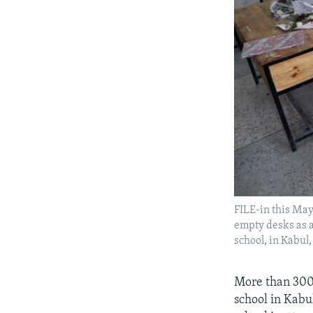
FILE-in this May 
empty desks as a
school, in Kabul
More than 300 
school in Kabu