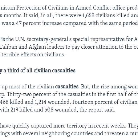
nistan Protection of Civilians in Armed Conflict office pro
x months. It said, in all, there were 1,659 civilians killed a
was a 47 percent increase compared with the same period 
is the U.N. secretary-general's special representative for 
Taliban and Afghan leaders to pay closer attention to the c
terrible effects on civilians.
 a third of all civilian casualties
 up most of the civilian
casualties
. But, the rise among wo
rp. Thirty-two percent of the casualties in the first half of 
 468 killed and 1,214 wounded. Fourteen percent of civilian
th 219 killed and 508 wounded, the report said.
 have quickly captured more territory in recent weeks. The
sings with several neighboring countries and threaten a nu