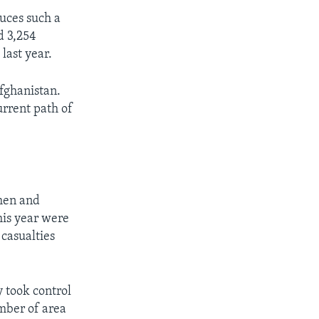
duces such a
nd 3,254
last year.
Afghanistan.
urrent path of
men and
this year were
 casualties
y took control
mber of area