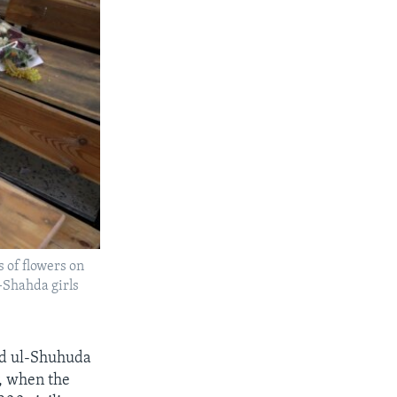
s of flowers on
l-Shahda girls
yed ul-Shuhuda
y, when the