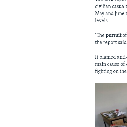
civilian casual
May and June t
levels.
"The
pursuit
of
the report said
It blamed anti-
main cause of 
fighting on the