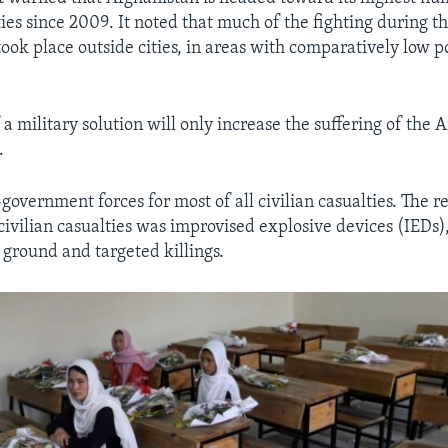
ties since 2009. It noted that much of the fighting during 
ook place outside cities, in areas with comparatively low p
 a military solution will only increase the suffering of the 
.
government forces for most of all civilian casualties. The r
civilian casualties was improvised explosive devices (IEDs)
 ground and targeted killings.