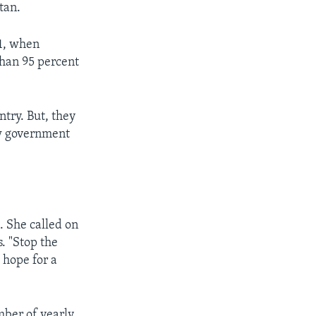
tan.
 1, when
than 95 percent
ntry. But, they
ew government
. She called on
. "Stop the
 hope for a
mber of yearly