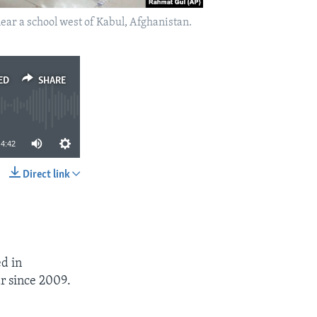
near a school west of Kabul, Afghanistan.
ED
SHARE
4:42
Direct link
SHARE
d in
ar since 2009.