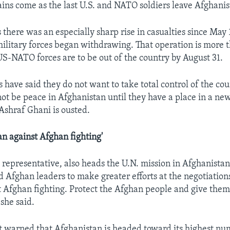
gains come as the last U.S. and NATO soldiers leave Afghanis
 there was an especially sharp rise in casualties since May
military forces began withdrawing. That operation is more 
US-NATO forces are to be out of the country by August 31.
 have said they do not want to take total control of the cou
 not be peace in Afghanistan until they have a place in a n
Ashraf Ghani is ousted.
an against Afghan fighting'
. representative, also heads the U.N. mission in Afghanistan
d Afghan leaders to make greater efforts at the negotiations
 Afghan fighting. Protect the Afghan people and give them
 she said.
t warned that Afghanistan is headed toward its highest nu