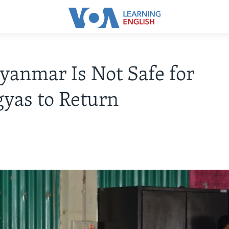
anmar Is Not Safe for
yas to Return