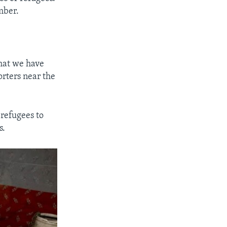
mber.
what we have
orters near the
refugees to
s.