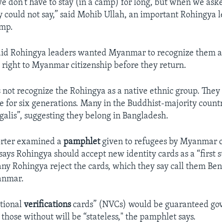
we don’t have to stay (in a camp) for long, but when we ask
 could not say,” said Mohib Ullah, an important Rohingya l
amp.
aid Rohingya leaders wanted Myanmar to recognize them a
 right to Myanmar citizenship before they return.
ot recognize the Rohingya as a native ethnic group. They 
le for six generations. Many in the Buddhist-majority countr
alis”, suggesting they belong in Bangladesh.
orter examined a
pamphlet
given to refugees by Myanmar of
ays Rohingya should accept new identity cards as a “first s
any Rohingya reject the cards, which they say call them Ben
anmar.
tional
verifications
cards” (NVCs) would be guaranteed g
 those without will be “stateless," the pamphlet says.