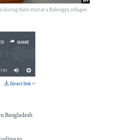
uring their visit at a Rohingya refugee
ED
SHARE
7:53
Direct link
SHARE
en Bangladesh
uslims to