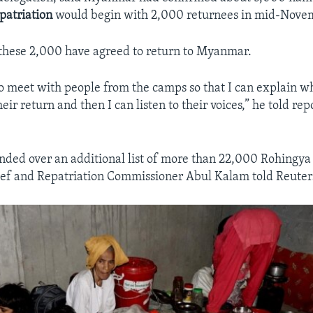
patriation
would begin with 2,000 returnees in mid-Nove
if these 2,000 have agreed to return to Myanmar.
o meet with people from the camps so that I can explain 
eir return and then I can listen to their voices,” he told rep
ded over an additional list of more than 22,000 Rohingya 
ef and Repatriation Commissioner Abul Kalam told Reuter