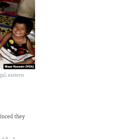
al, eastern
vinced they