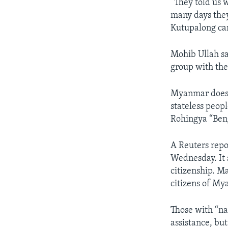
“They told us 
many days they
Kutupalong c
Mohib Ullah s
group with the
Myanmar does n
stateless peop
Rohingya “Beng
A Reuters rep
Wednesday. It s
citizenship. M
citizens of My
Those with “na
assistance, but