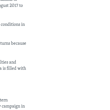
gust 2017 to
 conditions in
eturns because
lties and
is filled with
tern
y campaign in