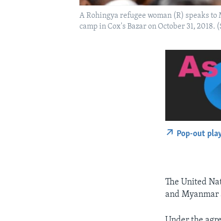
A Rohingya refugee woman (R) speaks to M
camp in Cox's Bazar on October 31, 2018.
Pop-out pla
The United Na
and Myanmar a
Under the agr