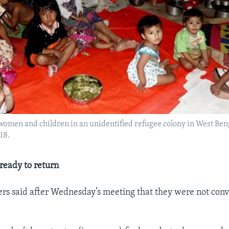
omen and children in an unidentified refugee colony in West Beng
18.
ready to return
rs said after Wednesday’s meeting that they were not con