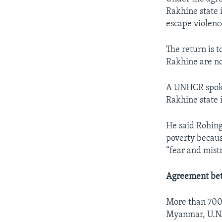
Rakhine state 
escape violenc
The return is 
Rakhine are not
A UNHCR spokes
Rakhine state 
He said Rohing
poverty becaus
“fear and mistr
Agreement be
More than 700
Myanmar, U.N. 