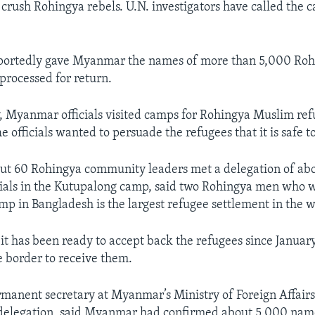
 crush Rohingya rebels. U.N. investigators have called the
portedly gave Myanmar the names of more than 5,000 Roh
rocessed for return.
Myanmar officials visited camps for Rohingya Muslim ref
 officials wanted to persuade the refugees that it is safe t
ut 60 Rohingya community leaders met a delegation of abo
ials in the Kutupalong camp, said two Rohingya men who w
p in Bangladesh is the largest refugee settlement in the w
t has been ready to accept back the refugees since January
 border to receive them.
manent secretary at Myanmar’s Ministry of Foreign Affairs
elegation, said Myanmar had confirmed about 5,000 name