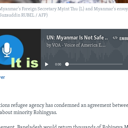
yanmar's Foreign Secretary Myint Thu (L) and Myanmar's envoys d
 (Suzauddin RUBEL / AFP)
UN: Myanmar Is Not Safe for Rohingyas to Return
EMB
by
VOA - Voice of America English News
No media source currently available
0:00
yer
EMBED
tions refugee agency has condemned an agreement betwe
bout minority Rohingyas.
eement, Bangladesh would return thousands of Rohingya M