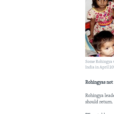
Some Rohingya w
India in April 20
Rohingyas not 
Rohingya leade
should return.