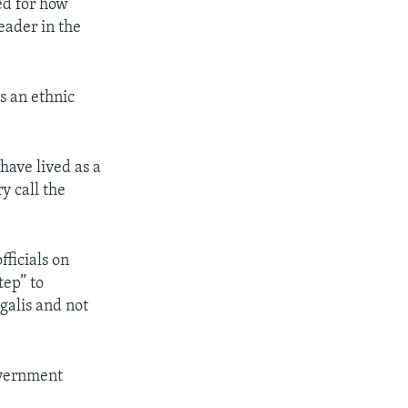
ed for how
eader in the
s an ethnic
have lived as a
y call the
ficials on
tep” to
galis and not
overnment