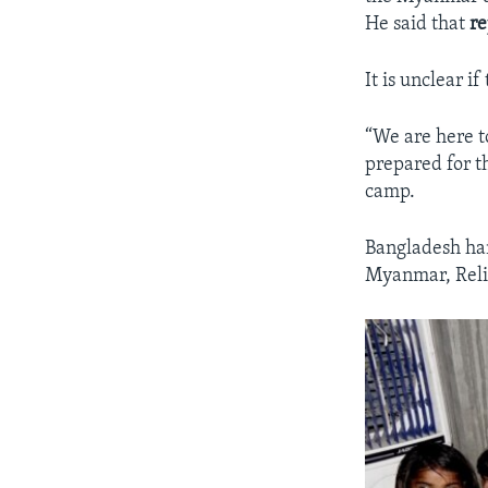
He said that
re
It is unclear 
“We are here t
prepared for th
camp.
Bangladesh han
Myanmar, Reli