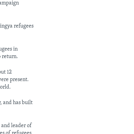
 campaign
ingya refugees
ugees in
o return.
ut 12
ere present.
orld.
, and has built
 and leader of
s of refugees.