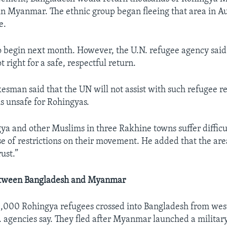
in Myanmar. The ethnic group began fleeing that area in Au
e.
to begin next month. However, the U.N. refugee agency said
 right for a safe, respectful return.
man said that the UN will not assist with such refugee r
is unsafe for Rohingyas.
ya and other Muslims in three Rakhine towns suffer difficu
e of restrictions on their movement. He added that the area 
ust.”
tween Bangladesh and Myanmar
,000 Rohingya refugees crossed into Bangladesh from wes
agencies say. They fled after Myanmar launched a militar