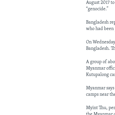
August 2017 to
“genocide.”
Bangladesh re
who had been p
On Wednesday, 
Bangladesh. The
A group of abo
Myanmar offic
Kutupalong cam
Myanmar says i
camps near the
Myint Thu, per
the Myanmar d