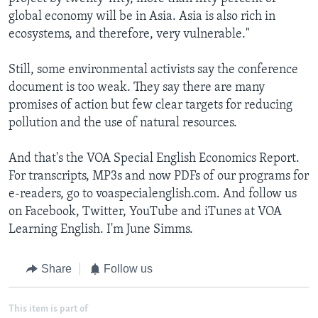
global economy will be in Asia. Asia is also rich in
ecosystems, and therefore, very vulnerable."
Still, some environmental activists say the conference
document is too weak. They say there are many
promises of action but few clear targets for reducing
pollution and the use of natural resources.
And that's the VOA Special English Economics Report.
For transcripts, MP3s and now PDFs of our programs for
e-readers, go to voaspecialenglish.com. And follow us
on Facebook, Twitter, YouTube and iTunes at VOA
Learning English. I'm June Simms.
Share
Follow us
This item is part of