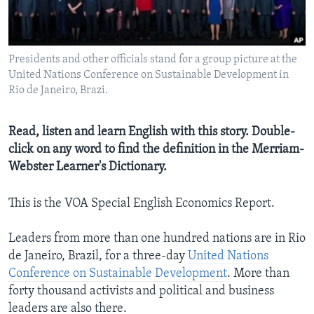
Presidents and other officials stand for a group picture at the
United Nations Conference on Sustainable Development in
Rio de Janeiro, Brazi.
Read, listen and learn English with this story. Double-
click on any word to find the definition in the Merriam-
Webster Learner's Dictionary.
This is the VOA Special English Economics Report.
Leaders from more than one hundred nations are in Rio
de Janeiro, Brazil, for a three-day
United Nations
Conference on Sustainable Development
. More than
forty thousand activists and political and business
leaders are also there.