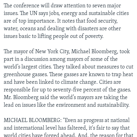
The conference will draw attention to seven major
issues. The UN says jobs, energy and sustainable cities
are of top importance. It notes that food security,
water, oceans and dealing with disasters are other
issues basic to lifting people out of poverty.
The mayor of New York City, Michael Bloomberg, took
part in a discussion among mayors of some of the
world’s largest cities. They talked about measures to cut
greenhouse gasses. These gasses are known to trap heat
and have been linked to climate change. Cities are
responsible for up to seventy-five percent of the gases.
Mr. Bloomberg said the world’s mayors are taking the
lead on issues like the environment and sustainability.
MICHAEL BLOOMBERG: "Even as progress at national
and international level has faltered, it's fair to say that
world cities have forged ahead. And, the reason for that