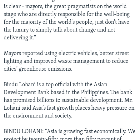
is clear - mayors, the great pragmatists on the world
stage who are directly responsible for the well-being
for the majority of the world's people, just don't have
the luxury to simply talk about change and not
delivering it.''
Mayors reported using electric vehicles, better street
lighting and improved waste management to reduce
cities’ greenhouse emissions.
Bindu Lohani is a top official with the Asian
Development Bank based in the Philippines. The bank
has promised billions to sustainable development. Mr.
Lohani said Asia’s fast growth places heavy pressure on
the environment and society.
BINDU LOHANI: "Asia is growing fast economically. We
project by twenty-fifty, more than fifty percent of