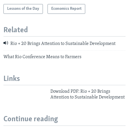
Lessons of the Day
Economics Report
Related
Rio + 20 Brings Attention to Sustainable Development
What Rio Conference Means to Farmers
Links
Download PDF: Rio + 20 Brings
Attention to Sustainable Development
Continue reading