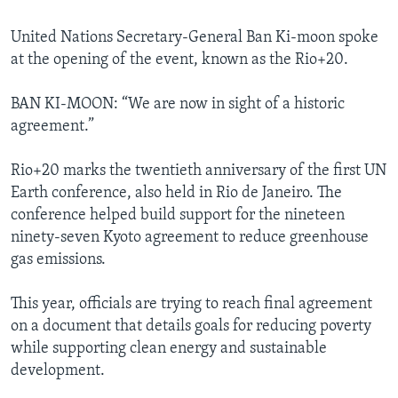
United Nations Secretary-General Ban Ki-moon spoke
at the opening of the event, known as the Rio+20.
BAN KI-MOON: “We are now in sight of a historic
agreement.”
Rio+20 marks the twentieth anniversary of the first UN
Earth conference, also held in Rio de Janeiro. The
conference helped build support for the nineteen
ninety-seven Kyoto agreement to reduce greenhouse
gas emissions.
This year, officials are trying to reach final agreement
on a document that details goals for reducing poverty
while supporting clean energy and sustainable
development.